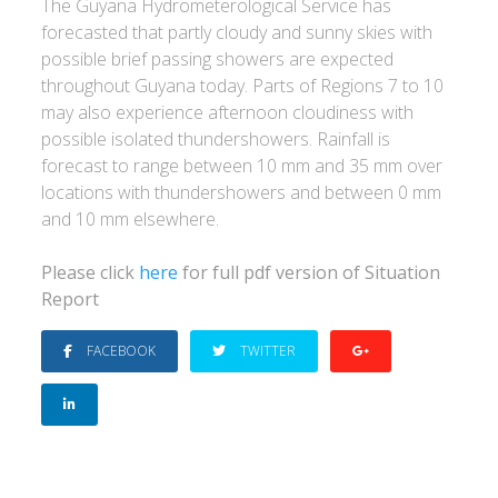
The Guyana Hydrometerological Service has
forecasted that partly cloudy and sunny skies with
possible brief passing showers are expected
throughout Guyana today. Parts of Regions 7 to 10
may also experience afternoon cloudiness with
possible isolated thundershowers. Rainfall is
forecast to range between 10 mm and 35 mm over
locations with thundershowers and between 0 mm
and 10 mm elsewhere.
Please click
here
for full pdf version of Situation
Report
FACEBOOK
TWITTER