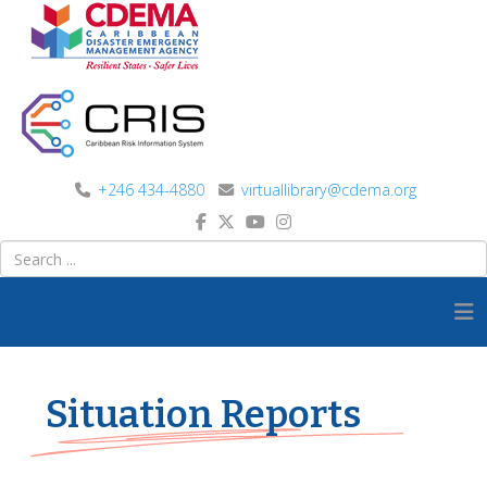
+246 434-4880
virtuallibrary@cdema.org
Situation Reports