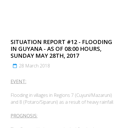
SITUATION REPORT #12 - FLOODING
IN GUYANA - AS OF 08:00 HOURS,
SUNDAY MAY 28TH, 2017
28 March 2018
EVENT:
Flooding in villages in Regions 7 (Cuyuni/Mazaruni)
and 8 (Potaro/Siparuni) as a result of heavy rainfall.
PROGNOSIS: