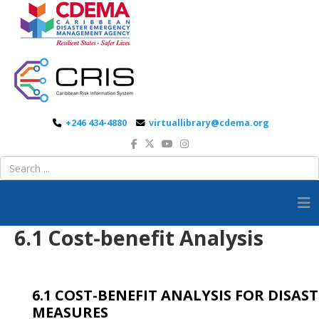
+246 434-4880
virtuallibrary@cdema.org
6.1 Cost-benefit Analysis
6.1 COST-BENEFIT ANALYSIS FOR DISA
MEASURES