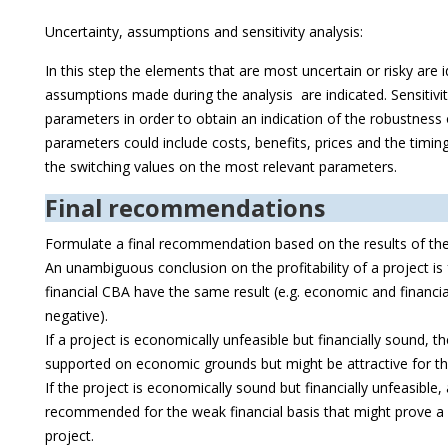
Uncertainty, assumptions and sensitivity analysis:
In this step the elements that are most uncertain or risky are i
assumptions made during the analysis are indicated. Sensitivity
parameters in order to obtain an indication of the robustnes
parameters could include costs, benefits, prices and the timing
the switching values on the most relevant parameters.
Final recommendations
Formulate a final recommendation based on the results of th
An unambiguous conclusion on the profitability of a project i
financial CBA have the same result (e.g. economic and financi
negative).
If a project is economically unfeasible but financially sound, t
supported on economic grounds but might be attractive for th
If the project is economically sound but financially unfeasible,
recommended for the weak financial basis that might prove a ri
project.