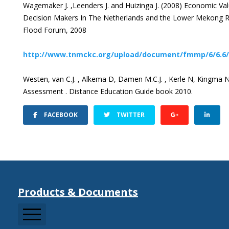
Wagemaker J. ,Leenders J. and Huizinga J. (2008) Economic V
Decision Makers In The Netherlands and the Lower Mekong R
Flood Forum, 2008
http://www.tnmckc.org/upload/document/fmmp/6/6.
Westen, van C.J. , Alkema D, Damen M.C.J. , Kerle N, Kingma N
Assessment . Distance Education Guide book 2010.
FACEBOOK
TWITTER
Products & Documents