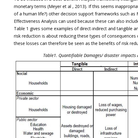
monetary terms (Meyer et al , 2013). If this seems inappropriat
of a human life?) other decision support frameworks such as Mu
Effectiveness Analysis can used because these can also includ
Table 1 gives some examples of direct-indirect and tangible a
risk reduction is about reducing these types of consequences o
these losses can therefore be seen as the benefits of risk redu
Table1. Quantifiable Damages/ disaster impacts 