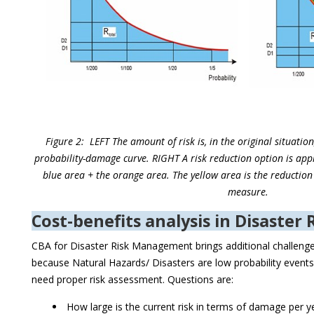
Figure 2: LEFT The amount of risk is, in the original situatio
probability-damage curve. RIGHT A risk reduction option is appl
blue area + the orange area. The yellow area is the reduction 
measure.
Cost-benefits analysis in Disaste
CBA for Disaster Risk Management brings additional challenge
because Natural Hazards/ Disasters are low probability even
need proper risk assessment. Questions are:
How large is the current risk in terms of damage per y