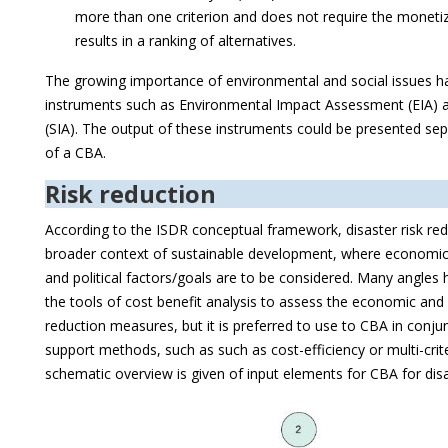
more than one criterion and does not require the monetiz
results in a ranking of alternatives.
The growing importance of environmental and social issues h
instruments such as Environmental Impact Assessment (EIA) 
(SIA). The output of these instruments could be presented sep
of a CBA.
Risk reduction
According to the ISDR conceptual framework, disaster risk red
broader context of sustainable development, where economic,
and political factors/goals are to be considered. Many angles
the tools of cost benefit analysis to assess the economic and 
reduction measures, but it is preferred to use to CBA in conju
support methods, such as such as cost-efficiency or multi-criter
schematic overview is given of input elements for CBA for disa