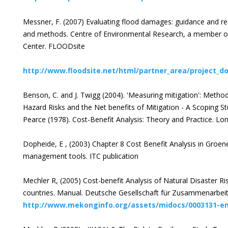
Messner, F. (2007) Evaluating flood damages: guidance and r
and methods. Centre of Environmental Research, a member o
Center. FLOODsite
http://www.floodsite.net/html/partner_area/project_do
Benson, C. and J. Twigg (2004). 'Measuring mitigation': Metho
Hazard Risks and the Net benefits of Mitigation - A Scoping S
Pearce (1978). Cost-Benefit Analysis: Theory and Practice. Lo
Dopheide, E , (2003) Chapter 8 Cost Benefit Analysis in Groen
management tools. ITC publication
Mechler R, (2005) Cost-benefit Analysis of Natural Disaster 
countries. Manual. Deutsche Gesellschaft für Zusammenarbe
http://www.mekonginfo.org/assets/midocs/0003131-en