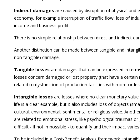
Indirect damages
are caused by disruption of physical and 
economy, for example interruption of traffic flow, loss of indu
income and business profit.
There is no simple relationship between direct and indirect d
Another distinction can be made between tangible and intangi
non-tangible) damage.
Tangible losses
are damages that can be expressed in terms
losses concern damaged or lost property (that have a certain 
related to dysfunction of production facilities with more-or-
Intangible losses
are losses where no clear monetary value
life is a clear example, but it also includes loss of objects (sm
cultural, environmental, sentimental or religious value. Anothe
are related to emotional stress, like psychological traumas or g
difficult - if not impossible - to quantify and their impact vari
To be included in a Cost-Benefit Analysis framework, intangib