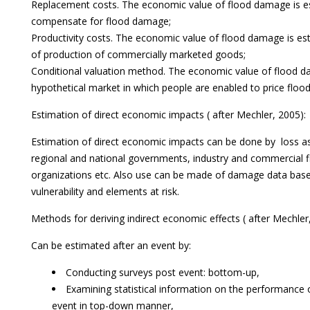
Replacement costs. The economic value of flood damage is es
compensate for flood damage;
Productivity costs. The economic value of flood damage is est
of production of commercially marketed goods;
Conditional valuation method. The economic value of flood d
hypothetical market in which people are enabled to price flo
Estimation of direct economic impacts ( after Mechler, 2005):
Estimation of direct economic impacts can be done by loss 
regional and national governments, industry and commercial 
organizations etc. Also use can be made of damage data bases
vulnerability and elements at risk.
Methods for deriving indirect economic effects ( after Mechle
Can be estimated after an event by:
Conducting surveys post event: bottom-up,
Examining statistical information on the performance o
event in top-down manner,