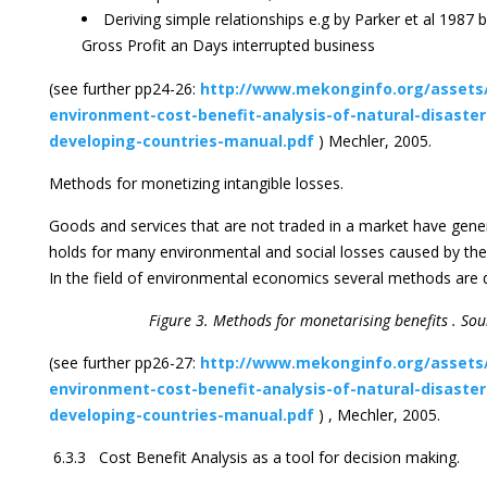
Deriving simple relationships e.g by Parker et al 1987 
Gross Profit an Days interrupted business
(see further pp24-26:
http://www.mekonginfo.org/assets
environment-cost-benefit-analysis-of-natural-disaste
developing-countries-manual.pdf
) Mechler, 2005.
Methods for monetizing intangible losses.
Goods and services that are not traded in a market have gener
holds for many environmental and social losses caused by the 
In the field of environmental economics several methods are 
Figure 3. Methods for monetarising benefits . Sou
(see further pp26-27:
http://www.mekonginfo.org/assets
environment-cost-benefit-analysis-of-natural-disaste
developing-countries-manual.pdf
) , Mechler, 2005.
6.3.3 Cost Benefit Analysis as a tool for decision making.