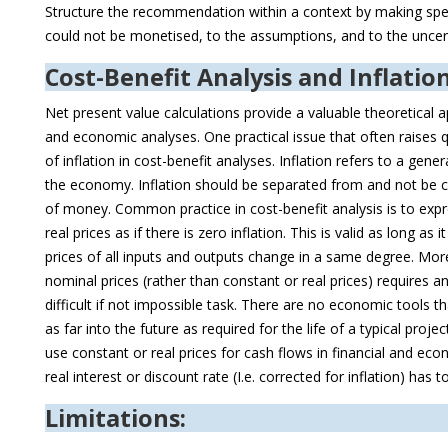
Structure the recommendation within a context by making speci
could not be monetised, to the assumptions, and to the uncer
Cost-Benefit Analysis and Inflatio
Net present value calculations provide a valuable theoretical a
and economic analyses. One practical issue that often raises
of inflation in cost-benefit analyses. Inflation refers to a gene
the economy. Inflation should be separated from and not be 
of money. Common practice in cost-benefit analysis is to expre
real prices as if there is zero inflation. This is valid as long as
prices of all inputs and outputs change in a same degree. More
nominal prices (rather than constant or real prices) requires an 
difficult if not impossible task. There are no economic tools th
as far into the future as required for the life of a typical projec
use constant or real prices for cash flows in financial and eco
real interest or discount rate (I.e. corrected for inflation) has t
Limitations: