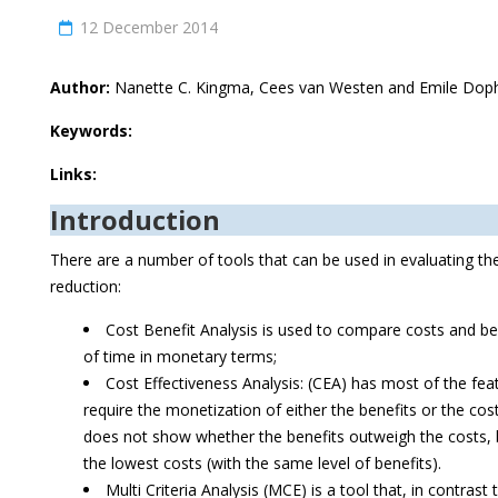
12 December 2014
Author:
Nanette C. Kingma, Cees van Westen and Emile Dop
Keywords:
Links:
Introduction
There are a number of tools that can be used in evaluating the
reduction:
Cost Benefit Analysis is used to compare costs and ben
of time in monetary terms;
Cost Effectiveness Analysis: (CEA) has most of the fe
require the monetization of either the benefits or the cost
does not show whether the benefits outweigh the costs, 
the lowest costs (with the same level of benefits).
Multi Criteria Analysis (MCE) is a tool that, in contras