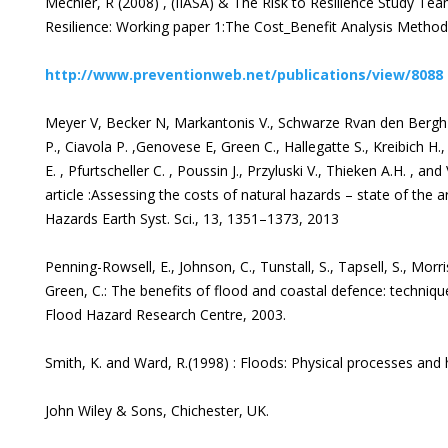
Mechler, R (2008) , (IIASA) & The Risk to Resilience Study Te
Resilience: Working paper 1:The Cost_Benefit Analysis Metho
http://www.preventionweb.net/publications/view/8088
Meyer V, Becker N, Markantonis V., Schwarze Rvan den Bergh J.
P., Ciavola P. ,Genovese E, Green C., Hallegatte S., Kreibich H.
E. , Pfurtscheller C. , Poussin J., Przyluski V., Thieken A.H. , an
article :Assessing the costs of natural hazards – state of the 
Hazards Earth Syst. Sci., 13, 1351–1373, 2013
Penning-Rowsell, E., Johnson, C., Tunstall, S., Tapsell, S., Morris
Green, C.: The benefits of flood and coastal defence: techniqu
Flood Hazard Research Centre, 2003.
Smith, K. and Ward, R.(1998) : Floods: Physical processes an
John Wiley & Sons, Chichester, UK.