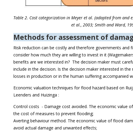
Table 2. Cost categorization in Meyer et al. (adapted from and
et al., 2003; Smith and Ward, 19
Methods for assessment of damag
Risk reduction can be costly and therefore governments and fi
consider how much they are willing to invest in it (Wagemaker
benefits are we interested in? The decision maker must caref
include in the decision. Is the decision maker interested in th
losses in production or in the human suffering accompanied w
Economic valuation techniques for flood hazard based on Ruij
Leenders and Huizinga :
Control costs - Damage cost avoided. The economic value of
the cost of measures to prevent flooding;
Averting behaviour method. The economic value of flood dama
avoid actual damage and unwanted effects;