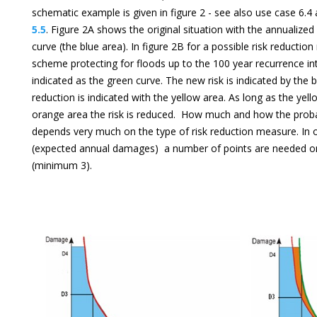
schematic example is given in figure 2 - see also use case 6
5.5
. Figure 2A shows the original situation with the annualized
curve (the blue area). In figure 2B for a possible risk reductio
scheme protecting for floods up to the 100 year recurrence int
indicated as the green curve. The new risk is indicated by the 
reduction is indicated with the yellow area. As long as the yell
orange area the risk is reduced. How much and how the probabi
depends very much on the type of risk reduction measure. In or
(expected annual damages) a number of points are needed on 
(minimum 3).