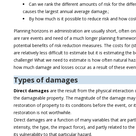
Can we rank the different amounts of risk for the diff
causes the largest annual average damage.;
By how much is it possible to reduce risk and how costl
Planning horizons in administration are usually short, often o
are rare events and need of a much longer planning framework
potential benefits of risk reduction measures. The costs for (s
are relatively less difficult to estimate but it is estimating the 
challenge! What we need to estimate is how often natural haz
how much damage and losses occur as a result of these even
Types of damages
Direct damages
are the result from the physical interactio
the damageable property. The magnitude of the damage may b
restoration of property to its conditions before the event, or it
restoration is not worthwhile.
Direct damages are a function of many variables that are partly
intensity, the type, the impact force), and partly related to the
its vulnerability to that particular hazard.