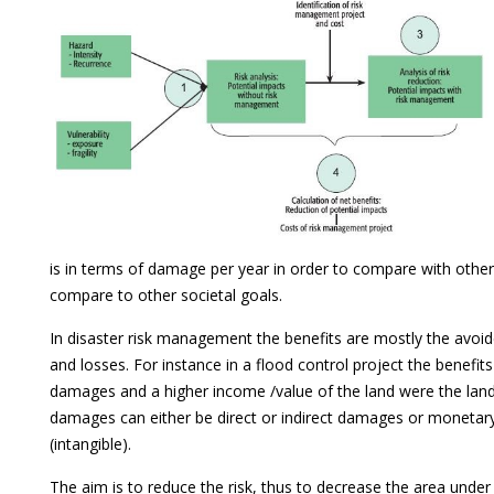
is in terms of damage per year in order to compare with other
compare to other societal goals.
In disaster risk management the benefits are mostly the avoi
and losses. For instance in a flood control project the benefit
damages and a higher income /value of the land were the land
damages can either be direct or indirect damages or monetar
(intangible).
The aim is to reduce the risk, thus to decrease the area under 