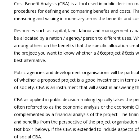
Cost-Benefit Analysis (CBA) is a tool used in public decision-m
procedures for defining and comparing benefits and costs. The t
measuring and valuing in monetary terms the benefits and cost
Resources such as capital, land, labour and management capaci
be allocated by a nation / agency/ person to different uses. 
among others on the benefits that the specific allocation cre
the project; you want to know whether a â€œproject â€œis wo
best alternative.
Public agencies and development organisations will be particu
of whether a proposed project is a good investment in terms of
of society. CBA is an instrument that will assist in answering t
CBA as applied in public decision-making typically takes the pe
often referred to as the economic analysis or the economic CB
complemented by a financial analysis of the project. The fina
and benefits from the perspective of the project organisation 
text box 1 below). If the CBA is extended to include aspects o
of social CBA.