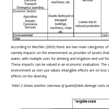
According to Mechler (2005) there are two main categories o
namely impacts on the environment as provider of assets tha
water, with multiple uses for drinking and irrigation and soil fo
These impacts can be valued in an economic evaluation. The o
environment as non-use values Intangible effects are on loss o
effects on bio-diversity.
Tabel 2 shows another overview of quantifiable damage costs in