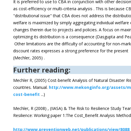
It is preferred to use to CBA in conjunction with other decis
as cost-efficiency or multi-criteria analysis . This is because CB
"distributional issue" that CBA does not address the distributi
welfare is maximized by simply aggregating individual welfare 
changes therein due to projects and policies. A focus on maxim
optimizing its distribution is a consequence (Dasgupta and Pea
Other limitations are the difficulty of accounting for non-mar
discount rates expresses a strong preference for the present 
(Mechler, 2005) .
Further reading:
Mechler R, (2005) Cost-benefit Analysis of Natural Disaster 
countries. Manual.
http://www.mekonginfo.org/assets/m
cost-benefit
...)
Mechler, R (2008) , (IIASA) & The Risk to Resilience Study Te
Resilience: Working paper 1:The Cost_Benefit Analysis Metho
http://www.preventionweb.net/publications/view/8088