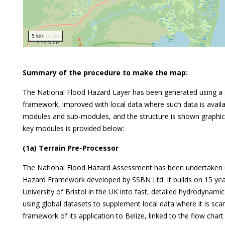
5 km
Summary of the procedure to make the map:
The National Flood Hazard Layer has been generated using a s
framework, improved with local data where such data is avai
modules and sub-modules, and the structure is shown graphical
key modules is provided below:
(1a) Terrain Pre-Processor
The National Flood Hazard Assessment has been undertaken us
Hazard Framework developed by SSBN Ltd. It builds on 15 yea
University of Bristol in the UK into fast, detailed hydrodynami
using global datasets to supplement local data where it is scar
framework of its application to Belize, linked to the flow char