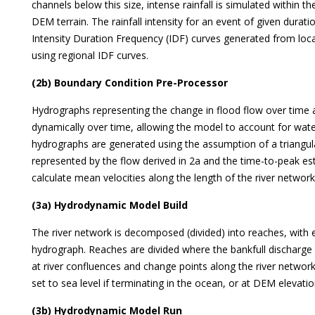
channels below this size, intense rainfall is simulated within th
DEM terrain. The rainfall intensity for an event of given durat
Intensity Duration Frequency (IDF) curves generated from local 
using regional IDF curves.
(2b) Boundary Condition Pre-Processor
Hydrographs representing the change in flood flow over time 
dynamically over time, allowing the model to account for wate
hydrographs are generated using the assumption of a triangul
represented by the flow derived in 2a and the time-to-peak e
calculate mean velocities along the length of the river network 
(3a) Hydrodynamic Model Build
The river network is decomposed (divided) into reaches, with 
hydrograph. Reaches are divided where the bankfull discharge 
at river confluences and change points along the river netwo
set to sea level if terminating in the ocean, or at DEM elevation
(3b) Hydrodynamic Model Run