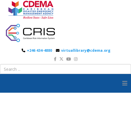
+246 434-4880
virtuallibrary@cdema.org