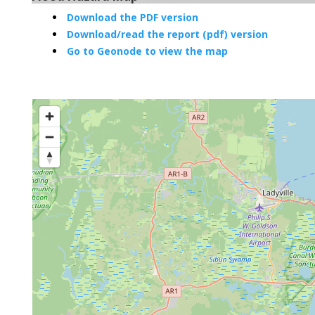
Download the PDF version
Download/read the report (pdf) version
Go to Geonode to view the map