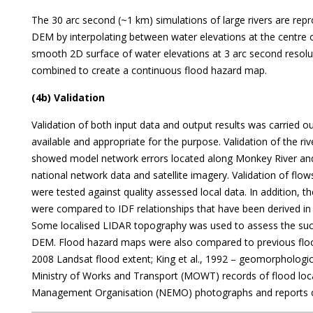
The 30 arc second (~1 km) simulations of large rivers are rep
DEM by interpolating between water elevations at the centre o
smooth 2D surface of water elevations at 3 arc second resolut
combined to create a continuous flood hazard map.
(4b) Validation
Validation of both input data and output results was carried o
available and appropriate for the purpose. Validation of the r
showed model network errors located along Monkey River and
national network data and satellite imagery. Validation of flow
were tested against quality assessed local data. In addition, t
were compared to IDF relationships that have been derived in ot
Some localised LIDAR topography was used to assess the suc
DEM. Flood hazard maps were also compared to previous flo
2008 Landsat flood extent; King et al., 1992 – geomorpholog
Ministry of Works and Transport (MOWT) records of flood lo
Management Organisation (NEMO) photographs and reports o