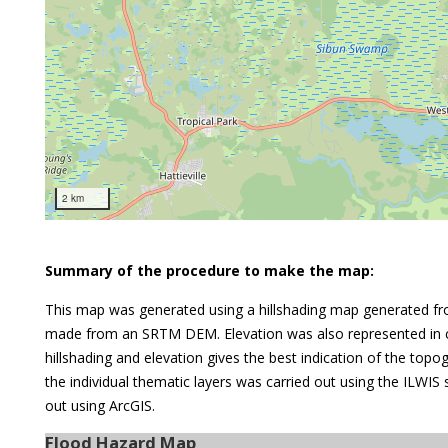
2 km
Summary of the procedure to make the map:
This map was generated using a hillshading map generated fr
made from an SRTM DEM. Elevation was also represented in c
hillshading and elevation gives the best indication of the top
the individual thematic layers was carried out using the ILWIS
out using ArcGIS.
Flood Hazard Map