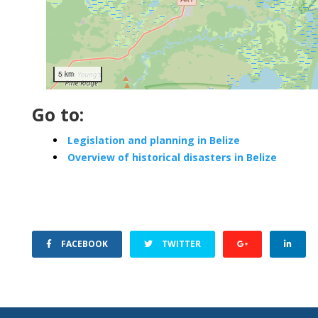
5 km
Go to:
Legislation and planning in Belize
Overview of historical disasters in Belize
FACEBOOK
TWITTER