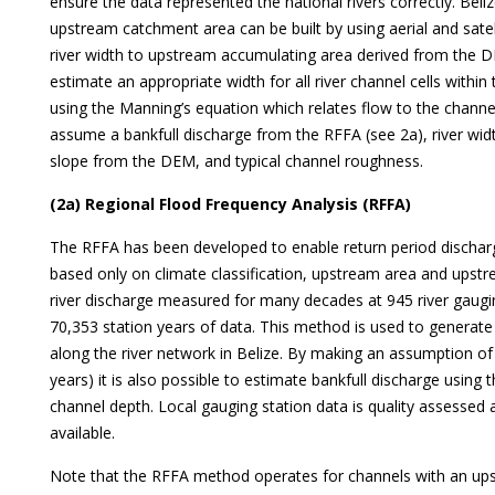
ensure the data represented the national rivers correctly. Belize
upstream catchment area can be built by using aerial and sate
river width to upstream accumulating area derived from the D
estimate an appropriate width for all river channel cells withi
using the Manning’s equation which relates flow to the channe
assume a bankfull discharge from the RFFA (see 2a), river wid
slope from the DEM, and typical channel roughness.
(2a) Regional Flood Frequency Analysis (RFFA)
The RFFA has been developed to enable return period discha
based only on climate classification, upstream area and upstre
river discharge measured for many decades at 945 river gaugin
70,353 station years of data. This method is used to generate
along the river network in Belize. By making an assumption of ba
years) it is also possible to estimate bankfull discharge using
channel depth. Local gauging station data is quality assessed
available.
Note that the RFFA method operates for channels with an up