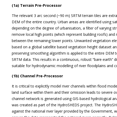
(1a) Terrain Pre-Processor
The relevant 3 arc second (~90 m) SRTM terrain tiles are extr
DEM of the entire country. Urban areas are identified using sat
depending on the degree of urbanisation, a filter of varying s
remove local high points (which represent building roofs) and 
between the remaining lower points. Unwanted vegetation ele
based on a global satellite based vegetation height dataset a
preserving smoothing algorithm is applied to the entire DEM t
SRTM data. This results in a continuous, robust “bare-earth” d
suitable for hydrodynamic modelling of river floodplains and c
(1b) Channel Pre-Processor
It is critical to explicitly model river channels within flood m
land surface within them and their omission leads to severe o
channel network is generated using GIS-based hydrological ana
was created as part of the HydroSHEDS project. The HydroSH
against the national river layer provided by the Government,