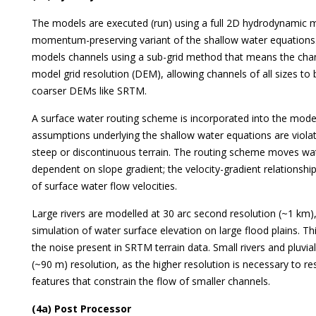
The models are executed (run) using a full 2D hydrodynamic m
momentum-preserving variant of the shallow water equations.
models channels using a sub-grid method that means the cha
model grid resolution (DEM), allowing channels of all sizes t
coarser DEMs like SRTM.
A surface water routing scheme is incorporated into the mode
assumptions underlying the shallow water equations are violate
steep or discontinuous terrain. The routing scheme moves wate
dependent on slope gradient; the velocity-gradient relationsh
of surface water flow velocities.
Large rivers are modelled at 30 arc second resolution (~1 km)
simulation of water surface elevation on large flood plains. 
the noise present in SRTM terrain data. Small rivers and pluvia
(~90 m) resolution, as the higher resolution is necessary to re
features that constrain the flow of smaller channels.
(4a) Post Processor