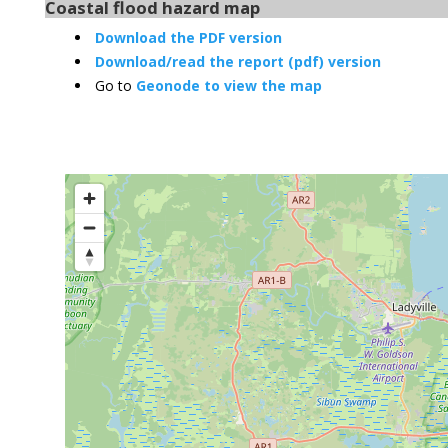
Coastal flood hazard map
Download the PDF version
Download/read the report (pdf) version
Go to
Geonode to view the map