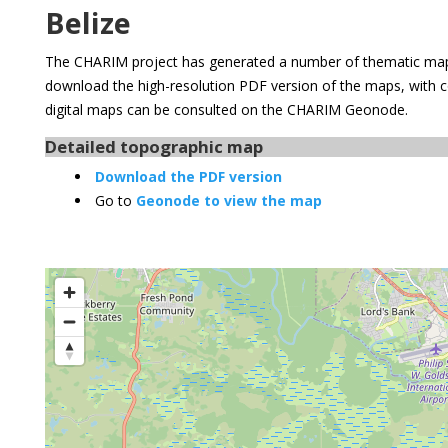
Belize
The CHARIM project has generated a number of thematic maps
download the high-resolution PDF version of the maps, with 
digital maps can be consulted on the CHARIM Geonode.
Detailed topographic map
Download the PDF version
Go to
Geonode to view the map