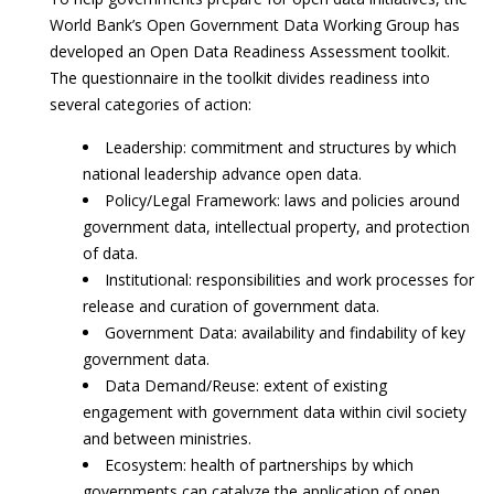
World Bank’s Open Government Data Working Group has
developed an Open Data Readiness Assessment toolkit.
The questionnaire in the toolkit divides readiness into
several categories of action:
Leadership: commitment and structures by which
national leadership advance open data.
Policy/Legal Framework: laws and policies around
government data, intellectual property, and protection
of data.
Institutional: responsibilities and work processes for
release and curation of government data.
Government Data: availability and findability of key
government data.
Data Demand/Reuse: extent of existing
engagement with government data within civil society
and between ministries.
Ecosystem: health of partnerships by which
governments can catalyze the application of open