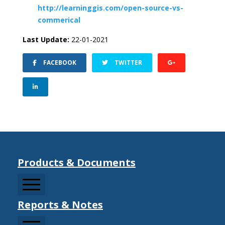
http://learninggis.com/open-source-vs-
commerical
Last Update:
22-01-2021
FACEBOOK
TWITTER
Products & Documents
Reports & Notes
CCDRMF