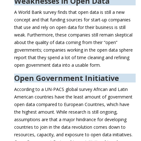
Weaknesses in Open Data
A World Bank survey finds that open data is still a new
concept and that funding sources for start-up companies
that use and rely on open data for their business is still
weak. Furthermore, these companies still remain skeptical
about the quality of data coming from their “open”
governments; companies working in the open data sphere
report that they spend a lot of time cleaning and refining
open government data into a usable form.
Open Government Initiative
According to a UN-PACS global survey African and Latin
American countries have the least amount of government
open data compared to European Countries, which have
the highest amount. While research is still ongoing,
assumptions are that a major hindrance for developing
countries to join in the data revolution comes down to
resources, capacity, and exposure to open data initiatives.