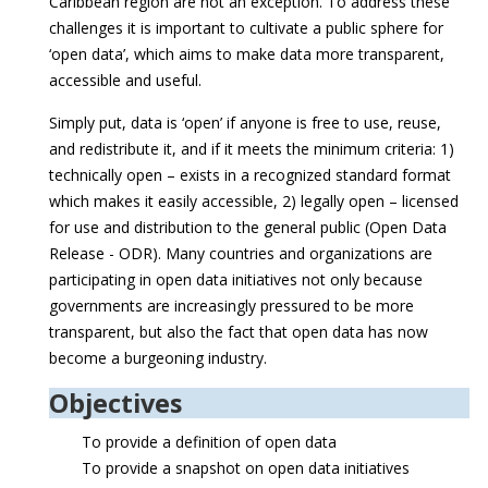
Caribbean region are not an exception. To address these
challenges it is important to cultivate a public sphere for
‘open data’, which aims to make data more transparent,
accessible and useful.
Simply put, data is ‘open’ if anyone is free to use, reuse,
and redistribute it, and if it meets the minimum criteria: 1)
technically open – exists in a recognized standard format
which makes it easily accessible, 2) legally open – licensed
for use and distribution to the general public (Open Data
Release - ODR). Many countries and organizations are
participating in open data initiatives not only because
governments are increasingly pressured to be more
transparent, but also the fact that open data has now
become a burgeoning industry.
Objectives
To provide a definition of open data
To provide a snapshot on open data initiatives