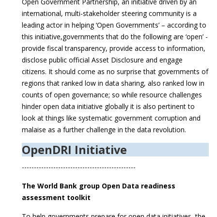
Open Government Partnership, an initiative driven by an
international, multi-stakeholder steering community is a
leading actor in helping ‘Open Governments’ – according to
this initiative,governments that do the following are ‘open’ -
provide fiscal transparency, provide access to information,
disclose public official Asset Disclosure and engage
citizens. It should come as no surprise that governments of
regions that ranked low in data sharing, also ranked low in
counts of open governance; so while resource challenges
hinder open data initiative globally it is also pertinent to
look at things like systematic government corruption and
malaise as a further challenge in the data revolution.
OpenDRI Initiative
-----------------------------------------------
The World Bank group Open Data readiness
assessment toolkit
To help governments prepare for open data initiatives, the