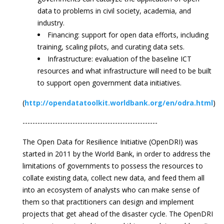
data to problems in civil society, academia, and
industry.
Financing: support for open data efforts, including
training, scaling pilots, and curating data sets.
Infrastructure: evaluation of the baseline ICT
resources and what infrastructure will need to be built
to support open government data initiatives.
(
http://opendatatoolkit.worldbank.org/en/odra.html
)
------------------------------------------------------
The Open Data for Resilience Initiative (OpenDRI) was
started in 2011 by the World Bank, in order to address the
limitations of governments to possess the resources to
collate existing data, collect new data, and feed them all
into an ecosystem of analysts who can make sense of
them so that practitioners can design and implement
projects that get ahead of the disaster cycle. The OpenDRI