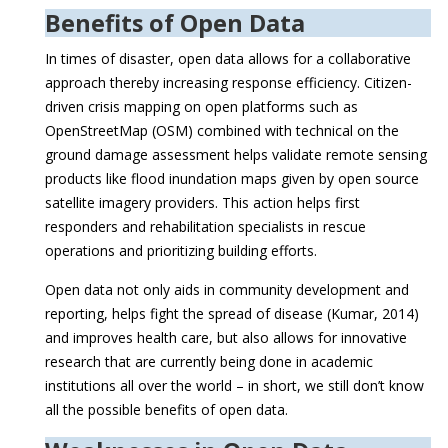
Benefits of Open Data
In times of disaster, open data allows for a collaborative
approach thereby increasing response efficiency. Citizen-
driven crisis mapping on open platforms such as
OpenStreetMap (OSM) combined with technical on the
ground damage assessment helps validate remote sensing
products like flood inundation maps given by open source
satellite imagery providers. This action helps first
responders and rehabilitation specialists in rescue
operations and prioritizing building efforts.
Open data not only aids in community development and
reporting, helps fight the spread of disease (Kumar, 2014)
and improves health care, but also allows for innovative
research that are currently being done in academic
institutions all over the world – in short, we still don’t know
all the possible benefits of open data.