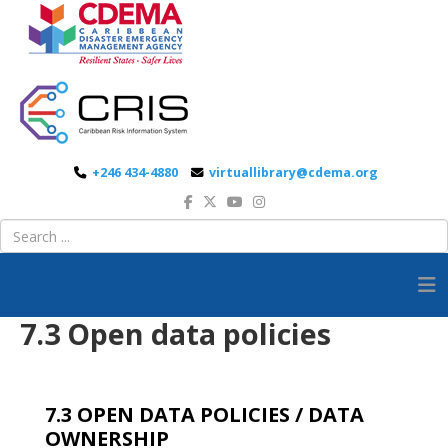
+246 434-4880
virtuallibrary@cdema.org
7.3 Open data policies
7.3 OPEN DATA POLICIES / DATA
OWNERSHIP