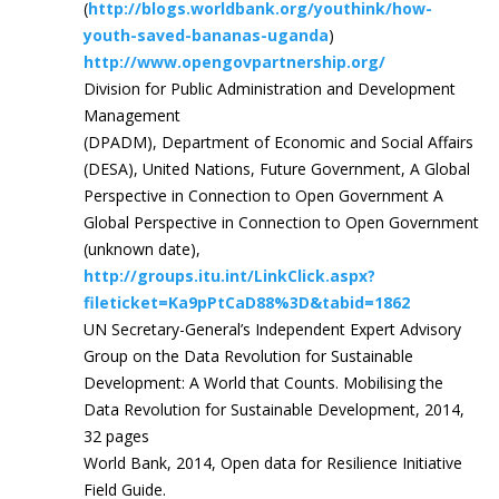
(
http://blogs.worldbank.org/youthink/how-
youth-saved-bananas-uganda
)
http://www.opengovpartnership.org/
Division for Public Administration and Development
Management
(DPADM), Department of Economic and Social Affairs
(DESA), United Nations, Future Government, A Global
Perspective in Connection to Open Government A
Global Perspective in Connection to Open Government
(unknown date),
http://groups.itu.int/LinkClick.aspx?
fileticket=Ka9pPtCaD88%3D&tabid=1862
UN Secretary-General’s Independent Expert Advisory
Group on the Data Revolution for Sustainable
Development: A World that Counts. Mobilising the
Data Revolution for Sustainable Development, 2014,
32 pages
World Bank, 2014, Open data for Resilience Initiative
Field Guide.