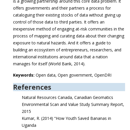
is a growing partnership around this core data problem. It
offers governments and their partners a process for
cataloguing their existing stocks of data without giving up
control of those data to third parties. It offers an
inexpensive method of engaging at-risk communities in the
process of mapping and curating data about their changing
exposure to natural hazards. And it offers a guide to
building an ecosystem of entrepreneurs, researchers, and
international institutions around data that a nation
manages for itself (World Bank, 2014).
Keywords:
Open data, Open government, OpenDRI
References
Natural Resources Canada, Canadian Geomatics
Environmental Scan and Value Study Summary Report,
2015
Kumar, R. (2014) “How Youth Saved Bananas in
Uganda