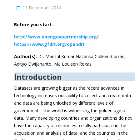
12 December 2014
Before you start:
http://www.opengovpartnership.org/
https://www.gfdrr.org/opendri
Author(s):
Dr. Manzul Kumar Hazarika,Colleen Curran,
Adityo Dwijananto, Ma Louisen Roxas
Introduction
Datasets are growing bigger as the recent advances in
technology increases our ability to collect and create data
and data are being unlocked by different levels of
government – the world is witnessing the golden age of
data. Many developing countries and organizations do not
have the capacity or resources to fully participate in the
acquisition and analysis of data, and the countries in the