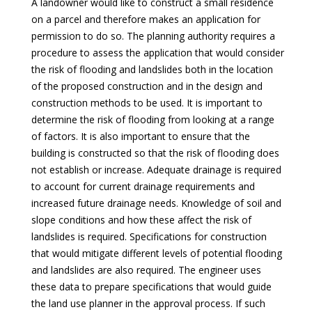
A landowner would like to construct a small residence
on a parcel and therefore makes an application for
permission to do so. The planning authority requires a
procedure to assess the application that would consider
the risk of flooding and landslides both in the location
of the proposed construction and in the design and
construction methods to be used. It is important to
determine the risk of flooding from looking at a range
of factors. It is also important to ensure that the
building is constructed so that the risk of flooding does
not establish or increase. Adequate drainage is required
to account for current drainage requirements and
increased future drainage needs. Knowledge of soil and
slope conditions and how these affect the risk of
landslides is required. Specifications for construction
that would mitigate different levels of potential flooding
and landslides are also required. The engineer uses
these data to prepare specifications that would guide
the land use planner in the approval process. If such