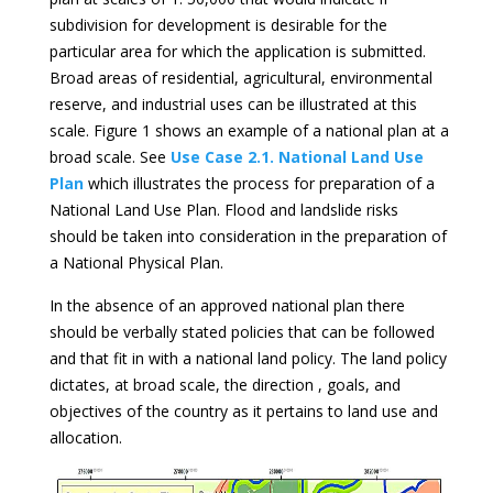
subdivision for development is desirable for the
particular area for which the application is submitted.
Broad areas of residential, agricultural, environmental
reserve, and industrial uses can be illustrated at this
scale. Figure 1 shows an example of a national plan at a
broad scale. See
Use Case 2.1. National Land Use
Plan
which illustrates the process for preparation of a
National Land Use Plan. Flood and landslide risks
should be taken into consideration in the preparation of
a National Physical Plan.
In the absence of an approved national plan there
should be verbally stated policies that can be followed
and that fit in with a national land policy. The land policy
dictates, at broad scale, the direction , goals, and
objectives of the country as it pertains to land use and
allocation.