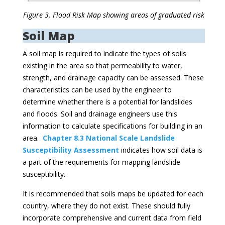
Figure 3. Flood Risk Map showing areas of graduated risk
Soil Map
A soil map is required to indicate the types of soils
existing in the area so that permeability to water,
strength, and drainage capacity can be assessed. These
characteristics can be used by the engineer to
determine whether there is a potential for landslides
and floods. Soil and drainage engineers use this
information to calculate specifications for building in an
area.
Chapter 8.3 National Scale Landslide
Susceptibility Assessment
indicates how soil data is
a part of the requirements for mapping landslide
susceptibility.
It is recommended that soils maps be updated for each
country, where they do not exist. These should fully
incorporate comprehensive and current data from field