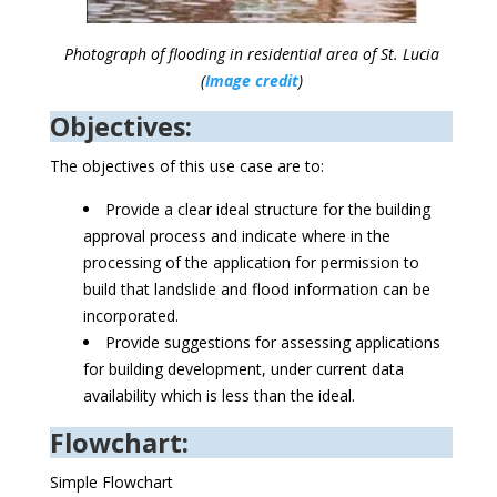
Photograph of flooding in residential area of St. Lucia
(
Image credit
)
Objectives:
The objectives of this use case are to:
Provide a clear ideal structure for the building
approval process and indicate where in the
processing of the application for permission to
build that landslide and flood information can be
incorporated.
Provide suggestions for assessing applications
for building development, under current data
availability which is less than the ideal.
Flowchart:
Simple Flowchart