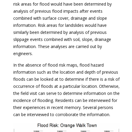
risk areas for flood would have been determined by
analysis of previous flood impacts after events
combined with surface cover, drainage and slope
information. Risk areas for landslides would have
similarly been determined by analysis of previous
slippage events combined with soil, slope, drainage
information. These analyses are carried out by
engineers.
In the absence of flood risk maps, flood hazard
information such as the location and depth of previous
floods can be looked at to determine if there is a risk of
occurrence of floods at a particular location. Otherwise,
the field visit can serve to determine information on the
incidence of flooding. Residents can be interviewed for
their experiences in recent memory. Several persons
can be interviewed to corroborate the information.