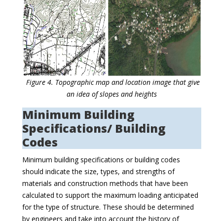
Figure 4. Topographic map and location image that give
an idea of slopes and heights
Minimum Building
Specifications/ Building
Codes
Minimum building specifications or building codes
should indicate the size, types, and strengths of
materials and construction methods that have been
calculated to support the maximum loading anticipated
for the type of structure. These should be determined
by engineers and take into account the history of