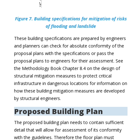
Figure 7. Building specifications for mitigation of risks
of flooding and landslide
These building specifications are prepared by engineers
and planners can check for absolute conformity of the
proposal plans with the specifications or pass the
proposal plans to engineers for their assessment. See
the Methodology Book Chapter 8.4 on the design of
structural mitigation measures to protect critical
infrastructure in dangerous locations for information on
how these building mitigation measures are developed
by structural engineers.
Proposed Building Plan
The proposed building plan needs to contain sufficient
detail that will allow for assessment of its conformity
with the guidelines. Therefore the floor plan must