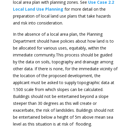
local area plan with planning zones. See
Use Case 2.2
Local Land Use Planning
for more detail on the
preparation of local land use plans that take hazards
and risk into consideration.
In the absence of a local area plan, the Planning
Department should have policies about how land is to
be allocated for various uses, equitably, within the
immediate community.This process should be guided
by the data on soils, topography and drainage among
other data. If there is none, for the immediate vicinity of
the location of the proposed development, the
applicant must be asked to supply topographic data at
1:500 scale from which slopes can be calculated.
Buildings should not be entertained beyond a slope
steeper than 30 degrees as this will create or
exacerbate, the risk of landslides. Buildings should not
be entertained below a height of 5m above mean sea
level as this situation is at risk of flooding.