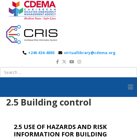
+246 434-4880
virtuallibrary@cdema.org
2.5 Building control
2.5 USE OF HAZARDS AND RISK
INFORMATION FOR BUILDING