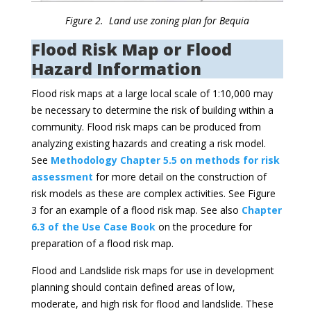
Figure 2. Land use zoning plan for Bequia
Flood Risk Map or Flood
Hazard Information
Flood risk maps at a large local scale of 1:10,000 may
be necessary to determine the risk of building within a
community. Flood risk maps can be produced from
analyzing existing hazards and creating a risk model.
See
Methodology Chapter 5.5 on methods for risk
assessment
for more detail on the construction of
risk models as these are complex activities. See Figure
3 for an example of a flood risk map. See also
Chapter
6.3 of the Use Case Book
on the procedure for
preparation of a flood risk map.
Flood and Landslide risk maps for use in development
planning should contain defined areas of low,
moderate, and high risk for flood and landslide. These