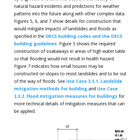
natural hazard incidents and predictions for weather
patterns into the future along with other complex data.
Figures 5, 6, and 7 show details for construction that
would mitigate impacts of landslides and floods as
specified in the
OECS building codes and the OECS
building guidelines
. Figure 5 shows the required
construction of soakaways in areas of high water table
so that flooding would not result in health hazard.
Figure 7 indicates how small houses may be
constructed on slopes to resist landslides and to be out
of the way of floods. See
Use Case 3.3.1. Landslide
mitigation methods for building
and
Use Case
3.3.2. Flood mitigation measures for buildings
for
more technical details of mitigation measures that can
be applied.