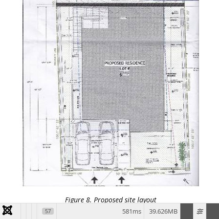
Figure 8. Proposed site layout
581ms
39.626MB
57