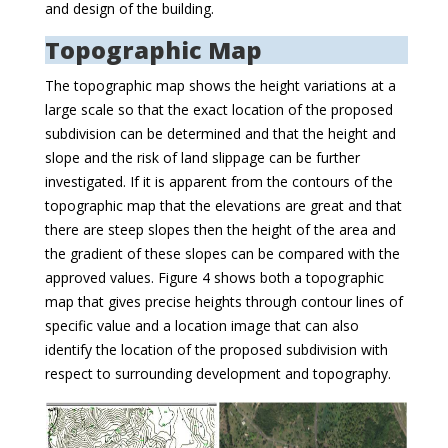
and design of the building.
Topographic Map
The topographic map shows the height variations at a
large scale so that the exact location of the proposed
subdivision can be determined and that the height and
slope and the risk of land slippage can be further
investigated. If it is apparent from the contours of the
topographic map that the elevations are great and that
there are steep slopes then the height of the area and
the gradient of these slopes can be compared with the
approved values. Figure 4 shows both a topographic
map that gives precise heights through contour lines of
specific value and a location image that can also
identify the location of the proposed subdivision with
respect to surrounding development and topography.