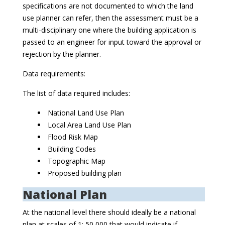
specifications are not documented to which the land
use planner can refer, then the assessment must be a
multi-disciplinary one where the building application is
passed to an engineer for input toward the approval or
rejection by the planner.
Data requirements:
The list of data required includes:
National Land Use Plan
Local Area Land Use Plan
Flood Risk Map
Building Codes
Topographic Map
Proposed building plan
National Plan
At the national level there should ideally be a national
plan at scales of 1: 50,000 that would indicate if