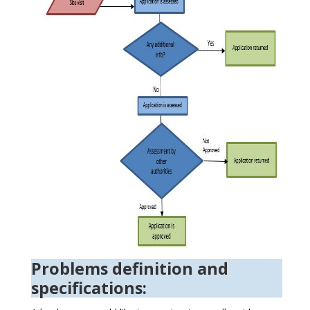
Problems definition and
specifications: