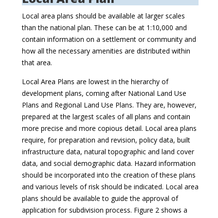
Local area plans should be available at larger scales
than the national plan. These can be at 1:10,000 and
contain information on a settlement or community and
how all the necessary amenities are distributed within
that area.
Local Area Plans are lowest in the hierarchy of
development plans, coming after National Land Use
Plans and Regional Land Use Plans. They are, however,
prepared at the largest scales of all plans and contain
more precise and more copious detail. Local area plans
require, for preparation and revision, policy data, built
infrastructure data, natural topographic and land cover
data, and social demographic data. Hazard information
should be incorporated into the creation of these plans
and various levels of risk should be indicated. Local area
plans should be available to guide the approval of
application for subdivision process. Figure 2 shows a