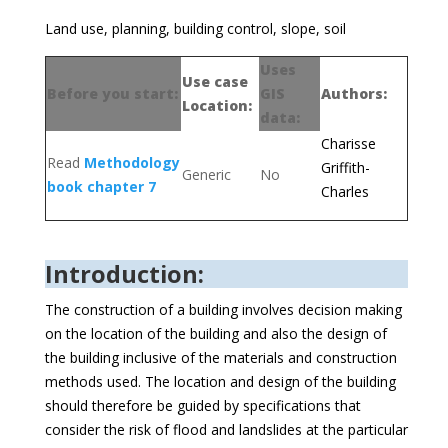
Land use, planning, building control, slope, soil
Uses
Use case
Before you start:
GIS
Authors:
Location:
data:
Charisse
Read
Methodology
Griffith-
Generic
No
book chapter 7
Charles
Introduction:
The construction of a building involves decision making
on the location of the building and also the design of
the building inclusive of the materials and construction
methods used. The location and design of the building
should therefore be guided by specifications that
consider the risk of flood and landslides at the particular