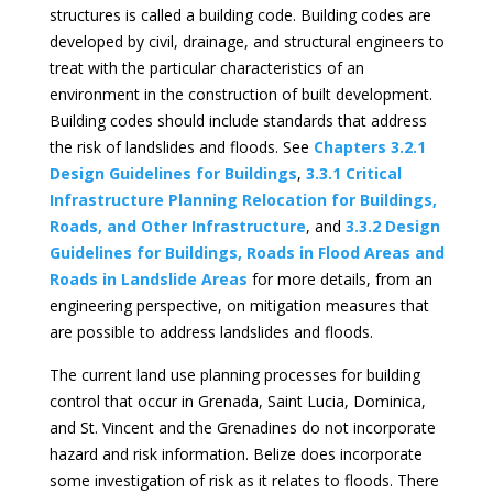
structures is called a building code. Building codes are
developed by civil, drainage, and structural engineers to
treat with the particular characteristics of an
environment in the construction of built development.
Building codes should include standards that address
the risk of landslides and floods. See
Chapters 3.2.1
Design Guidelines for Buildings
,
3.3.1 Critical
Infrastructure Planning Relocation for Buildings,
Roads, and Other Infrastructure
, and
3.3.2 Design
Guidelines for Buildings, Roads in Flood Areas and
Roads in Landslide Areas
for more details, from an
engineering perspective, on mitigation measures that
are possible to address landslides and floods.
The current land use planning processes for building
control that occur in Grenada, Saint Lucia, Dominica,
and St. Vincent and the Grenadines do not incorporate
hazard and risk information. Belize does incorporate
some investigation of risk as it relates to floods. There