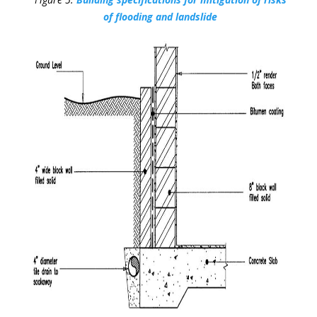
of flooding and landslide