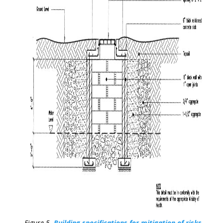
Figure 5.
Building specifications for mitigation of risks