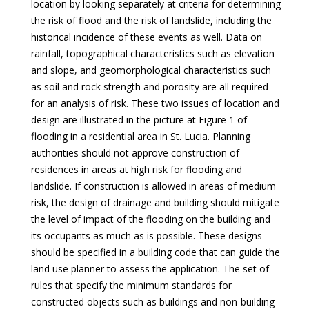
location by looking separately at criteria for determining
the risk of flood and the risk of landslide, including the
historical incidence of these events as well. Data on
rainfall, topographical characteristics such as elevation
and slope, and geomorphological characteristics such
as soil and rock strength and porosity are all required
for an analysis of risk. These two issues of location and
design are illustrated in the picture at Figure 1 of
flooding in a residential area in St. Lucia. Planning
authorities should not approve construction of
residences in areas at high risk for flooding and
landslide. If construction is allowed in areas of medium
risk, the design of drainage and building should mitigate
the level of impact of the flooding on the building and
its occupants as much as is possible. These designs
should be specified in a building code that can guide the
land use planner to assess the application. The set of
rules that specify the minimum standards for
constructed objects such as buildings and non-building