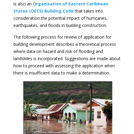
is also an
Organisation of Eastern Caribbean
States (OECS) Building Code
that takes into
consideration the potential impact of hurricanes,
earthquakes, and floods in building construction.
The following process for review of application for
building development describes a theoretical process
where data on hazard and risk of flooding and
landslides is incorporated. Suggestions are made about
how to proceed with assessing the application when
there is insufficient data to make a determination.