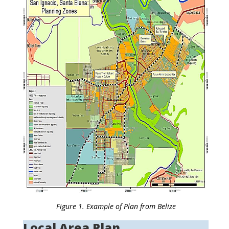
Figure 1. Example of Plan from Belize
Local Area Plan