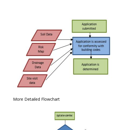
More Detailed Flowchart