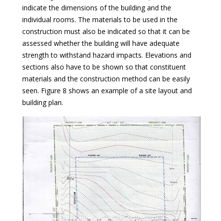
indicate the dimensions of the building and the
individual rooms. The materials to be used in the
construction must also be indicated so that it can be
assessed whether the building will have adequate
strength to withstand hazard impacts. Elevations and
sections also have to be shown so that constituent
materials and the construction method can be easily
seen. Figure 8 shows an example of a site layout and
building plan.