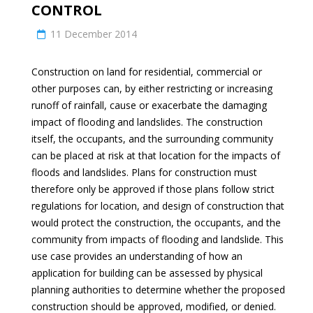
CONTROL
11 December 2014
Construction on land for residential, commercial or
other purposes can, by either restricting or increasing
runoff of rainfall, cause or exacerbate the damaging
impact of flooding and landslides. The construction
itself, the occupants, and the surrounding community
can be placed at risk at that location for the impacts of
floods and landslides. Plans for construction must
therefore only be approved if those plans follow strict
regulations for location, and design of construction that
would protect the construction, the occupants, and the
community from impacts of flooding and landslide. This
use case provides an understanding of how an
application for building can be assessed by physical
planning authorities to determine whether the proposed
construction should be approved, modified, or denied.