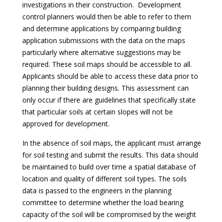
investigations in their construction. Development
control planners would then be able to refer to them
and determine applications by comparing building
application submissions with the data on the maps
particularly where alternative suggestions may be
required. These soil maps should be accessible to all.
Applicants should be able to access these data prior to
planning their building designs. This assessment can
only occur if there are guidelines that specifically state
that particular soils at certain slopes will not be
approved for development.
In the absence of soil maps, the applicant must arrange
for soil testing and submit the results. This data should
be maintained to build over time a spatial database of
location and quality of different soil types. The soils
data is passed to the engineers in the planning
committee to determine whether the load bearing
capacity of the soil will be compromised by the weight