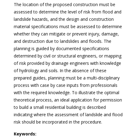
The location of the proposed construction must be
assessed to determine the level of risk from flood and
landslide hazards, and the design and construction
material specifications must be assessed to determine
whether they can mitigate or prevent injury, damage,
and destruction due to landslides and floods. The
planning is guided by documented specifications
determined by civil or structural engineers, or mapping
of risk provided by drainage engineers with knowledge
of hydrology and soils. In the absence of these
prepared guides, planning must be a multi-disciplinary
process with case by case inputs from professionals
with the required knowledge. To illustrate the optimal
theoretical process, an ideal application for permission
to build a small residential building is described
indicating where the assessment of landslide and flood
risk should be incorporated in the procedure.
Keywords: