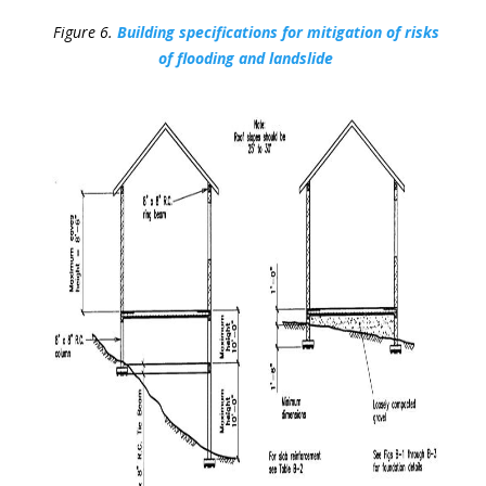
Figure 6.
Building specifications for mitigation of risks
of flooding and landslide