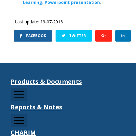
Learning. Powerpoint presentation
.
Last update: 19-07-2016
FACEBOOK
TWITTER
Products & Documents
Reports & Notes
CCDRMF
CDM Sector Resources
CDM Strategy Documents
CHARIM
Information Notes