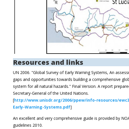
Resources and links
UN 2006. "Global Survey of Early Warning Systems, An assess
gaps and opportunities towards building a comprehensive glob
system for all natural hazards." Final Version. A report prepar
Secretary-General of the United Nations.
[
http://www.unisdr.org/2006/ppew/info-resources/ewc3
Early-Warning-Systems.pdf
]
An excellent and very comprehensive guide is provided by 
guidelines 2010.