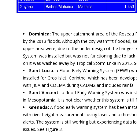
Dominica:
The upper catchment area of the Roseau Ri
by the 2013 floods. Although the city wasn"™t flooded, sev
upper area were, due to the under design of the bridges.
System was installed but was not functioning due to lack
on it was washed away by Tropical Storm Erika in 2015. S
Saint Lucia:
a Flood Early Warning System (FEWS) wa
installed for Gros Islet, Corinthe, which has been develo
with JICA and CDEMA during CADM2 and includes rainfall 
Saint Vincent
: a flood Early Warning System was inst
in Mesopotamia. It is not clear whether this system is till 
Grenada:
A flood early warning system has been insta
with river height measurements using laser and a thresho
alerts. The system is still working but experiencing data 
issues. See Figure 3.