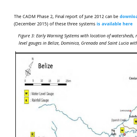
The CADM Phase 2, Final report of June 2012 can be
downlo
(December 2015) of these three systems
is available here
Figure 3: Early Warning Systems with location of watersheds,
level gauges in Belize, Dominica, Grenada and Saint Lucia wit