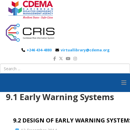
+246 434-4880
virtuallibrary@cdema.org
9.1 Early Warning Systems
9.2 DESIGN OF EARLY WARNING SYSTEM