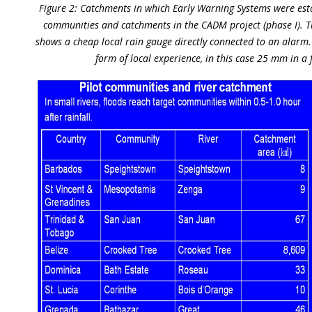
Figure 2: Catchments in which Early Warning Systems were esta
communities and catchments in the CADM project (phase I). T
shows a cheap local rain gauge directly connected to an alarm. 
form of local experience, in this case 25 mm in a