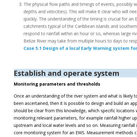
The physical flow paths and timings of events, possibly wit
depths and velocities). This will make it clear who will 
quickly. The understanding of the timing is crucial for an
catchments typical of the Caribbean islands and southern p
respond to rainfall within an hour or so, whereas large r
Belize River may take from multiple hours to days to re
Case 5.1 Design of a local Early Warning system for
Establish and operate system
Monitoring parameters and thresholds
Once an understanding of the river system and what is likely t
been ascertained, then it is possible to design and build an ap
should be clear from this knowledge, which specific locations w
monitoring relevant parameters, for example rainfall higher up
upstream and local water levels and so on. Measuring rainfall 
core monitoring system for an EWS. Measurement methods ca