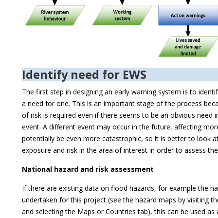
Identify need for EWS
The first step in designing an early warning system is to identif
a need for one. This is an important stage of the process bec
of risk is required even if there seems to be an obvious need 
event. A different event may occur in the future, affecting mor
potentially be even more catastrophic, so it is better to look a
exposure and risk in the area of interest in order to assess th
National hazard and risk assessment
If there are existing data on flood hazards, for example the n
undertaken for this project (see the hazard maps by visiting t
and selecting the Maps or Countries tab), this can be used as a