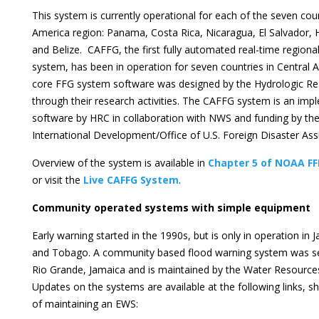
This system is currently operational for each of the seven coun
America region: Panama, Costa Rica, Nicaragua, El Salvador,
and Belize. CAFFG, the first fully automated real-time regiona
system, has been in operation for seven countries in Central 
core FFG system software was designed by the Hydrologic Re
through their research activities. The CAFFG system is an imp
software by HRC in collaboration with NWS and funding by the
International Development/Office of U.S. Foreign Disaster As
Overview of the system is available in
Chapter 5 of NOAA FF
or visit the
Live CAFFG System
.
Community operated systems with simple equipment
Early warning started in the 1990s, but is only in operation in
and Tobago. A community based flood warning system was se
Rio Grande, Jamaica and is maintained by the Water Resources
Updates on the systems are available at the following links, s
of maintaining an EWS: