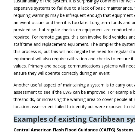
sustainability of the system. It is surprisingly common for wel
expensive systems to fail due to a lack of basic maintenance,
requiring warnings may be infrequent enough that equipment ca
an event occurs and then it is too late. Long term funds and 
provided so that regular checks on equipment are conducted a
repaired. For remote gauges, this can involve field vehicles and
staff time and replacement equipment. The simpler the system 
this process is, but this will not negate the need for regular c
equipment will also require calibration and checks to ensure it 
values. Primary and backup communications systems will need
ensure they will operate correctly during an event.
Another useful aspect of maintaining a system is to carry out
assessment to see if the EWS can be improved. For example b
thresholds, or increasing the warning area to cover people at ris
location assessment failed to identify but were exposed to risk
Examples of existing Caribbean s
Central American Flash Flood Guidance (CAFFG) System