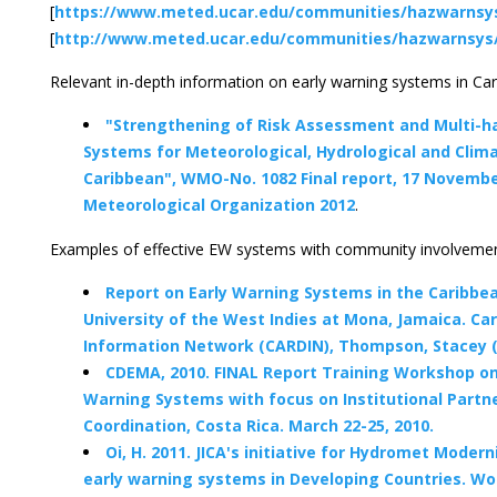
[
https://www.meted.ucar.edu/communities/hazwarnsys
[
http://www.meted.ucar.edu/communities/hazwarnsys/
Relevant in-depth information on early warning systems in Car
"Strengthening of Risk Assessment and Multi-h
Systems for Meteorological, Hydrological and Clim
Caribbean", WMO-No. 1082 Final report, 17 Novemb
Meteorological Organization 2012
.
Examples of effective EW systems with community involvemen
Report on Early Warning Systems in the Caribbe
University of the West Indies at Mona, Jamaica. Ca
Information Network (CARDIN), Thompson, Stacey (
CDEMA, 2010. FINAL Report Training Workshop on
Warning Systems with focus on Institutional Partn
Coordination, Costa Rica. March 22-25, 2010.
Oi, H. 2011. JICA's initiative for Hydromet Modern
early warning systems in Developing Countries. Wo