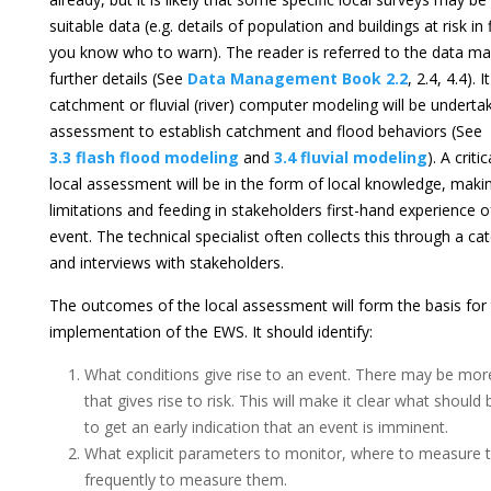
suitable data (e.g. details of population and buildings at risk in
you know who to warn). The reader is referred to the data 
further details (See
Data Management Book 2.2
, 2.4, 4.4). I
catchment or fluvial (river) computer modeling will be undertak
assessment to establish catchment and flood behaviors (See
3.3 flash flood modeling
and
3.4 fluvial modeling
). A crit
local assessment will be in the form of local knowledge, maki
limitations and feeding in stakeholders first-hand experience 
event. The technical specialist often collects this through a 
and interviews with stakeholders.
The outcomes of the local assessment will form the basis for
implementation of the EWS. It should identify:
What conditions give rise to an event. There may be m
that gives rise to risk. This will make it clear what shoul
to get an early indication that an event is imminent.
What explicit parameters to monitor, where to measure
frequently to measure them.