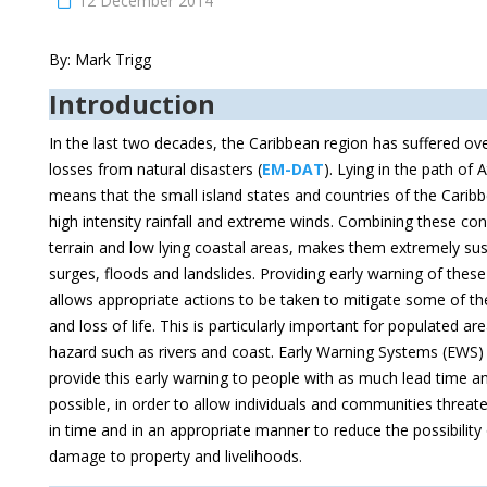
12 December 2014
By: Mark Trigg
Introduction
In the last two decades, the Caribbean region has suffered ove
losses from natural disasters (
EM-DAT
). Lying in the path of 
means that the small island states and countries of the Carib
high intensity rainfall and extreme winds. Combining these con
terrain and low lying coastal areas, makes them extremely sus
surges, floods and landslides. Providing early warning of thes
allows appropriate actions to be taken to mitigate some of t
and loss of life. This is particularly important for populated a
hazard such as rivers and coast. Early Warning Systems (EWS)
provide this early warning to people with as much lead time an
possible, in order to allow individuals and communities threat
in time and in an appropriate manner to reduce the possibility of
damage to property and livelihoods.