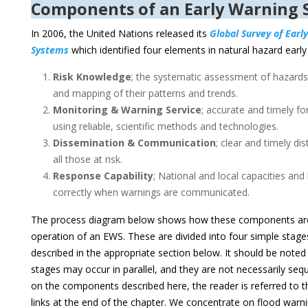
Components of an Early Warning 
In 2006, the United Nations released its
Global Survey of Earl
Systems
which identified four elements in natural hazard earl
Risk Knowledge
; the systematic assessment of hazards 
and mapping of their patterns and trends.
Monitoring & Warning Service
; accurate and timely fo
using reliable, scientific methods and technologies.
Dissemination & Communication
; clear and timely di
all those at risk.
Response Capability
; National and local capacities an
correctly when warnings are communicated.
The process diagram below shows how these components are
operation of an EWS. These are divided into four simple stages
described in the appropriate section below. It should be note
stages may occur in parallel, and they are not necessarily sequ
on the components described here, the reader is referred to t
links at the end of the chapter. We concentrate on flood warni