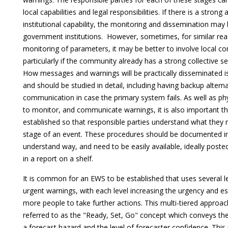
local capabilities and legal responsibilities. If there is a stron
institutional capability, the monitoring and dissemination may
government institutions. However, sometimes, for similar r
monitoring of parameters, it may be better to involve local com
particularly if the community already has a strong collective se
How messages and warnings will be practically disseminated is
and should be studied in detail, including having backup altern
communication in case the primary system fails. As well as phy
to monitor, and communicate warnings, it is also important th
established so that responsible parties understand what they 
stage of an event. These procedures should be documented in 
understand way, and need to be easily available, ideally posted 
in a report on a shelf.
It is common for an EWS to be established that uses several le
urgent warnings, with each level increasing the urgency and es
more people to take further actions. This multi-tiered approa
referred to as the "Ready, Set, Go" concept which conveys the
a forecast hazard and the level of forecaster confidence. This i