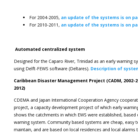
For 2004-2005,
an update of the systems is on p
For 2010-2011,
an update of the systems is on p
Automated centralized system
Designed for the Caparo River, Trinidad as an early warning sy
using Delft-FEWS software (Deltares).
Description of syste
Caribbean Disaster Management Project (CADM, 2002-20
2012)
CDEMA and Japan International Cooperation Agency coopera
project, a capacity development project of which early warning
shows the catchments in which EWS were established, based
warning system. Community based systems are cheap, easy t
maintain, and are based on local residences and local alarms 