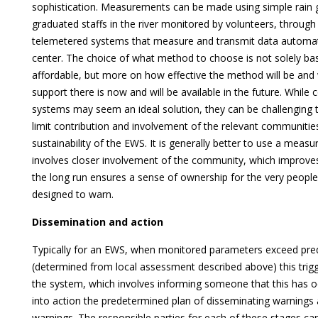
sophistication. Measurements can be made using simple rain
graduated staffs in the river monitored by volunteers, through
telemetered systems that measure and transmit data automati
center. The choice of what method to choose is not solely ba
affordable, but more on how effective the method will be and w
support there is now and will be available in the future. Whil
systems may seem an ideal solution, they can be challenging 
limit contribution and involvement of the relevant communities
sustainability of the EWS. It is generally better to use a me
involves closer involvement of the community, which improv
the long run ensures a sense of ownership for the very people
designed to warn.
Dissemination and action
Typically for an EWS, when monitored parameters exceed pre
(determined from local assessment described above) this trigg
the system, which involves informing someone that this has o
into action the predetermined plan of disseminating warnings
warnings. The responsible parties for each of these stages c