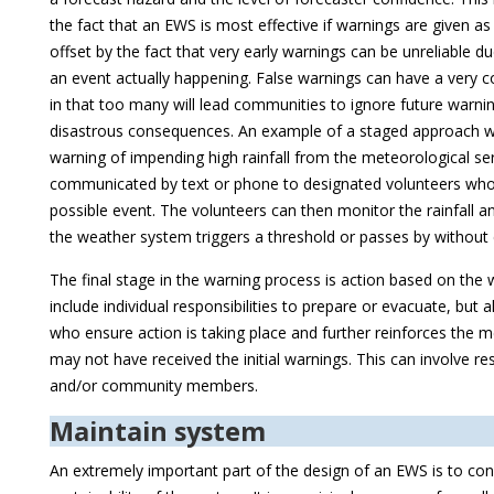
the fact that an EWS is most effective if warnings are given as 
offset by the fact that very early warnings can be unreliable du
an event actually happening. False warnings can have a very c
in that too many will lead communities to ignore future warnin
disastrous consequences. An example of a staged approach w
warning of impending high rainfall from the meteorological se
communicated by text or phone to designated volunteers who 
possible event. The volunteers can then monitor the rainfall and
the weather system triggers a threshold or passes by withou
The final stage in the warning process is action based on the 
include individual responsibilities to prepare or evacuate, but 
who ensure action is taking place and further reinforces the
may not have received the initial warnings. This can involve res
and/or community members.
Maintain system
An extremely important part of the design of an EWS is to con