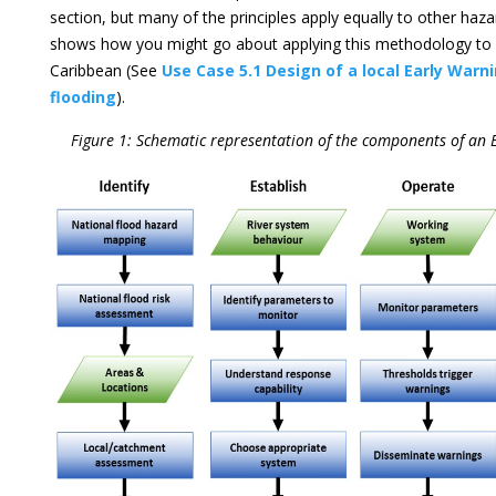
section, but many of the principles apply equally to other haza
shows how you might go about applying this methodology to 
Caribbean (See
Use Case 5.1 Design of a local Early Warn
flooding
).
Figure 1: Schematic representation of the components of an 