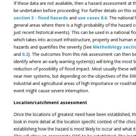
If these data are not available, then a hazard assessment at thi
be undertaken before proceeding. For further details on this 
section 3 - flood hazards
and
use cases 8.6
. The national
general areas where there is a high probability of the hazard o
just recent historical events). This can be used in a national f
which takes into account infrastructure, property and human 
hazards and quantifies the severity (See
Methodology secti
and
6.2
). The outcomes from this risk assessment can then be
identify where an early warning system(s) will bring the most b
reduction of possibility of flood impact. Most usually these wi
near river systems, but depending on the objectives of the EW
industrial and agricultural areas of high importance or road/r
event might cause severe interruption.
Location/catchment assessment
Once the locations of greatest need have been established, the
look in more detail at the location specific context of the ch
establishing how the hazard is most likely to occur and what its