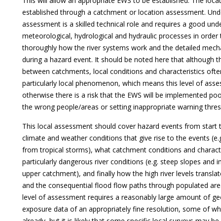
This will allow an appropriate EWS to be established. The locat
established through a catchment or location assessment. Unde
assessment is a skilled technical role and requires a good und
meteorological, hydrological and hydraulic processes in order
thoroughly how the river systems work and the detailed mech
during a hazard event. It should be noted here that although t
between catchments, local conditions and characteristics oft
particularly local phenomenon, which means this level of asse
otherwise there is a risk that the EWS will be implemented po
the wrong people/areas or setting inappropriate warning thres
This local assessment should cover hazard events from start to
climate and weather conditions that give rise to the events (e.g.
from tropical storms), what catchment conditions and character
particularly dangerous river conditions (e.g. steep slopes and i
upper catchment), and finally how the high river levels transla
and the consequential flood flow paths through populated are
level of assessment requires a reasonably large amount of ge
exposure data of an appropriately fine resolution, some of wh
already, but it is likely that some specific local surveys may be