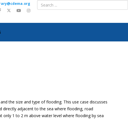
ibrary@cdema.org
S
and the size and type of flooding. This use case discusses
d directly adjacent to the sea where flooding, road
nt only 1 to 2 m above water level where flooding by sea