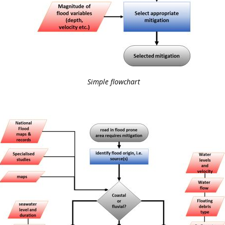
Simple flowchart