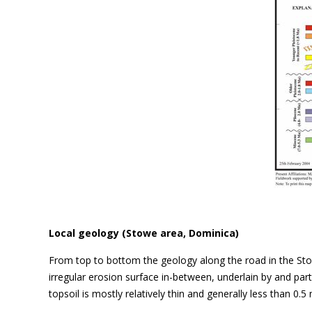
Local geology (Stowe area, Dominica)
From top to bottom the geology along the road in the Sto
irregular erosion surface in-between, underlain by and par
topsoil is mostly relatively thin and generally less than 0.5 