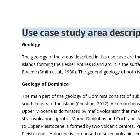
Use case study area descrip
Geology
The geology of the areas described in this use case are th
islands forming the Lesser Antilles island arc. It is the s
Eocene (Smith et al., 1980). The general geology of both i
Geology of Dominica
The main part of the geology of Dominica consists of sub-
south coasts of the island (Christian, 2012). A comprehensi
Upper Miocene is dominated by mafic volcanism that make 
stratovolcanoes (proto- Morne Diablotins and Cochrane-M
to Upper Pleistocene is formed by two volcanic centres, Pr
Pleistocene - Holocene is composed of seven volcanic cen