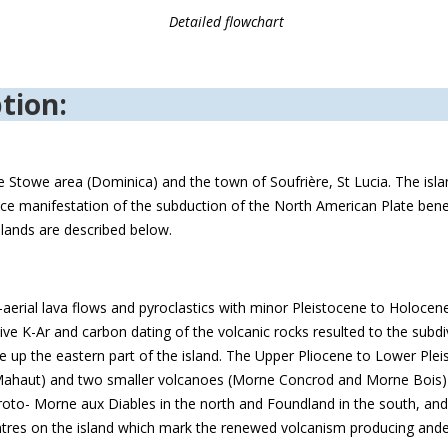
Detailed flowchart
tion:
e Stowe area (Dominica) and the town of Soufrière, St Lucia. The isl
urface manifestation of the subduction of the North American Plate ben
slands are described below.
aerial lava flows and pyroclastics with minor Pleistocene to Holocen
ve K-Ar and carbon dating of the volcanic rocks resulted to the subdivi
up the eastern part of the island. The Upper Pliocene to Lower Pleis
ahaut) and two smaller volcanoes (Morne Concrod and Morne Bois) l
oto- Morne aux Diables in the north and Foundland in the south, and i
tres on the island which mark the renewed volcanism producing andes