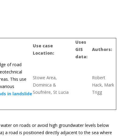
Uses
Use case
GIS
Authors:
Location:
data:
edge of road
geotechnical
Stowe Area,
Robert
reas. This use
Dominica &
Hack, Mark
 various
Soufrière, St Lucia
Trigg
ds in landslide
 water on roads or avoid high groundwater levels below
) a road is positioned directly adjacent to the sea where