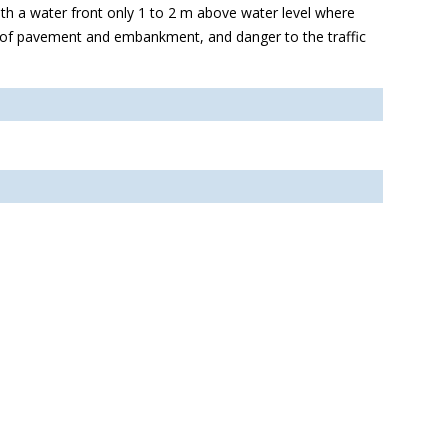
ith a water front only 1 to 2 m above water level where
n of pavement and embankment, and danger to the traffic