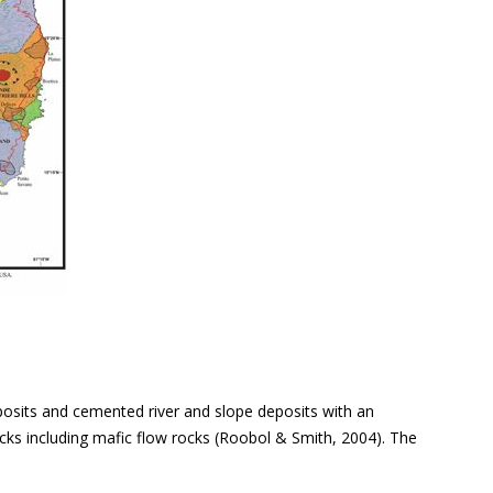
posits and cemented river and slope deposits with an
ocks including mafic flow rocks (Roobol & Smith, 2004). The