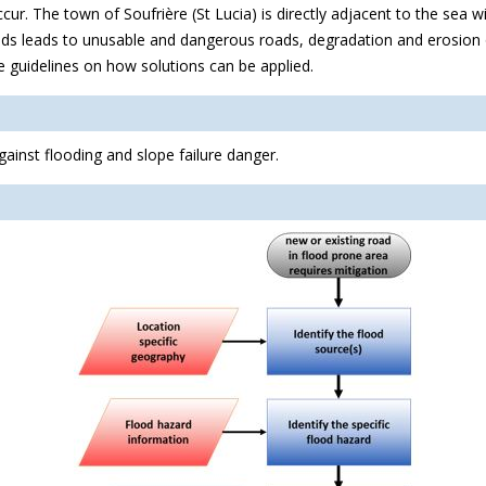
r. The town of Soufrière (St Lucia) is directly adjacent to the sea w
 roads leads to unusable and dangerous roads, degradation and erosio
e guidelines on how solutions can be applied.
ainst flooding and slope failure danger.