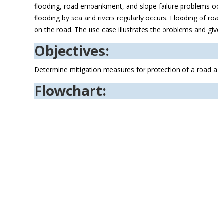
flooding, road embankment, and slope failure problems occu
flooding by sea and rivers regularly occurs. Flooding of
on the road. The use case illustrates the problems and giv
Objectives:
Determine mitigation measures for protection of a road ag
Flowchart: