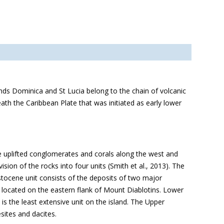
ands Dominica and St Lucia belong to the chain of volcanic
eath the Caribbean Plate that was initiated as early lower
e uplifted conglomerates and corals along the west and
sion of the rocks into four units (Smith et al., 2013). The
tocene unit consists of the deposits of two major
ocated on the eastern flank of Mount Diablotins. Lower
s the least extensive unit on the island. The Upper
ites and dacites.