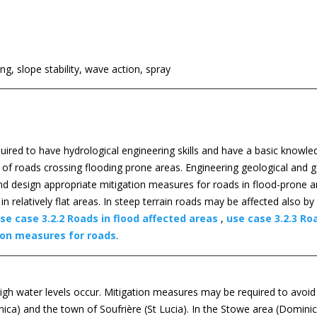
g, slope stability, wave action, spray
equired to have hydrological engineering skills and have a basic knowl
s of roads crossing flooding prone areas. Engineering geological and 
and design appropriate mitigation measures for roads in flood-prone a
 relatively flat areas. In steep terrain roads may be affected also by
se case 3.2.2 Roads in flood affected areas
,
use case 3.2.3 Roa
ion measures for roads
.
igh water levels occur. Mitigation measures may be required to avoid
ca) and the town of Soufrière (St Lucia). In the Stowe area (Dominica