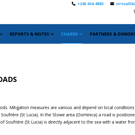
+246 434-4880
virtuall
REPORTS & NOTES
CHARIM
PARTNERS & DONOR
ROADS
ods. Mitigation measures are various and depend on local conditions 
oufrière (St Lucia). In the Stowe area (Dominica) a road is positione
Soufrière (St Lucia) is directly adjacent to the sea with a water fro