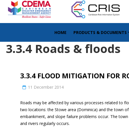
HOME
PRODUCTS & DOCUMENTS
3.3.4 Roads & floods
3.3.4 FLOOD MITIGATION FOR 
11 December 2014
Roads may be affected by various processes related to flo
two locations: the Stowe area (Dominica) and the town of S
embankment, and slope failure problems occur. The town of 
and rivers regularly occurs.