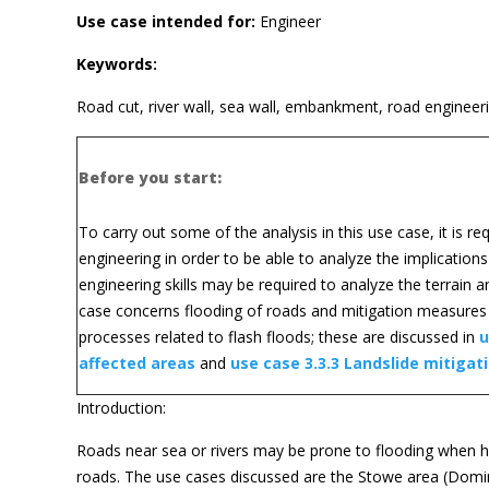
Use case intended for:
Engineer
Keywords:
Road cut, river wall, sea wall, embankment, road engineerin
Before you start:
To carry out some of the analysis in this use case, it is r
engineering in order to be able to analyze the implication
engineering skills may be required to analyze the terrain 
case concerns flooding of roads and mitigation measures in
processes related to flash floods; these are discussed in
u
affected areas
and
use case 3.3.3 Landslide mitigat
Introduction:
Roads near sea or rivers may be prone to flooding when h
roads. The use cases discussed are the Stowe area (Domini