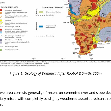
Figure 1: Geology of Dominica (after Roobol & Smith, 2004).
we area consists generally of recent un-cemented river and slope de
tially mixed with completely to slightly weathered assorted volcanic r
m.