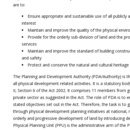
are to:
Ensure appropriate and sustainable use of all publicly 
interest
Maintain and improve the quality of the physical env
Provide for the orderly sub-division of land and the pro
services
Maintain and improve the standard of building constru
and safety
Protect and conserve the natural and cultural herita
The Planning and Development Authority (PDA/Authority) is the
all physical development related activities. It is a statutory b
II, Section 6 of the Act 2002. It comprises 11 members from
private sector as suggested in the Act. The role of PDA is to 
stated objectives set out in the Act. Therefore, the task is to
through physical development planning initiatives at national, 
orderly and progressive development of land by introducing d
Physical Planning Unit (PPU) is the administrative arm of the 