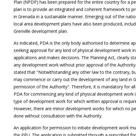
Plan (NPDP) has been prepared for the entire country for a pe
plan is to provide an integrated and coherent framework to p
in Grenada in a sustainable manner. Emerging out of the natio
local area development plans have also been produced, includ
Grenville development plan.
As indicated, PDA is the only body authorised to determine ap
seeking approval for any kind of physical development work in
applications and makes decisions. The Planning Act, clearly sta
any development work without prior approval of the Authority. U
stated that "Notwithstanding any other law to the contrary, b
may commence or carry out the development of any land in Gr
permission of the Authority". Therefore, it is mandatory for al
PDA for commencing any kind of physical development work in
type of development work for which written approval is require
However, there are minor development works for which no pe
done without consultation with the Authority.
An application for permission to initiate development work m
the PPU. The application is submitted through a prescribed for