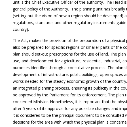
unit is the Chief Executive Officer of the authority. The Head i
general policy of the Authority. The planning unit has broadl
(setting out the vision of how a region should be developed)
regulations, standards and other regulatory instruments guid
country).
The Act, makes the provision of the preparation of a physical
also be prepared for specific regions or smaller parts of the co
plan should set-out prescriptions for the use of land. The plan
use, and development for agriculture, residential, industrial, c
purposes identified through a consultative process. The plan 
development of infrastructure, public buildings, open spaces 
works needed for the steady economic growth of the country
an integrated planning process, ensuring its publicity in the co
be approved by the Parliament for its enforcement. The plan re
concerned Minister. Nonetheless, it is important that the phy
after 5 years of its approval for any possible changes and im
it is considered to be the principal document to be consulte
decisions for the area with which the physical plan is concer