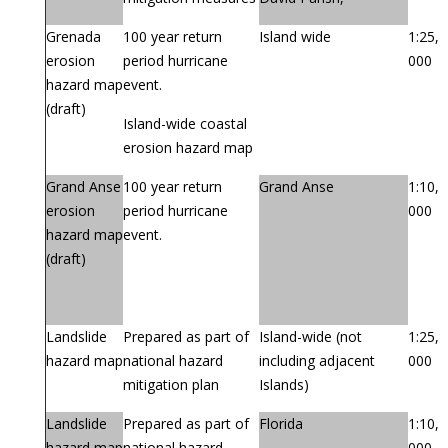
Grenada
100 year return
Island wide
1:25,
erosion
period hurricane
000
hazard map
event.
(draft)
Island-wide coastal
erosion hazard map
Grand Anse
100 year return
Grand Anse
1:10,
erosion
period hurricane
000
hazard map
event.
(draft)
Landslide
Prepared as part of
Island-wide (not
1:25,
hazard map
national hazard
including adjacent
000
mitigation plan
Islands)
Landslide
Prepared as part of
Florida
1:10,
hazard map
national hazard
000