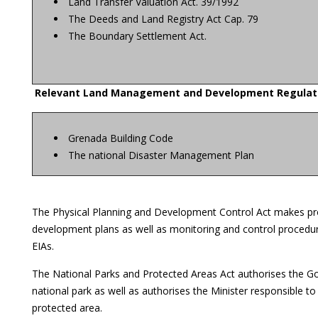
Land Transfer Valuation Act. 39/1992
The Deeds and Land Registry Act Cap. 79
The Boundary Settlement Act.
Relevant Land Management and Development Regulat
Grenada Building Code
The national Disaster Management Plan
The Physical Planning and Development Control Act makes prov
development plans as well as monitoring and control procedur
EIAs.
The National Parks and Protected Areas Act authorises the Go
national park as well as authorises the Minister responsible t
protected area.