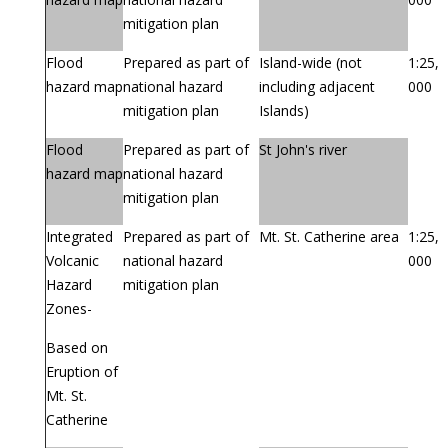
mitigation plan
Flood
Prepared as part of
Island-wide (not
1:25,
hazard map
national hazard
including adjacent
000
mitigation plan
Islands)
Flood
Prepared as part of
St John's river
hazard map
national hazard
mitigation plan
Integrated
Prepared as part of
Mt. St. Catherine area
1:25,
Volcanic
national hazard
000
Hazard
mitigation plan
Zones-
Based on
Eruption of
Mt. St.
Catherine