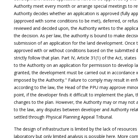
Authority meet every month or arrange special meetings to rev
Authority decides whether an application is approved (fully ap
(approved with some conditions to be met), deferred, or refu
reviewed and decided upon, the Authority writes to the appli
the decision. As per law, the authority is bound to make decis
submission of an application for the land development. Once
approved with or without conditions based on the submitted d
strictly follow that plan. Part IV, Article 31(1) of the Act, st
to the Authority on an application for permission to develop 
granted, the development must be carried out in accordance w
imposed by the Authority." Failure to comply may result in e
according to the law, the Head of the PPU may approve minor 
point, if the developer finds it difficult to implement the plan
changes to the plan. However, the Authority may or may not
to the law, any disputes between developer and Authority rela
settled through Physical Planning Appeal Tribunal.
The design of infrastructure is limited by the lack of resources 
laboratory but only limited analysis is possible here. More co