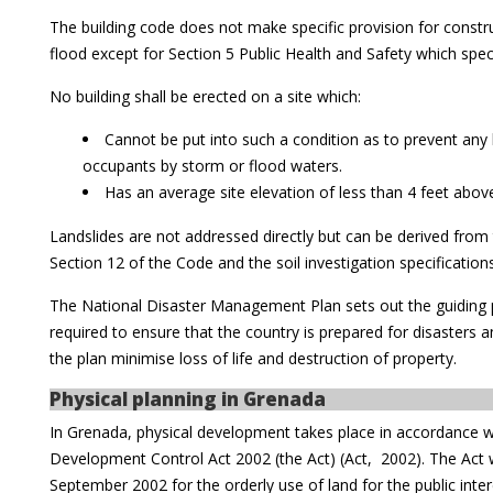
The building code does not make specific provision for constru
flood except for Section 5 Public Health and Safety which speci
No building shall be erected on a site which:
Cannot be put into such a condition as to prevent any h
occupants by storm or flood waters.
Has an average site elevation of less than 4 feet abov
Landslides are not addressed directly but can be derived from t
Section 12 of the Code and the soil investigation specification
The National Disaster Management Plan sets out the guiding p
required to ensure that the country is prepared for disasters
the plan minimise loss of life and destruction of property.
Physical planning in Grenada
In Grenada, physical development takes place in accordance w
Development Control Act 2002 (the Act) (Act, 2002). The Act 
September 2002 for the orderly use of land for the public inter