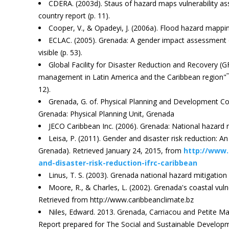
CDERA. (2003d). Staus of hazard maps vulnerability a
country report (p. 11).
Cooper, V., & Opadeyi, J. (2006a). Flood hazard mappin
ECLAC. (2005). Grenada: A gender impact assessment of
visible (p. 53).
Global Facility for Disaster Reduction and Recovery (G
management in Latin America and the Caribbean region"¯
12).
Grenada, G. of. Physical Planning and Development Con
Grenada: Physical Planning Unit, Grenada
JECO Caribbean Inc. (2006). Grenada: National hazard mi
Leisa, P. (2011). Gender and disaster risk reduction: 
Grenada). Retrieved January 24, 2015, from
http://www.
and-disaster-risk-reduction-ifrc-caribbean
Linus, T. S. (2003). Grenada national hazard mitigation p
Moore, R., & Charles, L. (2002). Grenada's coastal vuln
Retrieved from http://www.caribbeanclimate.bz
Niles, Edward. 2013. Grenada, Carriacou and Petite Ma
Report prepared for The Social and Sustainable Developm