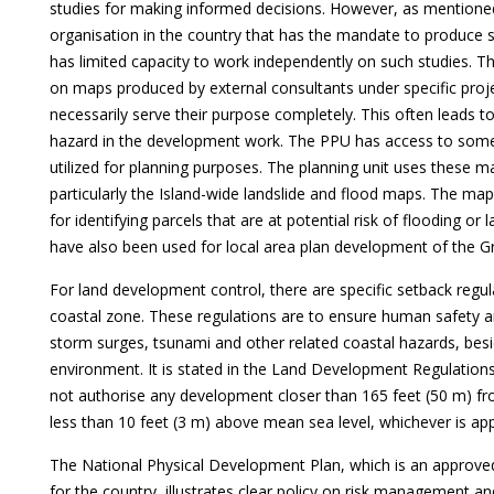
studies for making informed decisions. However, as mentioned e
organisation in the country that has the mandate to produce s
has limited capacity to work independently on such studies. The
on maps produced by external consultants under specific pro
necessarily serve their purpose completely. This often leads t
hazard in the development work. The PPU has access to some 
utilized for planning purposes. The planning unit uses these m
particularly the Island-wide landslide and flood maps. The m
for identifying parcels that are at potential risk of flooding or
have also been used for local area plan development of the Gr
For land development control, there are specific setback regu
coastal zone. These regulations are to ensure human safety 
storm surges, tsunami and other related coastal hazards, besi
environment. It is stated in the Land Development Regulations 
not authorise any development closer than 165 feet (50 m) fr
less than 10 feet (3 m) above mean sea level, whichever is ap
The National Physical Development Plan, which is an approv
for the country, illustrates clear policy on risk management 