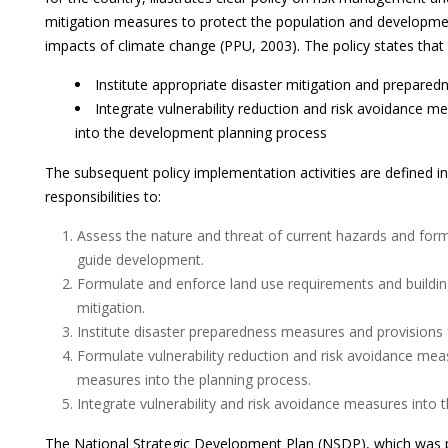
mitigation measures to protect the population and developme
impacts of climate change (PPU, 2003). The policy states tha
Institute appropriate disaster mitigation and prepare
Integrate vulnerability reduction and risk avoidance 
into the development planning process
The subsequent policy implementation activities are defined i
responsibilities to:
Assess the nature and threat of current hazards and for
guide development.
Formulate and enforce land use requirements and building
mitigation.
Institute disaster preparedness measures and provisio
Formulate vulnerability reduction and risk avoidance mea
measures into the planning process.
Integrate vulnerability and risk avoidance measures into 
The National Strategic Development Plan (NSDP), which was 