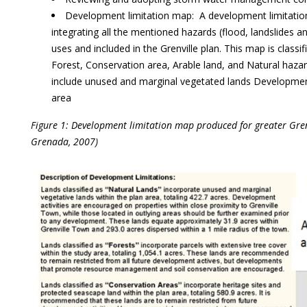
Development limitation map: A development limitatio
integrating all the mentioned hazards (flood, landslides a
uses and included in the Grenville plan. This map is classi
Forest, Conservation area, Arable land, and Natural hazard
include unused and marginal vegetated lands Development
area
Figure 1: Development limitation map produced for greater Gren
Grenada, 2007)