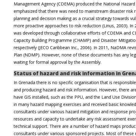
Management Agency (CDEMA) produced the National Hazard Mit
emphasized that there was need to mainstream disaster risk 
planning and decision making as a crucial strategy towards vuln
more proactive approaches to risk reduction (Linus, 2003). In 
was developed through collaborative efforts of CDEMA and C
Capacity Building Programme (CHAMP) and Disaster Mitigation
respectively (JECO Caribbean Inc., 2006). In 2011, NaDMA rev
Plan (NDMP). However, none of these documents has any lega
waiting for formal approval by the Assembly.
Status of hazard and risk information in Gre
In Grenada there is no specific organisation that is responsib
and producing hazard and risk information. However, there a
have GIS installed, such as the PPU, and the Land Use Divisi
in many hazard mapping exercises and received basic knowledg
consultants under various hazard mitigation and response projec
resources and capacity to undertake any risk assessment exer
technical support. There are a number of hazard maps produced
consultants under various sponsored projects. Most of these 