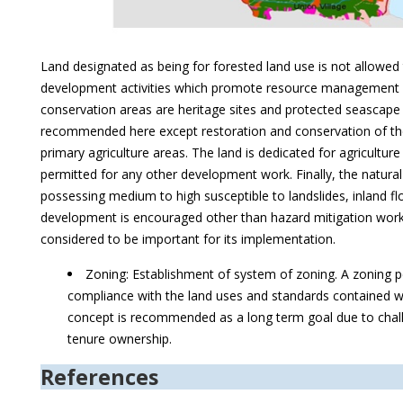
Land designated as being for forested land use is not allowed
development activities which promote resource management a
conservation areas are heritage sites and protected seascape
recommended here except restoration and conservation of thes
primary agriculture areas. The land is dedicated for agricultur
permitted for any other development work. Finally, the natural 
possessing medium to high susceptible to landslides, inland f
development is encouraged other than hazard mitigation work
considered to be important for its implementation.
Zoning: Establishment of system of zoning. A zoning pe
compliance with the land uses and standards contained wi
concept is recommended as a long term goal due to chall
tenure ownership.
References