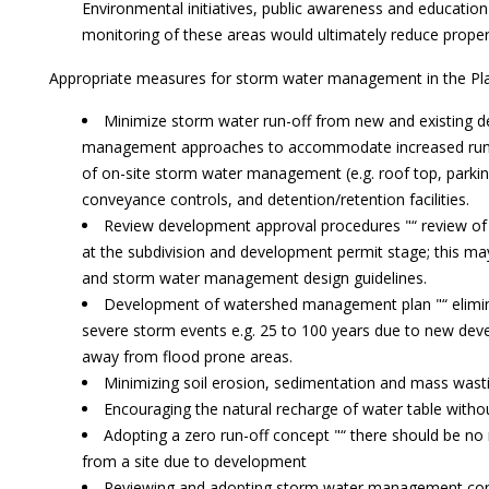
Environmental initiatives, public awareness and education
monitoring of these areas would ultimately reduce prope
Appropriate measures for storm water management in the Pla
Minimize storm water run-off from new and existing 
management approaches to accommodate increased run-o
of on-site storm water management (e.g. roof top, parkin
conveyance controls, and detention/retention facilities.
Review development approval procedures "“ review of
at the subdivision and development permit stage; this may 
and storm water management design guidelines.
Development of watershed management plan "“ eliminat
severe storm events e.g. 25 to 100 years due to new dev
away from flood prone areas.
Minimizing soil erosion, sedimentation and mass wastin
Encouraging the natural recharge of water table without
Adopting a zero run-off concept "“ there should be no
from a site due to development
Reviewing and adopting storm water management con