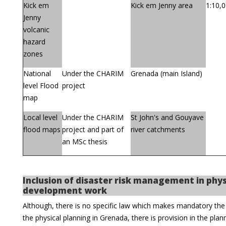
Kick em
Kick em Jenny area
1:10,
Jenny
volcanic
hazard
zones
National
Under the CHARIM
Grenada (main Island)
level Flood
project
map
Local level
Under the CHARIM
St John's and Gouyave
flood maps
project and part of
river catchments
an MSc thesis
Inclusion of disaster risk management in phys
development work
Although, there is no specific law which makes mandatory the 
the physical planning in Grenada, there is provision in the plan