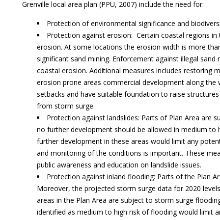
Grenville local area plan (PPU, 2007) include the need for:
Protection of environmental significance and biodivers
Protection against erosion: Certain coastal regions in
erosion. At some locations the erosion width is more tha
significant sand mining. Enforcement against illegal sand 
coastal erosion. Additional measures includes restoring man
erosion prone areas commercial development along the w
setbacks and have suitable foundation to raise structures
from storm surge.
Protection against landslides: Parts of Plan Area are su
no further development should be allowed in medium to h
further development in these areas would limit any potent
and monitoring of the conditions is important. These m
public awareness and education on landslide issues.
Protection against inland flooding: Parts of the Plan Ar
Moreover, the projected storm surge data for 2020 levels 
areas in the Plan Area are subject to storm surge floodin
identified as medium to high risk of flooding would limit