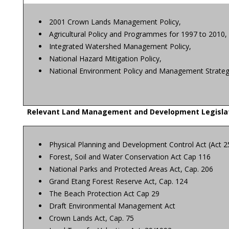
2001 Crown Lands Management Policy,
Agricultural Policy and Programmes for 1997 to 2010,
Integrated Watershed Management Policy,
National Hazard Mitigation Policy,
National Environment Policy and Management Strate
Relevant Land Management and Development Legisla
Physical Planning and Development Control Act (Act 2
Forest, Soil and Water Conservation Act Cap 116
National Parks and Protected Areas Act, Cap. 206
Grand Etang Forest Reserve Act, Cap. 124
The Beach Protection Act Cap 29
Draft Environmental Management Act
Crown Lands Act, Cap. 75