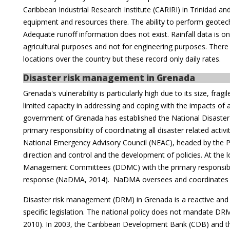
Caribbean Industrial Research Institute (CARIRI) in Trinidad a
equipment and resources there. The ability to perform geotechn
Adequate runoff information does not exist. Rainfall data is onl
agricultural purposes and not for engineering purposes. There a
locations over the country but these record only daily rates.
Disaster risk management in Grenada
Grenada's vulnerability is particularly high due to its size, fr
limited capacity in addressing and coping with the impacts of
government of Grenada has established the National Disas
primary responsibility of coordinating all disaster related activi
National Emergency Advisory Council (NEAC), headed by the Pr
direction and control and the development of policies. At the lo
Management Committees (DDMC) with the primary responsibili
response (NaDMA, 2014). NaDMA oversees and coordinates 
Disaster risk management (DRM) in Grenada is a reactive an
specific legislation. The national policy does not mandate D
2010). In 2003, the Caribbean Development Bank (CDB) and t