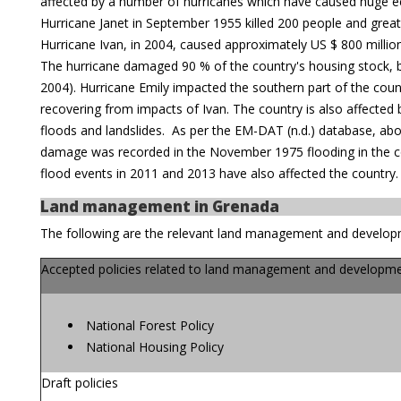
affected by a number of hurricanes which have caused huge 
Hurricane Janet in September 1955 killed 200 people and greatl
Hurricane Ivan, in 2004, caused approximately US $ 800 mill
The hurricane damaged 90 % of the country's housing stock, b
2004). Hurricane Emily impacted the southern part of the count
recovering from impacts of Ivan. The country is also affected b
floods and landslides. As per the EM-DAT (n.d.) database, abo
damage was recorded in the November 1975 flooding in the co
flood events in 2011 and 2013 have also affected the country.
Land management in Grenada
The following are the relevant land management and develop
Accepted policies related to land management and developme
National Forest Policy
National Housing Policy
Draft policies