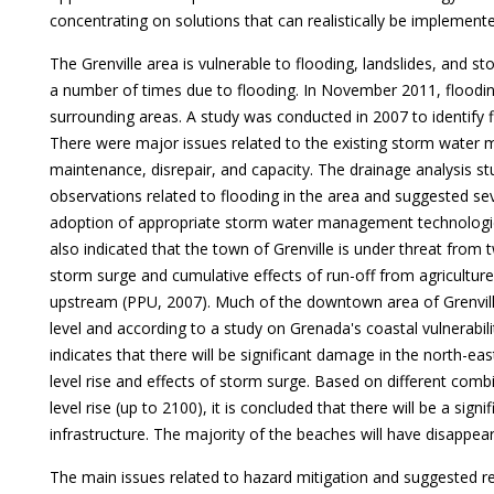
concentrating on solutions that can realistically be implement
The Grenville area is vulnerable to flooding, landslides, and 
a number of times due to flooding. In November 2011, floodin
surrounding areas. A study was conducted in 2007 to identify f
There were major issues related to the existing storm water
maintenance, disrepair, and capacity. The drainage analysis stu
observations related to flooding in the area and suggested se
adoption of appropriate storm water management technologie
also indicated that the town of Grenville is under threat from 
storm surge and cumulative effects of run-off from agricultur
upstream (PPU, 2007). Much of the downtown area of Grenvill
level and according to a study on Grenada's coastal vulnerabil
indicates that there will be significant damage in the north-eas
level rise and effects of storm surge. Based on different com
level rise (up to 2100), it is concluded that there will be a si
infrastructure. The majority of the beaches will have disapp
The main issues related to hazard mitigation and suggested r