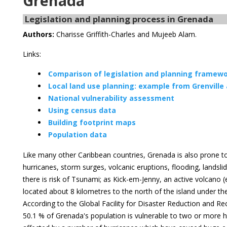
Grenada
Legislation and planning process in Grenada
Authors:
Charisse Griffith-Charles and Mujeeb Alam.
Links:
Comparison of legislation and planning framewor
Local land use planning: example from Grenville
National vulnerability assessment
Using census data
Building footprint maps
Population data
Like many other Caribbean countries, Grenada is also prone to
hurricanes, storm surges, volcanic eruptions, flooding, landsli
there is risk of Tsunami; as Kick-em-Jenny, an active volcano 
located about 8 kilometres to the north of the island under t
According to the Global Facility for Disaster Reduction and 
50.1 % of Grenada's population is vulnerable to two or more h