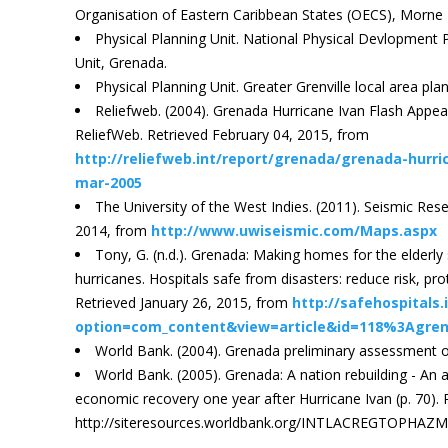
Organisation of Eastern Caribbean States (OECS), Morne F
Physical Planning Unit. National Physical Devlopment P
Unit, Grenada.
Physical Planning Unit. Greater Grenville local area pla
Reliefweb. (2004). Grenada Hurricane Ivan Flash Appe
ReliefWeb. Retrieved February 04, 2015, from
http://reliefweb.int/report/grenada/grenada-hurri
mar-2005
The University of the West Indies. (2011). Seismic Re
2014, from
http://www.uwiseismic.com/Maps.aspx
Tony, G. (n.d.). Grenada: Making homes for the elderly
hurricanes. Hospitals safe from disasters: reduce risk, prote
Retrieved January 26, 2015, from
http://safehospitals.
option=com_content&view=article&id=118%3Agre
World Bank. (2004). Grenada preliminary assessment of
World Bank. (2005). Grenada: A nation rebuilding - An
economic recovery one year after Hurricane Ivan (p. 70).
http://siteresources.worldbank.org/INTLACREGTOPHAZMA