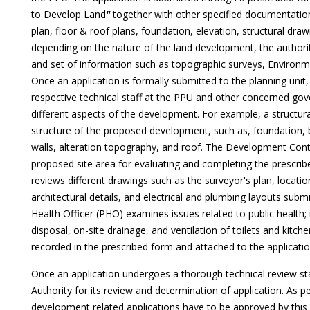
to Develop Land
"
together with other specified documentation 
plan, floor & roof plans, foundation, elevation, structural dr
depending on the nature of the land development, the author
and set of information such as topographic surveys, Environm
Once an application is formally submitted to the planning unit
respective technical staff at the PPU and other concerned 
different aspects of the development. For example, a structura
structure of the proposed development, such as, foundation, b
walls, alteration topography, and roof. The Development Contro
proposed site area for evaluating and completing the prescr
reviews different drawings such as the surveyor's plan, location
architectural details, and electrical and plumbing layouts submit
Health Officer (PHO) examines issues related to public health; 
disposal, on-site drainage, and ventilation of toilets and kitc
recorded in the prescribed form and attached to the applicatio
Once an application undergoes a thorough technical review sta
Authority for its review and determination of application. As per 
development related applications have to be approved by this