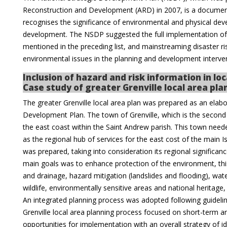
Reconstruction and Development (ARD) in 2007, is a docume
recognises the significance of environmental and physical dev
development. The NSDP suggested the full implementation of
mentioned in the preceding list, and mainstreaming disaster ri
environmental issues in the planning and development interve
Inclusion of hazard and risk information in l
Case study of greater Grenville local area pla
The greater Grenville local area plan was prepared as an elabo
Development Plan. The town of Grenville, which is the second
the east coast within the Saint Andrew parish. This town need
as the regional hub of services for the east cost of the main 
was prepared, taking into consideration its regional significa
main goals was to enhance protection of the environment, t
and drainage, hazard mitigation (landslides and flooding), wat
wildlife, environmentally sensitive areas and national heritage,
An integrated planning process was adopted following guideline
Grenville local area planning process focused on short-term 
opportunities for implementation with an overall strategy of i