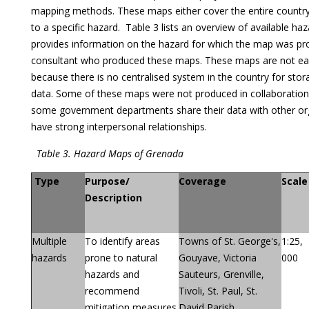
mapping methods. These maps either cover the entire country o
to a specific hazard. Table 3 lists an overview of available haz
provides information on the hazard for which the map was pro
consultant who produced these maps. These maps are not eas
because there is no centralised system in the country for sto
data. Some of these maps were not produced in collaboration 
some government departments share their data with other orga
have strong interpersonal relationships.
Table 3. Hazard Maps of Grenada
Type
Purpose/
Coverage
Scale
Description
Multiple
To identify areas
Towns of St. George's,
1:25,
hazards
prone to natural
Gouyave, Victoria
000
hazards and
Sauteurs, Grenville,
recommend
Tivoli, St. Paul, St.
mitigation measures
David Parish,