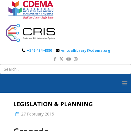
+246 434-4880
virtuallibrary@cdema.org
LEGISLATION & PLANNING
27 February 2015