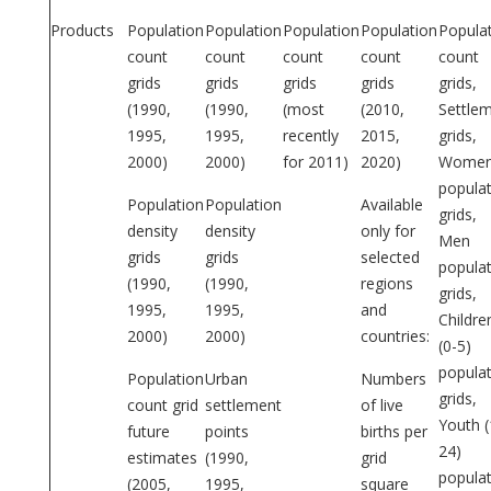
Products
Population
Population
Population
Population
Popula
count
count
count
count
count
grids
grids
grids
grids
grids,
(1990,
(1990,
(most
(2010,
Settle
1995,
1995,
recently
2015,
grids,
2000)
2000)
for 2011)
2020)
Wome
popula
Population
Population
Available
grids,
density
density
only for
Men
grids
grids
selected
popula
(1990,
(1990,
regions
grids,
1995,
1995,
and
Childre
2000)
2000)
countries:
(0-5)
popula
Population
Urban
Numbers
grids,
count grid
settlement
of live
Youth (
future
points
births per
24)
estimates
(1990,
grid
popula
(2005,
1995,
square