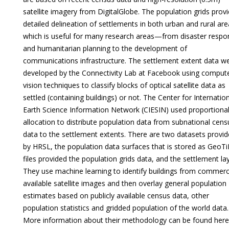
satellite imagery from DigitalGlobe. The population grids prov
detailed delineation of settlements in both urban and rural are
which is useful for many research areas—from disaster respo
and humanitarian planning to the development of
communications infrastructure. The settlement extent data w
developed by the Connectivity Lab at Facebook using comput
vision techniques to classify blocks of optical satellite data as
settled (containing buildings) or not. The Center for Internatio
Earth Science Information Network (CIESIN) used proportiona
allocation to distribute population data from subnational cens
data to the settlement extents. There are two datasets provi
by HRSL, the population data surfaces that is stored as GeoTi
files provided the population grids data, and the settlement lay
They use machine learning to identify buildings from commerci
available satellite images and then overlay general population
estimates based on publicly available census data, other
population statistics and gridded population of the world data.
More information about their methodology can be found here