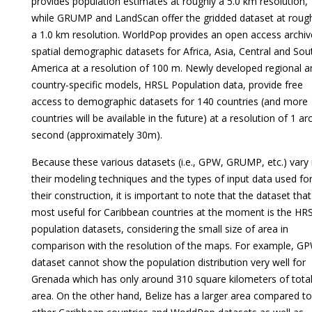
provides population estimates at roughly a 5.0 km resolution,
while GRUMP and LandScan offer the gridded dataset at roug
a 1.0 km resolution. WorldPop provides an open access archiv
spatial demographic datasets for Africa, Asia, Central and Sou
America at a resolution of 100 m. Newly developed regional a
country-specific models, HRSL Population data, provide free
access to demographic datasets for 140 countries (and more
countries will be available in the future) at a resolution of 1 arc
second (approximately 30m).
Because these various datasets (i.e., GPW, GRUMP, etc.) vary 
their modeling techniques and the types of input data used fo
their construction, it is important to note that the dataset that
most useful for Caribbean countries at the moment is the HR
population datasets, considering the small size of area in
comparison with the resolution of the maps. For example, G
dataset cannot show the population distribution very well for
Grenada which has only around 310 square kilometers of tota
area. On the other hand, Belize has a larger area compared to