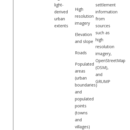
light-
settlement
High
derived
information
resolution
urban
from
imagery
extents
sources
such as
Elevation
high
and slope
resolution
Roads
imagery,
OpenStreetMap
Populated
(OSM),
areas
and
(urban
GRUMP
boundaries)
and
populated
points
(towns
and
villages)