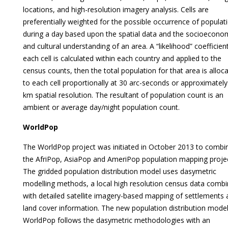
locations, and high-resolution imagery analysis. Cells are
preferentially weighted for the possible occurrence of populat
during a day based upon the spatial data and the socioecono
and cultural understanding of an area. A “likelihood” coefficien
each cell is calculated within each country and applied to the
census counts, then the total population for that area is alloc
to each cell proportionally at 30 arc-seconds or approximately
km spatial resolution. The resultant of population count is an
ambient or average day/night population count.
WorldPop
The WorldPop project was initiated in October 2013 to combi
the AfriPop, AsiaPop and AmeriPop population mapping projec
The gridded population distribution model uses dasymetric
modelling methods, a local high resolution census data comb
with detailed satellite imagery-based mapping of settlements
land cover information. The new population distribution model
WorldPop follows the dasymetric methodologies with an