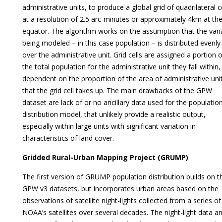
administrative units, to produce a global grid of quadrilateral c
at a resolution of 2.5 arc-minutes or approximately 4km at th
equator. The algorithm works on the assumption that the vari
being modeled – in this case population – is distributed evenly
over the administrative unit. Grid cells are assigned a portion o
the total population for the administrative unit they fall within,
dependent on the proportion of the area of administrative uni
that the grid cell takes up. The main drawbacks of the GPW
dataset are lack of or no ancillary data used for the populatio
distribution model, that unlikely provide a realistic output,
especially within large units with significant variation in
characteristics of land cover.
Gridded Rural-Urban Mapping Project (GRUMP)
The first version of GRUMP population distribution builds on t
GPW v3 datasets, but incorporates urban areas based on the
observations of satellite night-lights collected from a series of
NOAA’s satellites over several decades. The night-light data a