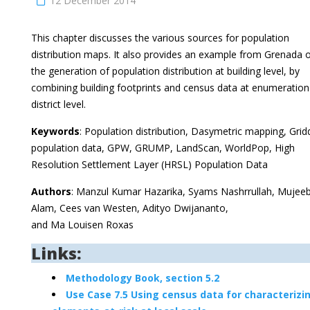
12 December 2014
This chapter discusses the various sources for population
distribution maps. It also provides an example from Grenada 
the generation of population distribution at building level, by
combining building footprints and census data at enumeration
district level.
Keywords
: Population distribution, Dasymetric mapping, Gri
population data, GPW, GRUMP, LandScan, WorldPop, High
Resolution Settlement Layer (HRSL) Population Data
Authors
: Manzul Kumar Hazarika, Syams Nashrrullah, Mujee
Alam, Cees van Westen, Adityo Dwijananto,
and Ma Louisen Roxas
Links:
Methodology Book, section 5.2
Use Case 7.5 Using census data for characterizi