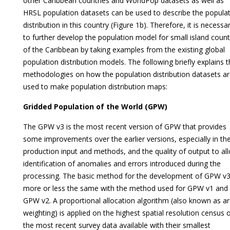
other Caribbean countries and WorldPop datasets as well as
HRSL population datasets can be used to describe the popula
distribution in this country (Figure 1b). Therefore, it is necessa
to further develop the population model for small island count
of the Caribbean by taking examples from the existing global
population distribution models. The following briefly explains 
methodologies on how the population distribution datasets a
used to make population distribution maps:
Gridded Population of the World (GPW)
The GPW v3 is the most recent version of GPW that provides
some improvements over the earlier versions, especially in th
production input and methods, and the quality of output to al
identification of anomalies and errors introduced during the
processing. The basic method for the development of GPW v3
more or less the same with the method used for GPW v1 and
GPW v2. A proportional allocation algorithm (also known as ar
weighting) is applied on the highest spatial resolution census 
the most recent survey data available with their smallest