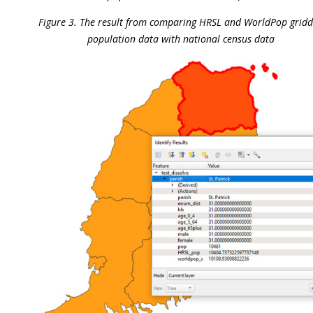
Figure 3. The result from comparing HRSL and WorldPop grid
population data with national census data