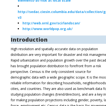
elements-at-risk at local scale
http://sedac.ciesin.columbia.edu/data/collection/
v3
http://web.ornl.gov/sci/landscan/
http://www.worldpop.org.uk/
Introduction
High resolution and spatially accurate data on population
distribution are very important for disaster and risk manageme
Rapid urbanization and population growth over the past deca
has brought population distribution to forefront from a risk
perspective. Census is the only consistent source for
demographic data with a wide geographic scope. It is the mos
reliable information for describing households, neighborhoods
cities, and countries. They are also used as benchmark data f
studying population changes (trend/direction), and are a key i
for making population projections including gender, poverty, l
force, employment etc. Census data is the basis for governm