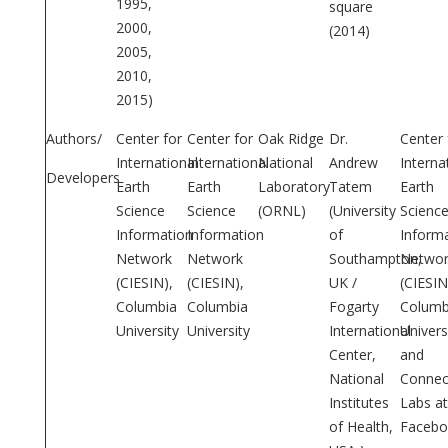
1995,
square
2000,
(2014)
2005,
2010,
2015)
Authors/
Center for
Center for
Oak Ridge
Dr.
Center 
International
International
National
Andrew
Interna
Developers
Earth
Earth
Laboratory
Tatem
Earth
Science
Science
(ORNL)
(University
Scienc
Information
Information
of
Inform
Network
Network
Southampton,
Networ
(CIESIN),
(CIESIN),
UK /
(CIESIN
Columbia
Columbia
Fogarty
Columb
University
University
International
Univers
Center,
and
National
Connect
Institutes
Labs at
of Health,
Facebo