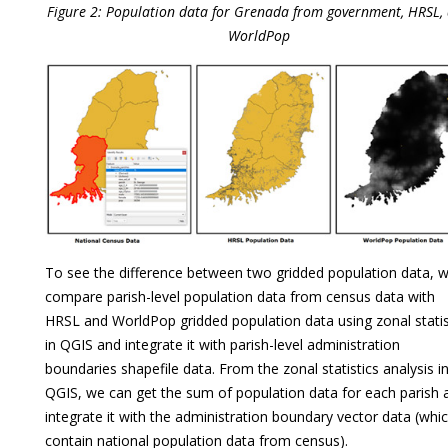
Figure 2: Population data for Grenada from government, HRSL,
WorldPop
To see the difference between two gridded population data, 
compare parish-level population data from census data with
HRSL and WorldPop gridded population data using zonal statis
in QGIS and integrate it with parish-level administration
boundaries shapefile data. From the zonal statistics analysis i
QGIS, we can get the sum of population data for each parish 
integrate it with the administration boundary vector data (whi
contain national population data from census).