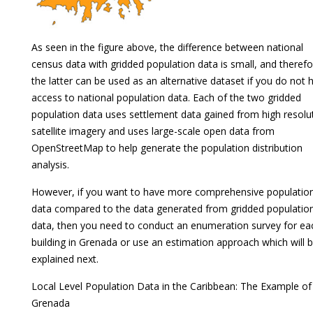
As seen in the figure above, the difference between national
census data with gridded population data is small, and therefo
the latter can be used as an alternative dataset if you do not 
access to national population data. Each of the two gridded
population data uses settlement data gained from high resolu
satellite imagery and uses large-scale open data from
OpenStreetMap to help generate the population distribution
analysis.
However, if you want to have more comprehensive populatio
data compared to the data generated from gridded populatio
data, then you need to conduct an enumeration survey for ea
building in Grenada or use an estimation approach which will 
explained next.
Local Level Population Data in the Caribbean: The Example of
Grenada