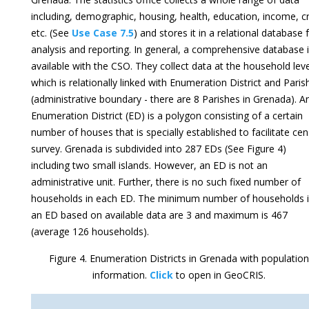
including, demographic, housing, health, education, income, c
etc. (See
Use Case 7.5
) and stores it in a relational database 
analysis and reporting. In general, a comprehensive database 
available with the CSO. They collect data at the household leve
which is relationally linked with Enumeration District and Paris
(administrative boundary - there are 8 Parishes in Grenada). A
Enumeration District (ED) is a polygon consisting of a certain
number of houses that is specially established to facilitate ce
survey. Grenada is subdivided into 287 EDs (See Figure 4)
including two small islands. However, an ED is not an
administrative unit. Further, there is no such fixed number of
households in each ED. The minimum number of households 
an ED based on available data are 3 and maximum is 467
(average 126 households).
Figure 4. Enumeration Districts in Grenada with population
information.
Click
to open in GeoCRIS.