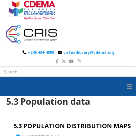
+246 434-4880
virtuallibrary@cdema.org
5.3 Population data
5.3 POPULATION DISTRIBUTION MAPS