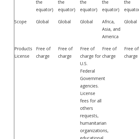
the
the
the
the
the
equator)
equator)
equator)
equator)
equato
Scope
Global
Global
Global
Africa,
Global
Asia, and
America
Products
Free of
Free of
Free of
Free of
Free of
License
charge
charge
charge for
charge
charge
U.S.
Federal
Government
agencies.
License
fees for all
others
requests,
humanitarian
organizations,
educational