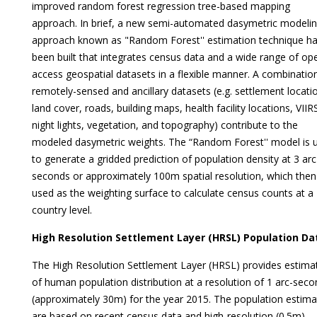
improved random forest regression tree-based mapping
approach. In brief, a new semi-automated dasymetric modeli
approach known as "Random Forest'' estimation technique h
been built that integrates census data and a wide range of op
access geospatial datasets in a flexible manner. A combinatio
remotely-sensed and ancillary datasets (e.g. settlement locati
land cover, roads, building maps, health facility locations, VIIR
night lights, vegetation, and topography) contribute to the
modeled dasymetric weights. The “Random Forest'' model is 
to generate a gridded prediction of population density at 3 arc
seconds or approximately 100m spatial resolution, which then
used as the weighting surface to calculate census counts at a
country level.
High Resolution Settlement Layer (HRSL) Population Da
The High Resolution Settlement Layer (HRSL) provides estima
of human population distribution at a resolution of 1 arc-seco
(approximately 30m) for the year 2015. The population estima
are based on recent census data and high-resolution (0.5m)