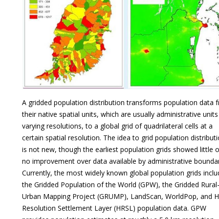
A gridded population distribution transforms population data 
their native spatial units, which are usually administrative units
varying resolutions, to a global grid of quadrilateral cells at a
certain spatial resolution. The idea to grid population distribut
is not new, though the earliest population grids showed little o
no improvement over data available by administrative boundar
Currently, the most widely known global population grids inclu
the Gridded Population of the World (GPW), the Gridded Rural
Urban Mapping Project (GRUMP), LandScan, WorldPop, and H
Resolution Settlement Layer (HRSL) population data. GPW