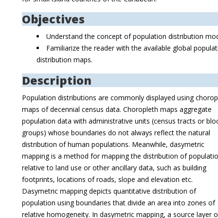
Objectives
Understand the concept of population distribution mod
Familiarize the reader with the available global popula
distribution maps.
Description
Population distributions are commonly displayed using chorop
maps of decennial census data. Choropleth maps aggregate
population data with administrative units (census tracts or blo
groups) whose boundaries do not always reflect the natural
distribution of human populations. Meanwhile, dasymetric
mapping is a method for mapping the distribution of populati
relative to land use or other ancillary data, such as building
footprints, locations of roads, slope and elevation etc.
Dasymetric mapping depicts quantitative distribution of
population using boundaries that divide an area into zones of
relative homogeneity. In dasymetric mapping, a source layer o