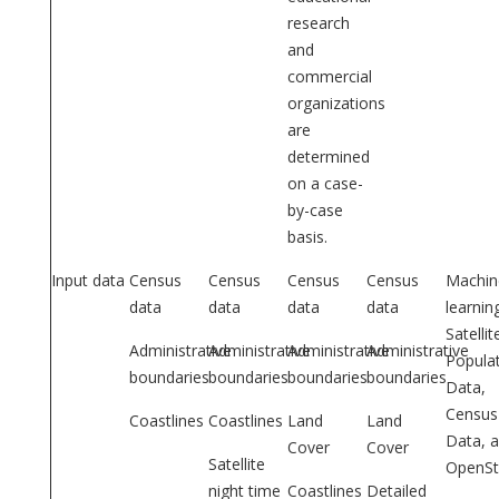
research
and
commercial
organizations
are
determined
on a case-
by-case
basis.
Input data
Census
Census
Census
Census
Machin
data
data
data
data
learnin
Satellit
Administrative
Administrative
Administrative
Administrative
Popula
boundaries
boundaries
boundaries
boundaries
Data,
Census
Coastlines
Coastlines
Land
Land
Data, 
Cover
Cover
Satellite
OpenSt
night time
Coastlines
Detailed