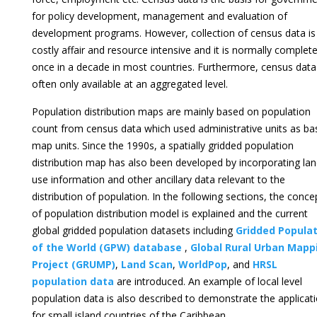
for policy development, management and evaluation of
development programs. However, collection of census data is
costly affair and resource intensive and it is normally complet
once in a decade in most countries. Furthermore, census data
often only available at an aggregated level.
Population distribution maps are mainly based on population
count from census data which used administrative units as ba
map units. Since the 1990s, a spatially gridded population
distribution map has also been developed by incorporating la
use information and other ancillary data relevant to the
distribution of population. In the following sections, the conce
of population distribution model is explained and the current
global gridded population datasets including
Gridded Populat
of the World (GPW) database
,
Global Rural Urban Mapp
Project (GRUMP)
,
Land Scan
,
WorldPop
, and
HRSL
population data
are introduced. An example of local level
population data is also described to demonstrate the applicat
for small island countries of the Caribbean.