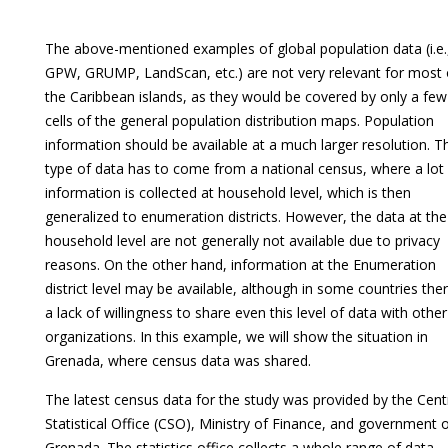
The above-mentioned examples of global population data (i.e.
GPW, GRUMP, LandScan, etc.) are not very relevant for most 
the Caribbean islands, as they would be covered by only a few
cells of the general population distribution maps. Population
information should be available at a much larger resolution. T
type of data has to come from a national census, where a lot
information is collected at household level, which is then
generalized to enumeration districts. However, the data at the
household level are not generally not available due to privacy
reasons. On the other hand, information at the Enumeration
district level may be available, although in some countries ther
a lack of willingness to share even this level of data with other
organizations. In this example, we will show the situation in
Grenada, where census data was shared.
The latest census data for the study was provided by the Cent
Statistical Office (CSO), Ministry of Finance, and government 
Grenada. The statistics office collects a whole range of data