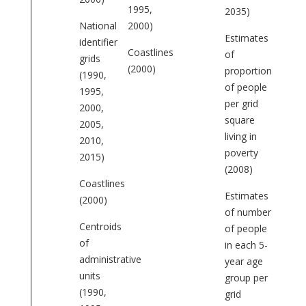
1995,
2035)
National
2000)
Estimates
identifier
Coastlines
of
grids
(2000)
proportion
(1990,
of people
1995,
per grid
2000,
square
2005,
living in
2010,
poverty
2015)
(2008)
Coastlines
Estimates
(2000)
of number
Centroids
of people
of
in each 5-
administrative
year age
units
group per
(1990,
grid