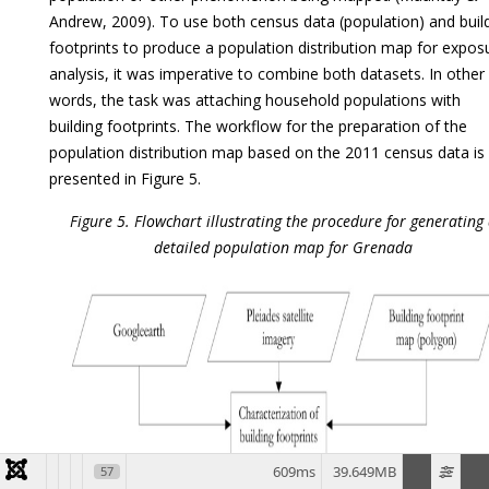
Andrew, 2009). To use both census data (population) and buil
footprints to produce a population distribution map for expos
analysis, it was imperative to combine both datasets. In other
words, the task was attaching household populations with
building footprints. The workflow for the preparation of the
population distribution map based on the 2011 census data is
presented in Figure 5.
Figure 5. Flowchart illustrating the procedure for generating
detailed population map for Grenada
609ms
39.649MB
57