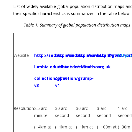
List of widely available global population distribution maps an
their specific characteristics is summarized in the table below.
Table 1: Summary of global population distribution maps
GRUMP,
GPW, v3
LandScan
WorldPop
HRSL
v1
Website
http://sedac.ciesin.co
http://sedac.ciesin.col
http://www.ornl.gov/
http://www.wor
https:
lumbia.edu/data/
umbia.edu/data/
sci/landscan
org.uk
collection/gpw-
collection/grump-
v3
v1
Resolution
2.5 arc
30 arc
30 arc
3 arc
1 arc
minute
second
second
second
second
(~4km at
(~1km at
(~1km at
(~100m at
(~30m 