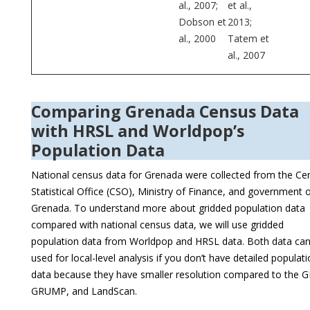
al., 2007;
et al.,
Dobson et
2013;
al., 2000
Tatem et
al., 2007
Comparing Grenada Census Data
with HRSL and Worldpop’s
Population Data
National census data for Grenada were collected from the Cen
Statistical Office (CSO), Ministry of Finance, and government 
Grenada. To understand more about gridded population data
compared with national census data, we will use gridded
population data from Worldpop and HRSL data. Both data ca
used for local-level analysis if you don’t have detailed populat
data because they have smaller resolution compared to the 
GRUMP, and LandScan.