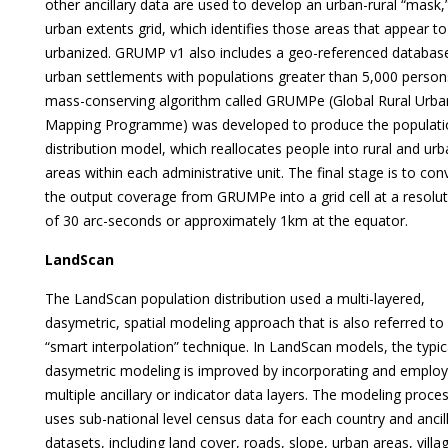
other ancillary data are used to develop an urban-rural “mask,
urban extents grid, which identifies those areas that appear to
urbanized. GRUMP v1 also includes a geo-referenced databas
urban settlements with populations greater than 5,000 person
mass-conserving algorithm called GRUMPe (Global Rural Urba
Mapping Programme) was developed to produce the populati
distribution model, which reallocates people into rural and ur
areas within each administrative unit. The final stage is to con
the output coverage from GRUMPe into a grid cell at a resolu
of 30 arc-seconds or approximately 1km at the equator.
LandScan
The LandScan population distribution used a multi-layered,
dasymetric, spatial modeling approach that is also referred to
“smart interpolation” technique. In LandScan models, the typic
dasymetric modeling is improved by incorporating and employ
multiple ancillary or indicator data layers. The modeling proce
uses sub-national level census data for each country and ancil
datasets, including land cover, roads, slope, urban areas, villa