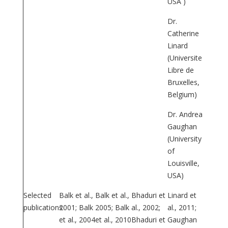
USA )
Dr.
Catherine
Linard
(Universite
Libre de
Bruxelles,
Belgium)
Dr. Andrea
Gaughan
(University
of
Louisville,
USA)
Selected
Balk et al.,
Balk et al.,
Bhaduri et
Linard et
publications
2001; Balk
2005; Balk
al., 2002;
al., 2011;
et al., 2004
et al., 2010
Bhaduri et
Gaughan