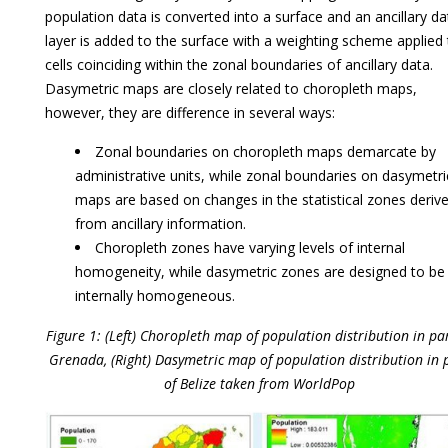
population data is converted into a surface and an ancillary da
layer is added to the surface with a weighting scheme applied 
cells coinciding within the zonal boundaries of ancillary data.
Dasymetric maps are closely related to choropleth maps,
however, they are difference in several ways:
Zonal boundaries on choropleth maps demarcate by
administrative units, while zonal boundaries on dasymetri
maps are based on changes in the statistical zones deriv
from ancillary information.
Choropleth zones have varying levels of internal
homogeneity, while dasymetric zones are designed to be
internally homogeneous.
Figure 1: (Left) Choropleth map of population distribution in par
Grenada, (Right) Dasymetric map of population distribution in 
of Belize taken from WorldPop