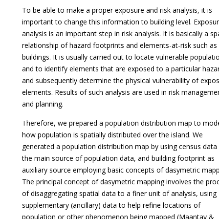
To be able to make a proper exposure and risk analysis, it is
important to change this information to building level. Exposu
analysis is an important step in risk analysis. It is basically a sp
relationship of hazard footprints and elements-at-risk such as
buildings. It is usually carried out to locate vulnerable populati
and to identify elements that are exposed to a particular haza
and subsequently determine the physical vulnerability of expo
elements. Results of such analysis are used in risk manageme
and planning.
Therefore, we prepared a population distribution map to mod
how population is spatially distributed over the island. We
generated a population distribution map by using census data
the main source of population data, and building footprint as
auxiliary source employing basic concepts of dasymetric mapp
The principal concept of dasymetric mapping involves the pro
of disaggregating spatial data to a finer unit of analysis, using
supplementary (ancillary) data to help refine locations of
population or other phenomenon being mapped (Maantay &