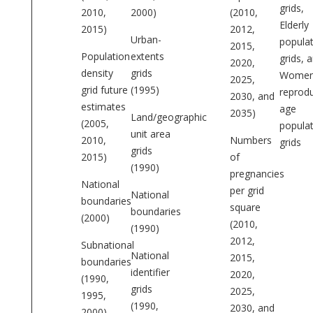
grids,
2010,
2000)
(2010,
Elderly
2015)
2012,
Urban-
popula
2015,
Population
extents
grids, 
2020,
density
grids
Women
2025,
grid future
(1995)
reprodu
2030, and
estimates
age
2035)
Land/geographic
(2005,
popula
unit area
2010,
Numbers
grids
grids
2015)
of
(1990)
pregnancies
National
per grid
National
boundaries
square
boundaries
(2000)
(2010,
(1990)
2012,
Subnational
National
2015,
boundaries
identifier
2020,
(1990,
grids
2025,
1995,
(1990,
2030, and
2000)