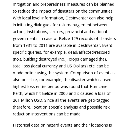
mitigation and preparedness measures can be planned
to reduce the impact of disasters on the communities.
With local level information, DesInventar can also help
in initiating dialogues for risk management between
actors, institutions, sectors, provincial and national
governments. In case of Belize 129 records of disasters
from 1931 to 2011 are available in DesInventar. Event
specific queries, for example, dead/affected/rescued
(no.), building destroyed (no.), crops damaged (ha),
total loss (local currency and US Dollars) etc. can be
made online using the system. Comparison of events is
also possible, for example, the disaster which caused
highest loss entire period was found that Hurricane
Keith, which hit Belize in 2000 and it caused a loss of
261 Million USD. Since all the events are geo-tagged,
therefore, location specific analysis and possible risk
reduction interventions can be made.
Historical data on hazard events and their locations is