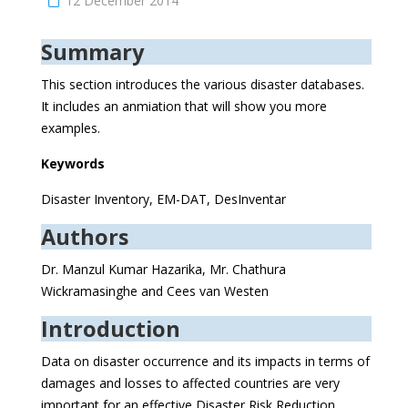
12 December 2014
Summary
This section introduces the various disaster databases.
It includes an anmiation that will show you more
examples.
Keywords
Disaster Inventory, EM-DAT, DesInventar
Authors
Dr. Manzul Kumar Hazarika, Mr. Chathura
Wickramasinghe and Cees van Westen
Introduction
Data on disaster occurrence and its impacts in terms of
damages and losses to affected countries are very
important for an effective Disaster Risk Reduction