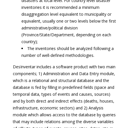
disasters at local level. For country level disaster
inventories it is recommended a minimum
disaggregation level equivalent to municipality or
equivalent, usually one or two levels below the first
administrative/political division
(Province/State/Department, depending on each
country);
The inventories should be analyzed following a
number of well-defined methodologies.
DesInventar includes a software product with two main
components; 1) Administration and Data Entry module,
which is a relational and structural database and the
database is fed by filling in predefined fields (space and
temporal data, types of events and causes, sources)
and by both direct and indirect effects (deaths, houses,
infrastructure, economic sectors) and 2) Analysis
module which allows access to the database by queries
that may include relations among the diverse variables