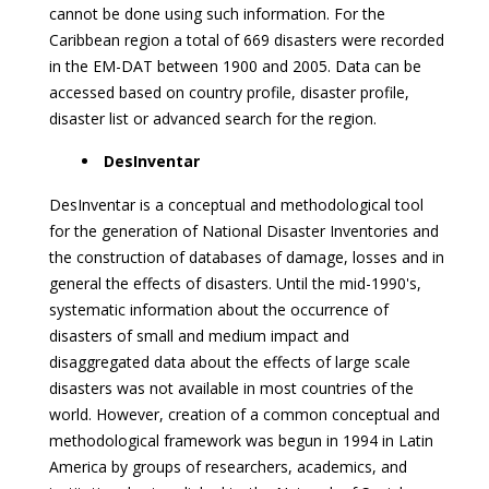
cannot be done using such information. For the
Caribbean region a total of 669 disasters were recorded
in the EM-DAT between 1900 and 2005. Data can be
accessed based on country profile, disaster profile,
disaster list or advanced search for the region.
DesInventar
DesInventar is a conceptual and methodological tool
for the generation of National Disaster Inventories and
the construction of databases of damage, losses and in
general the effects of disasters. Until the mid-1990's,
systematic information about the occurrence of
disasters of small and medium impact and
disaggregated data about the effects of large scale
disasters was not available in most countries of the
world. However, creation of a common conceptual and
methodological framework was begun in 1994 in Latin
America by groups of researchers, academics, and