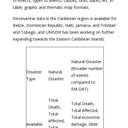
of effects, types of events, causes, sites, dates, etc. in
table, graphic and thematic map formats.
DesInventar data in the Caribbean region is available for
Belize, Dominican Republic, Haiti, Jamaica, and Trinidad
and Tobago, and UNISDR has been working on further
expanding towards the Eastern Caribbean Islands.
EM-DAT
DesInventar
Natural Disaster
(Broader number
Disaster
Natural
of events
Type
Disaster
compared to
EM-DAT)
Total
Total Death,
Death,
Total Affected,
Total
Total economic
Affected,
Available
damage, Glide
Total