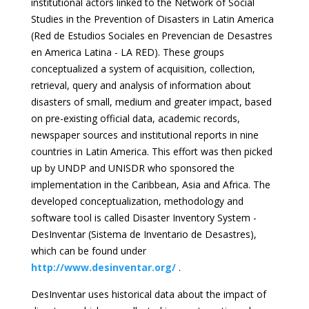
institutional actors linked to the Network of Social
Studies in the Prevention of Disasters in Latin America
(Red de Estudios Sociales en Prevencian de Desastres
en America Latina - LA RED). These groups
conceptualized a system of acquisition, collection,
retrieval, query and analysis of information about
disasters of small, medium and greater impact, based
on pre-existing official data, academic records,
newspaper sources and institutional reports in nine
countries in Latin America. This effort was then picked
up by UNDP and UNISDR who sponsored the
implementation in the Caribbean, Asia and Africa. The
developed conceptualization, methodology and
software tool is called Disaster Inventory System -
DesInventar (Sistema de Inventario de Desastres),
which can be found under
http://www.desinventar.org/
.
DesInventar uses historical data about the impact of