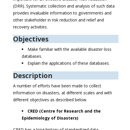
(DRR). Systematic collection and analysis of such data
provides invaluable information to governments and
other stakeholder in risk reduction and relief and
recovery activities.
Objectives
Make familiar with the available disaster loss
databases.
Explain the applications of these databases.
Description
A number of efforts have been made to collect
information on disasters, at different scales and with
different objectives as described below.
CRED (Centre for Research and the
Epidemiology of Disasters)
CRED has a long history of standardized data