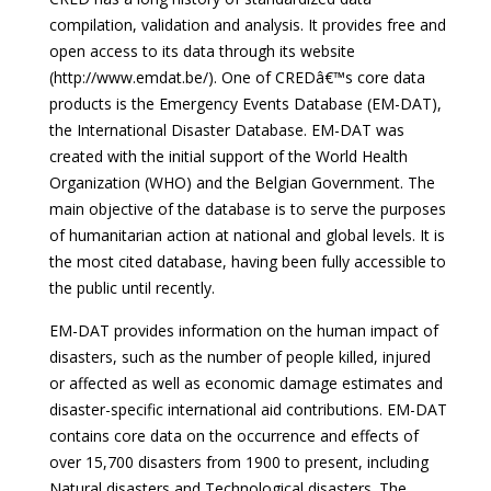
compilation, validation and analysis. It provides free and
open access to its data through its website
(http://www.emdat.be/). One of CREDâ€™s core data
products is the Emergency Events Database (EM-DAT),
the International Disaster Database. EM-DAT was
created with the initial support of the World Health
Organization (WHO) and the Belgian Government. The
main objective of the database is to serve the purposes
of humanitarian action at national and global levels. It is
the most cited database, having been fully accessible to
the public until recently.
EM-DAT provides information on the human impact of
disasters, such as the number of people killed, injured
or affected as well as economic damage estimates and
disaster-specific international aid contributions. EM-DAT
contains core data on the occurrence and effects of
over 15,700 disasters from 1900 to present, including
Natural disasters and Technological disasters. The