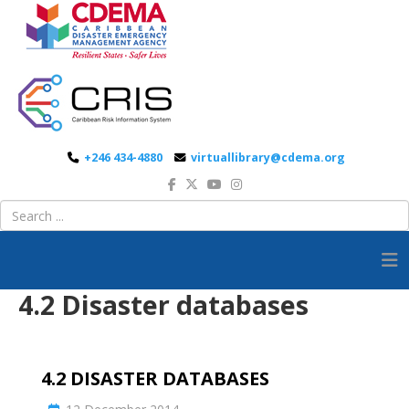
+246 434-4880
virtuallibrary@cdema.org
4.2 Disaster databases
4.2 DISASTER DATABASES