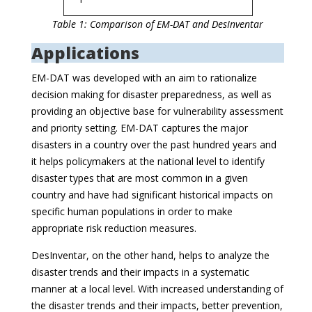
Table 1: Comparison of EM-DAT and DesInventar
Applications
EM-DAT was developed with an aim to rationalize
decision making for disaster preparedness, as well as
providing an objective base for vulnerability assessment
and priority setting. EM-DAT captures the major
disasters in a country over the past hundred years and
it helps policymakers at the national level to identify
disaster types that are most common in a given
country and have had significant historical impacts on
specific human populations in order to make
appropriate risk reduction measures.
DesInventar, on the other hand, helps to analyze the
disaster trends and their impacts in a systematic
manner at a local level. With increased understanding of
the disaster trends and their impacts, better prevention,