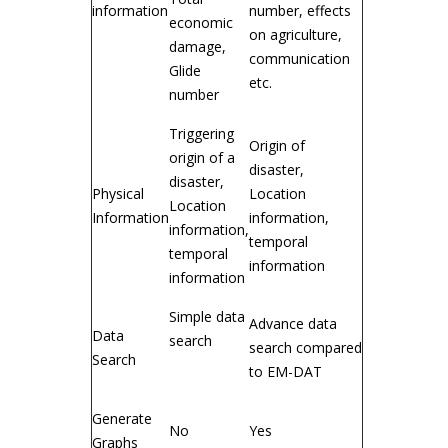
information
number, effects
economic
on agriculture,
damage,
communication
Glide
etc.
number
Triggering
Origin of
origin of a
disaster,
disaster,
Physical
Location
Location
Information
information,
information,
temporal
temporal
information
information
Simple data
Advance data
Data
search
search compared
Search
to EM-DAT
Generate
No
Yes
Graphs