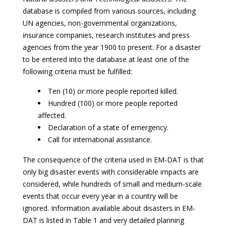
database is compiled from various sources, including
UN agencies, non-governmental organizations,
insurance companies, research institutes and press
agencies from the year 1900 to present. For a disaster
to be entered into the database at least one of the
following criteria must be fulfilled:
Ten (10) or more people reported killed.
Hundred (100) or more people reported
affected.
Declaration of a state of emergency.
Call for international assistance.
The consequence of the criteria used in EM-DAT is that
only big disaster events with considerable impacts are
considered, while hundreds of small and medium-scale
events that occur every year in a country will be
ignored. Information available about disasters in EM-
DAT is listed in Table 1 and very detailed planning