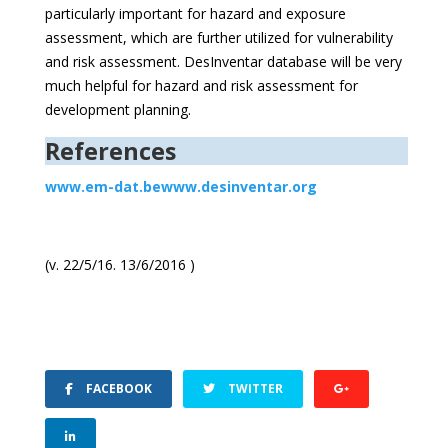
particularly important for hazard and exposure
assessment, which are further utilized for vulnerability
and risk assessment. DesInventar database will be very
much helpful for hazard and risk assessment for
development planning.
References
www.em-dat.be
www.desinventar.org
(v. 22/5/16. 13/6/2016 )
FACEBOOK
TWITTER