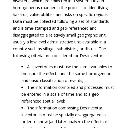
disasters, which are collected in a systematic and
homogeneous manner in the process of identifying
hazards, vulnerabilities and risks on specific regions.
Data must be collected following a set of standards
and is time-stamped and geo-referenced and
disaggregated to a relatively small geographic unit,
usually a low level administrative unit available in a
country such as village, sub-district, or district. The
following criteria are considered for DesInventar:
All inventories must use the same variables to
measure the effects and the same homogeneous
and basic classification of events;
The information compiled and processed must
be entered in a scale of time and at a geo
referenced spatial level;
The information comprising DesInventar
inventories must be spatially disaggregated in
order to show (and later analyze) the effects of