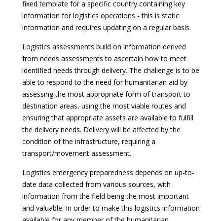
fixed template for a specific country containing key
information for logistics operations - this is static
information and requires updating on a regular basis.
Logistics assessments build on information derived
from needs assessments to ascertain how to meet
identified needs through delivery. The challenge is to be
able to respond to the need for humanitarian aid by
assessing the most appropriate form of transport to
destination areas, using the most viable routes and
ensuring that appropriate assets are available to fulfill
the delivery needs. Delivery will be affected by the
condition of the infrastructure, requiring a
transport/movement assessment.
Logistics emergency preparedness depends on up-to-
date data collected from various sources, with
information from the field being the most important
and valuable. In order to make this logistics information
available for any member of the humanitarian