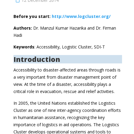
12 December 2014
Before you start:
http://www.logcluster.org/
Authors:
Dr. Manzul Kumar Hazarika and Dr. Firman
Hadi
Keywords
: Accessibility, Logistic Cluster, SDI-T
Introduction
Accessibility to disaster-affected areas through roads is
a very important from disaster management point of
view. At the time of a disaster, accessibility plays a
critical role in evacuation, rescue and relief activities.
In 2005, the United Nations established the Logistics
Cluster as one of nine inter-agency coordination efforts
in humanitarian assistance, recognizing the key
importance of logistics in aid operations. The Logistics
Cluster develops operational systems and tools to