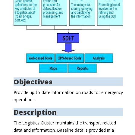
Objectives
Provide up-to-date information on roads for emergency
operations.
Description
The Logistics Cluster maintains the transport related
data and information. Baseline data is provided in a