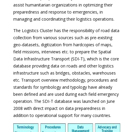
assist humanitarian organizations in optimizing their
preparedness and response to emergencies, in
managing and coordinating their logistics operations.
The Logistics Cluster has the responsibility of road data
collection from various sources such as pre-existing
geo-datasets, digitization from hardcopies of maps,
field missions, interviews etc. to prepare the Spatial
Data Infrastructure Transport (SDI-T), which is the core
database providing data on roads and other logistics
infrastructure such as bridges, obstacles, warehouses
etc. Transport overview methodology, procedures and
standards for symbology and typology have already
been defined and are used during each field emergency
operation. The SDI-T database was launched on June
2008 with direct impact on data preparedness in
addition to operational support for many countries.