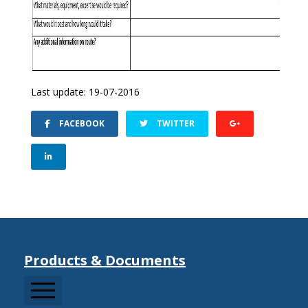
Last update: 19-07-2016
FACEBOOK
TWITTER
Products & Documents