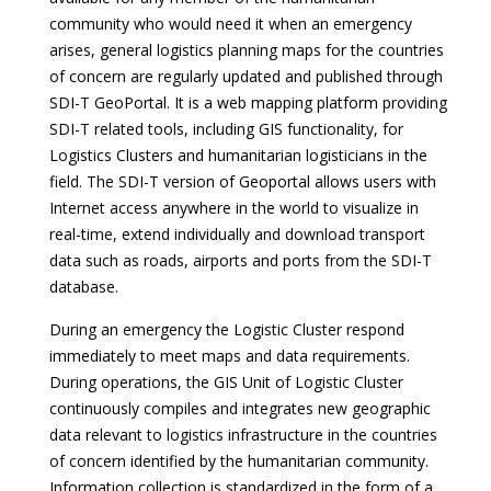
community who would need it when an emergency
arises, general logistics planning maps for the countries
of concern are regularly updated and published through
SDI-T GeoPortal. It is a web mapping platform providing
SDI-T related tools, including GIS functionality, for
Logistics Clusters and humanitarian logisticians in the
field. The SDI-T version of Geoportal allows users with
Internet access anywhere in the world to visualize in
real-time, extend individually and download transport
data such as roads, airports and ports from the SDI-T
database.
During an emergency the Logistic Cluster respond
immediately to meet maps and data requirements.
During operations, the GIS Unit of Logistic Cluster
continuously compiles and integrates new geographic
data relevant to logistics infrastructure in the countries
of concern identified by the humanitarian community.
Information collection is standardized in the form of a