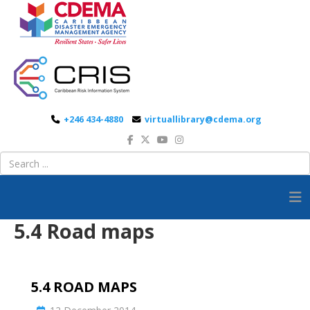
+246 434-4880
virtuallibrary@cdema.org
5.4 Road maps
5.4 ROAD MAPS