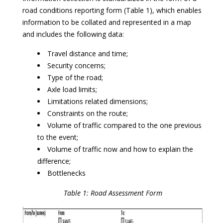
road conditions reporting form (Table 1), which enables
information to be collated and represented in a map
and includes the following data:
Travel distance and time;
Security concerns;
Type of the road;
Axle load limits;
Limitations related dimensions;
Constraints on the route;
Volume of traffic compared to the one previous
to the event;
Volume of traffic now and how to explain the
difference;
Bottlenecks
Table 1: Road Assessment Form