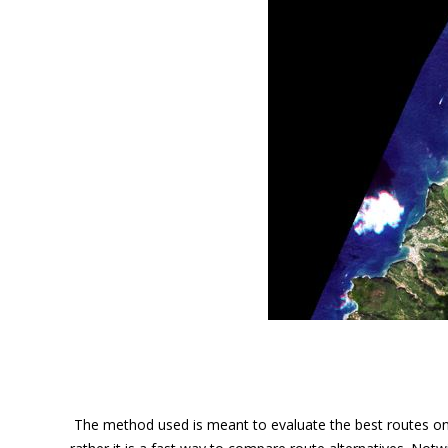
The method used is meant to evaluate the best routes on m