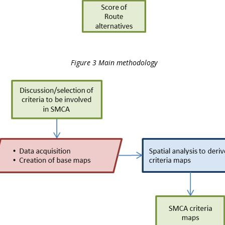
Figure 3 Main methodology