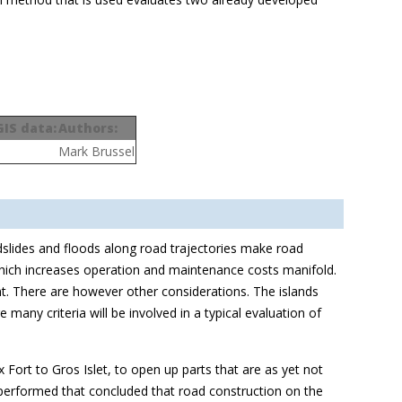
GIS data:
Authors:
Mark Brussel
dslides and floods along road trajectories make road
 which increases operation and maintenance costs manifold.
unt. There are however other considerations. The islands
any criteria will be involved in a typical evaluation of
 Fort to Gros Islet, to open up parts that are as yet not
s performed that concluded that road construction on the