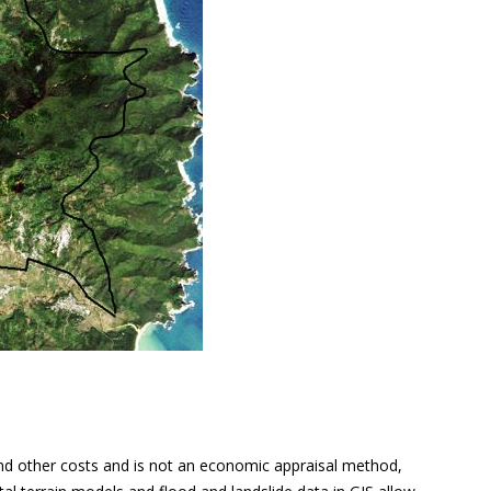
and other costs and is not an economic appraisal method,