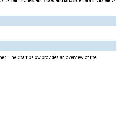
tal terrain models and flood and landslide data in GIS allow
ined. The chart below provides an overview of the