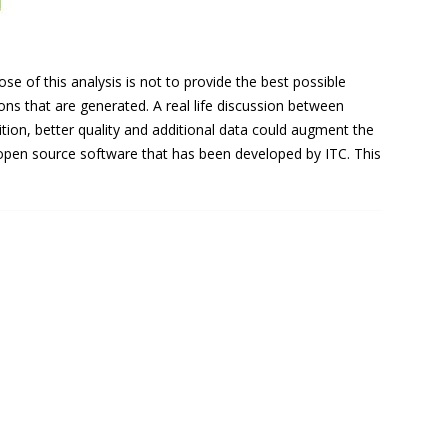
 of this analysis is not to provide the best possible
ns that are generated. A real life discussion between
ition, better quality and additional data could augment the
n open source software that has been developed by ITC. This