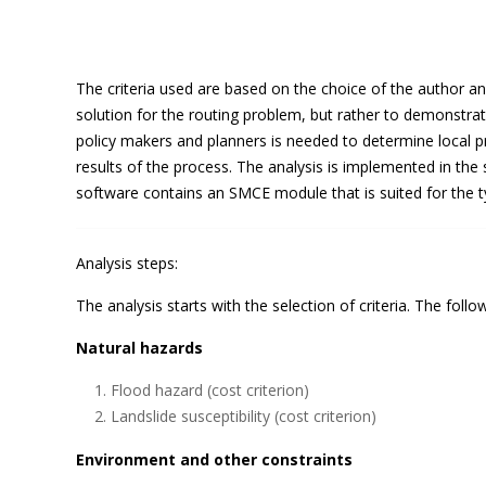
The criteria used are based on the choice of the author a
solution for the routing problem, but rather to demonstra
policy makers and planners is needed to determine local pri
results of the process. The analysis is implemented in th
software contains an SMCE module that is suited for the ty
Analysis steps:
The analysis starts with the selection of criteria. The follo
Natural hazards
Flood hazard (cost criterion)
Landslide susceptibility (cost criterion)
Environment and other constraints