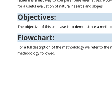
rather it is a fast way to compare route alternatives. Notw
for a useful evaluation of natural hazards and slopes.
Objectives:
The objective of this use case is to demonstrate a method 
Flowchart:
For a full description of the methodology we refer to the 
methodology followed.