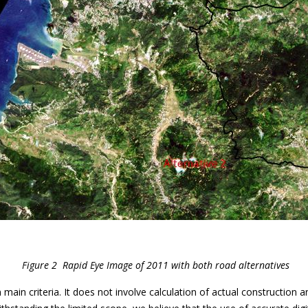
Figure 2 Rapid Eye Image of 2011 with both road alternatives
ain criteria. It does not involve calculation of actual construction 