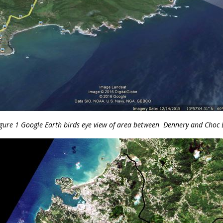
gure 1 Google Earth birds eye view of area between Dennery and Choc 