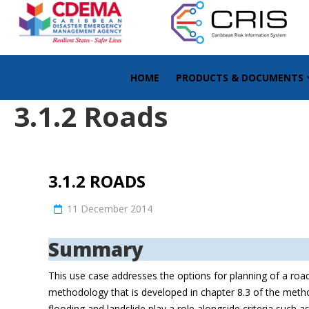
HOME
PRODUCTS & DOCUMENTS
3.1.2 Roads
3.1.2 ROADS
11 December 2014
Summary
This use case addresses the options for planning of a road
methodology that is developed in chapter 8.3 of the metho
flooding and landslide play a role alongside criteria such