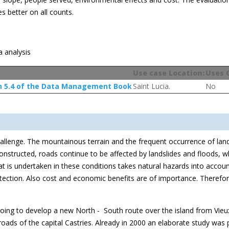
es better on all counts.
a analysis
Use case Location:
Uses 
n 5.4 of the Data Management Book
Saint Lucia.
No
challenge. The mountainous terrain and the frequent occurrence of lan
constructed, roads continue to be affected by landslides and floods,
that is undertaken in these conditions takes natural hazards into acco
ction. Also cost and economic benefits are of importance. Therefore m
ngoing to develop a new North - South route over the island from Vieux
 roads of the capital Castries. Already in 2000 an elaborate study wa