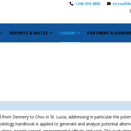
+246 434-4880
virtuall
REPORTS & NOTES
CHARIM
PARTNERS & DONOR
 from Dennery to Choc in St. Lucia, addressing in particular the poten
dology handbook is applied to generate and analyze potential alternat
 as slope, people served, environmental effects and cost. The evaluat