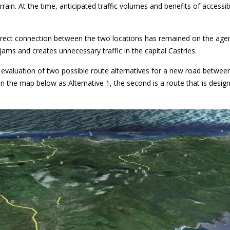
errain. At the time, anticipated traffic volumes and benefits of access
ect connection between the two locations has remained on the agenda
jams and creates unnecessary traffic in the capital Castries.
l evaluation of two possible route alternatives for a new road betwe
 in the map below as Alternative 1, the second is a route that is desig