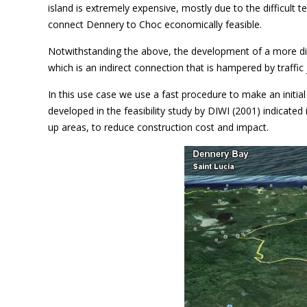
island is extremely expensive, mostly due to the difficult t
connect Dennery to Choc economically feasible.
Notwithstanding the above, the development of a more dir
which is an indirect connection that is hampered by traffic 
In this use case we use a fast procedure to make an initia
developed in the feasibility study by DIWI (2001) indicated
up areas, to reduce construction cost and impact.