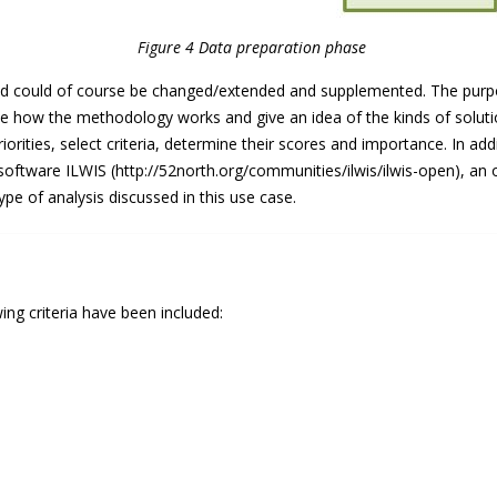
Figure 4 Data preparation phase
nd could of course be changed/extended and supplemented. The purpose
te how the methodology works and give an idea of the kinds of solutio
orities, select criteria, determine their scores and importance. In add
e software ILWIS (http://52north.org/communities/ilwis/ilwis-open), a
pe of analysis discussed in this use case.
wing criteria have been included: