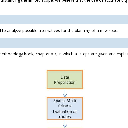
ithstanding the limited scope, we believe that the use of accurate digi
to analyze possible alternatives for the planning of a new road.
methodology book, chapter 8.3, in which all steps are given and expla