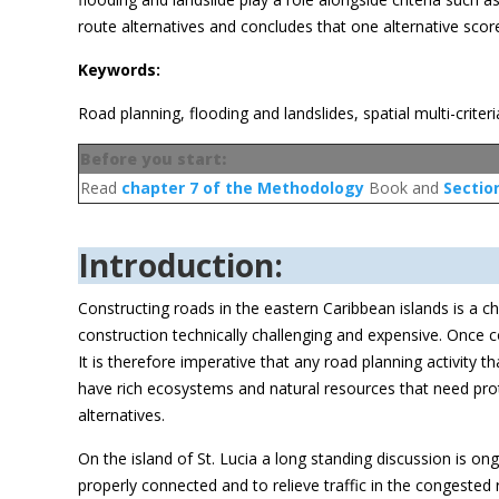
route alternatives and concludes that one alternative scor
Keywords:
Road planning, flooding and landslides, spatial multi-criteri
Before you start:
Read
chapter 7 of the Methodology
Book and
Sectio
Introduction:
Constructing roads in the eastern Caribbean islands is a 
construction technically challenging and expensive. Once 
It is therefore imperative that any road planning activity 
have rich ecosystems and natural resources that need prote
alternatives.
On the island of St. Lucia a long standing discussion is o
properly connected and to relieve traffic in the congested