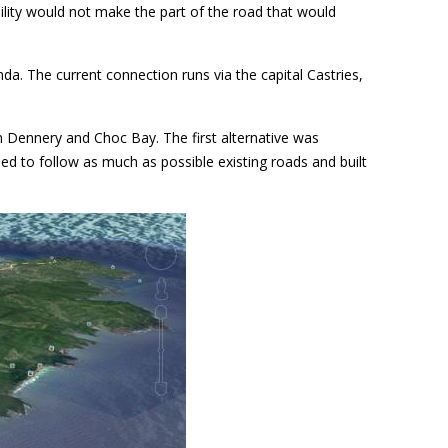
ibility would not make the part of the road that would
. The current connection runs via the capital Castries,
en Dennery and Choc Bay. The first alternative was
ned to follow as much as possible existing roads and built