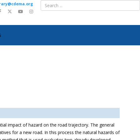
ibrary@cdema.org
S
tial impact of hazard on the road trajectory. The general
ives for a new road. In this process the natural hazards of
ion method that is used evaluates two already developed