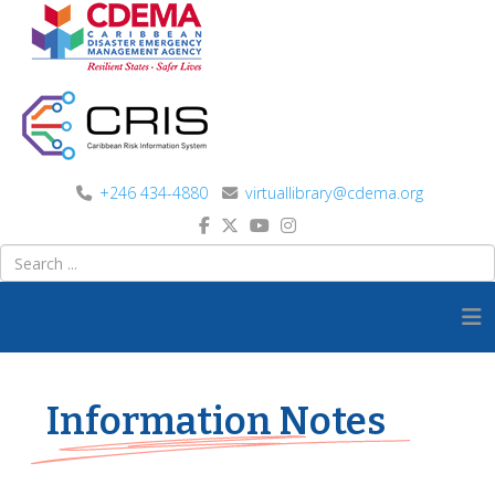
+246 434-4880
virtuallibrary@cdema.org
Information Notes