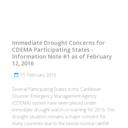
Immediate Drought Concerns for
CDEMA Participating States -
Information Note #1 as of February
12, 2016
15 February 2016
Several Participating States in the Caribbean
Disaster Emergency Management Agency
(CDEMA) system have been placed under
immediate drought watch or warning for 2016. The
drought situation remains a major concern for
many countries due to the below-normal rainfall