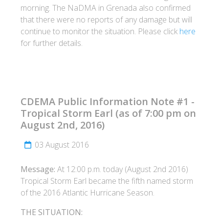
morning. The NaDMA in Grenada also confirmed
that there were no reports of any damage but will
continue to monitor the situation. Please click
here
for further details.
CDEMA Public Information Note #1 -
Tropical Storm Earl (as of 7:00 pm on
August 2nd, 2016)
03 August 2016
Message:
At 12:00 p.m. today (August 2nd 2016)
Tropical Storm Earl became the fifth named storm
of the 2016 Atlantic Hurricane Season.
THE SITUATION: