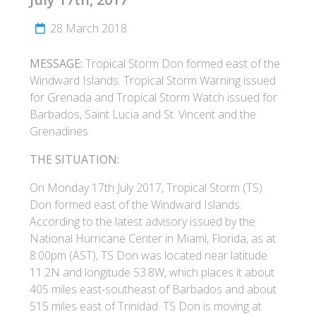
28 March 2018
MESSAGE:
Tropical Storm Don formed east of the
Windward Islands. Tropical Storm Warning issued
for Grenada and Tropical Storm Watch issued for
Barbados, Saint Lucia and St. Vincent and the
Grenadines.
THE SITUATION:
On Monday 17th July 2017, Tropical Storm (TS)
Don formed east of the Windward Islands.
According to the latest advisory issued by the
National Hurricane Center in Miami, Florida, as at
8:00pm (AST), TS Don was located near latitude
11.2N and longitude 53.8W, which places it about
405 miles east-southeast of Barbados and about
515 miles east of Trinidad. TS Don is moving at