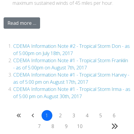
maximum sustained winds of 45 miles per hour.
Read more …
CDEMA Information Note #2 - Tropical Storm Don - as
of 5:00pm on July 18th, 2017
CDEMA Information Note #1 - Tropical Storm Franklin
- as of 5:00pm on August 7th, 2017
CDEMA Information Note #1 - Tropical Storm Harvey -
as of 5:00 pm on August 17th, 2017
CDEMA Information Note #1 - Tropical Storm Irma - as
of 5:00 pm on August 30th, 2017
1
2
3
4
5
6
7
8
9
10