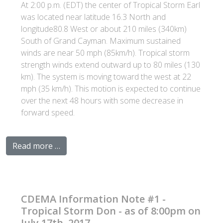
At 2:00 p.m. (EDT) the center of Tropical Storm Earl
was located near latitude 16.3 North and
longitude80.8 West or about 210 miles (340km)
South of Grand Cayman. Maximum sustained
winds are near 50 mph (85km/h). Tropical storm
strength winds extend outward up to 80 miles (130
km). The system is moving toward the west at 22
mph (35 km/h). This motion is expected to continue
over the next 48 hours with some decrease in
forward speed.
Read more …
CDEMA Information Note #1 -
Tropical Storm Don - as of 8:00pm on
July 17th, 2017