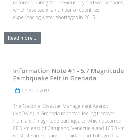
recorded during the previous dry and wet seasons,
which resulted in a number of countries
experiencing water shortages in 2015.
Read more …
Information Note #1 - 5.7 Magnitude
Earthquake Felt in Grenada
07 April 2016
The National Disaster Management Agency
(NaDMA) in Grenada reported feeling tremors
from a 5.7 magnitude earthquake, which occurred
88.0 km east of Carupano, Venezuela and 105.0 km
west of San Fernando, Trinidad and Tobago this