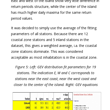
east and west of the island show very little difference in
return periods structure, while the center of the island
has much higher daily maxima for the same return
period values.
It was decided to simply use the average of the fitting
parameters of all stations. Because there are 12
coastal zone stations and 5 inland stations in the
dataset, this gives a weighted average, i.a. the coastal
zone stations dominate. This was considered
acceptable as most inhabitation is in the coastal zone.
Figure 5: Left: GEV distribution fit parameters for 19
stations. The indication E, W and C corresponds to
stations near the east coast, near the west coast and
closer to the center of the island. Right: GEV equations