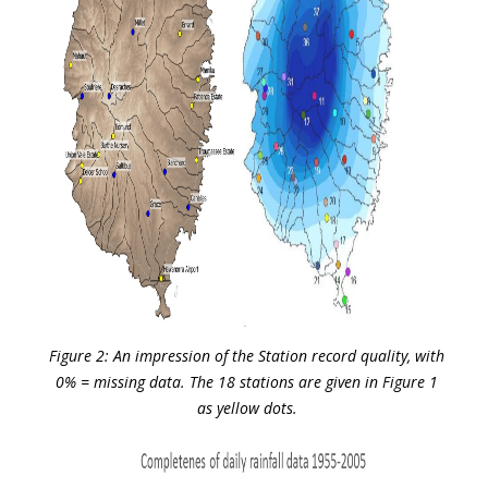
Figure 2: An impression of the Station record quality, with
0% = missing data. The 18 stations are given in Figure 1
as yellow dots.