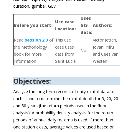
duration, gumbel, GEV
Uses
Use case
Before you start:
GIS
Authors:
Location:
data:
Read
session 2.3
of
This use
Victor Jetten,
the Methodology
case uses
Jovani Yifru
No
book for more
data from
and Cees van
information
Saint Lucia
Westen
Objectives:
Analyze the long term records of daily rainfall data of
each island to determine the rainfall depth for 5, 20, 20
and 50 years (the return periods used in the flood
analysis). A probability density analysis for the return
periods of annual daily maxima is used. If more than
one station exists, average values are used based on