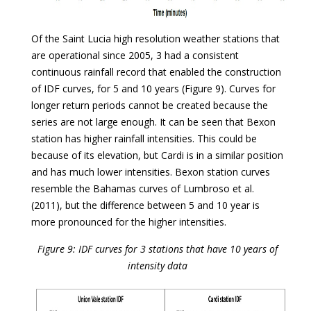
Of the Saint Lucia high resolution weather stations that
are operational since 2005, 3 had a consistent
continuous rainfall record that enabled the construction
of IDF curves, for 5 and 10 years (Figure 9). Curves for
longer return periods cannot be created because the
series are not large enough. It can be seen that Bexon
station has higher rainfall intensities. This could be
because of its elevation, but Cardi is in a similar position
and has much lower intensities. Bexon station curves
resemble the Bahamas curves of Lumbroso et al.
(2011), but the difference between 5 and 10 year is
more pronounced for the higher intensities.
Figure 9: IDF curves for 3 stations that have 10 years of
intensity data