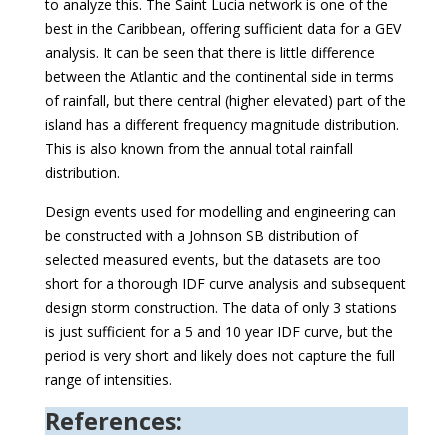
to analyze this. The Saint Lucia network is one of the
best in the Caribbean, offering sufficient data for a GEV
analysis. It can be seen that there is little difference
between the Atlantic and the continental side in terms
of rainfall, but there central (higher elevated) part of the
island has a different frequency magnitude distribution.
This is also known from the annual total rainfall
distribution.
Design events used for modelling and engineering can
be constructed with a Johnson SB distribution of
selected measured events, but the datasets are too
short for a thorough IDF curve analysis and subsequent
design storm construction. The data of only 3 stations
is just sufficient for a 5 and 10 year IDF curve, but the
period is very short and likely does not capture the full
range of intensities.
References: