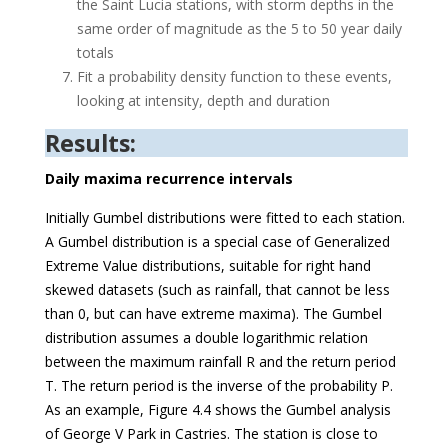
the Saint Lucia stations, with storm depths in the
same order of magnitude as the 5 to 50 year daily
totals
Fit a probability density function to these events,
looking at intensity, depth and duration
Results:
Daily maxima recurrence intervals
Initially Gumbel distributions were fitted to each station.
A Gumbel distribution is a special case of Generalized
Extreme Value distributions, suitable for right hand
skewed datasets (such as rainfall, that cannot be less
than 0, but can have extreme maxima). The Gumbel
distribution assumes a double logarithmic relation
between the maximum rainfall R and the return period
T. The return period is the inverse of the probability P.
As an example, Figure 4.4 shows the Gumbel analysis
of George V Park in Castries. The station is close to