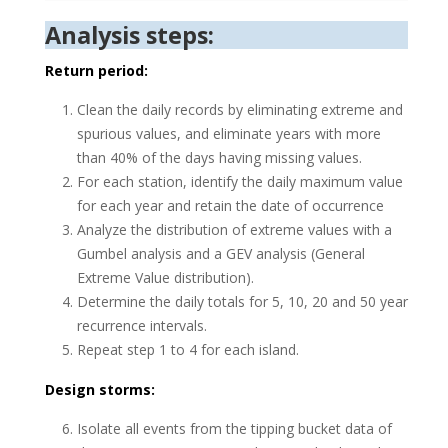
Analysis steps:
Return period:
Clean the daily records by eliminating extreme and
spurious values, and eliminate years with more
than 40% of the days having missing values.
For each station, identify the daily maximum value
for each year and retain the date of occurrence
Analyze the distribution of extreme values with a
Gumbel analysis and a GEV analysis (General
Extreme Value distribution).
Determine the daily totals for 5, 10, 20 and 50 year
recurrence intervals.
Repeat step 1 to 4 for each island.
Design storms:
Isolate all events from the tipping bucket data of