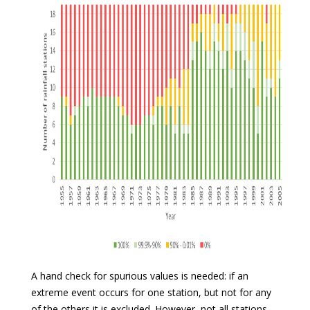
A hand check for spurious values is needed: if an
extreme event occurs for one station, but not for any
of the others it is excluded. However, not all stations