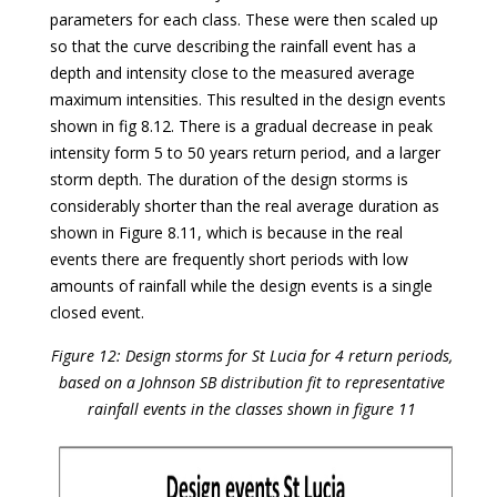
parameters for each class. These were then scaled up
so that the curve describing the rainfall event has a
depth and intensity close to the measured average
maximum intensities. This resulted in the design events
shown in fig 8.12. There is a gradual decrease in peak
intensity form 5 to 50 years return period, and a larger
storm depth. The duration of the design storms is
considerably shorter than the real average duration as
shown in Figure 8.11, which is because in the real
events there are frequently short periods with low
amounts of rainfall while the design events is a single
closed event.
Figure 12: Design storms for St Lucia for 4 return periods,
based on a Johnson SB distribution fit to representative
rainfall events in the classes shown in figure 11