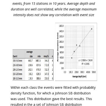
events, from 15 stations in 10 years. Average depth and
duration are well correlated, while the average maximum
intensity does not show any correlation with event size
Within each class the events were fitted with probability
density function, for which a Johnson SB distribution
was used. This distribution gave the best results. This
resulted in the a set of Johnson SB distribution