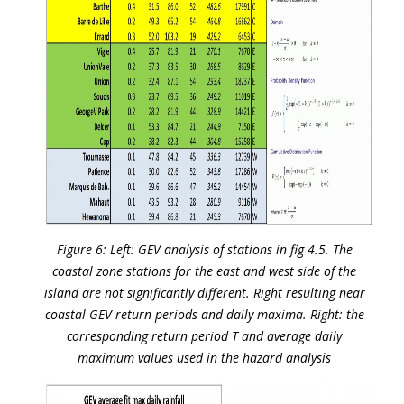
Figure 6: Left: GEV analysis of stations in fig 4.5. The
coastal zone stations for the east and west side of the
island are not significantly different. Right resulting near
coastal GEV return periods and daily maxima. Right: the
corresponding return period T and average daily
maximum values used in the hazard analysis