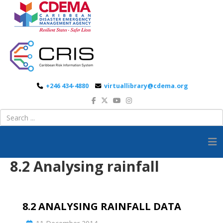
+246 434-4880
virtuallibrary@cdema.org
8.2 Analysing rainfall
8.2 ANALYSING RAINFALL DATA