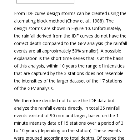
From IDF curve design storms can be created using the
alternating block method (Chow et al., 1988). The
design storms are shown in Figure 10. Unfortunately,
the rainfall derived from the IDF curves do not have the
correct depth compared to the GEV analysis (the rainfall
events are all approximately 50% smaller). A possible
explanation is the short time series that is at the basis
of this analysis, within 10 years the range of intensities
that are captured by the 3 stations does not resemble
the intensities of the larger dataset of the 17 stations
of the GEV analysis.
We therefore decided not to use the IDF data but
analyze the rainfall events directly. In total 35 rainfall
events existed of 90 mm and larger, based on the 1
minute intensity data of 15 stations over a period of 3
to 10 years (depending on the station). These events
were grouped according to total depths. Of course the