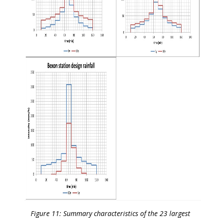
Figure 11: Summary characteristics of the 23 largest