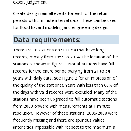
expert judgement.
Create design rainfall events for each of the return
periods with 5 minute interval data. These can be used
for flood hazard modeling and engineering design.
Data requirements:
There are 18 stations on St Lucia that have long
records, mostly from 1955 to 2014. The location of the
stations is shown in figure 1. Not all stations have full
records for the entire period (varying from 21 to 54
years with daily data, see Figure 2 for an impression of
the quality of the stations). Years with less than 60% of
the days with valid records were excluded. Many of the
stations have been upgraded to full automatic stations
from 2003 onward with measurements at 1 minute
resolution. However of these stations, 2005-2008 were
frequently missing and there are spurious values
(intensities impossible with respect to the maximum a