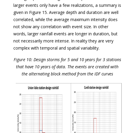
larger events only have a few realizations, a summary is
given in Figure 15. Average depth and duration are well
correlated, while the average maximum intensity does
not show any correlation with event size. In other
words, larger rainfall events are longer in duration, but
not necessarily more intense. In reality they are very
complex with temporal and spatial variability.
Figure 10: Design storms for 5 and 10 years for 3 stations
that have 10 years of data. The events are created with
the alternating block method from the IDF curves