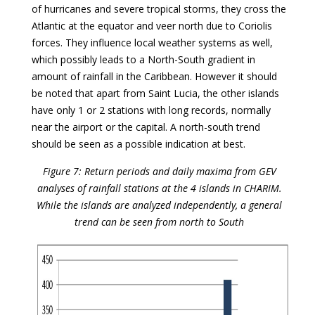
of hurricanes and severe tropical storms, they cross the
Atlantic at the equator and veer north due to Coriolis
forces. They influence local weather systems as well,
which possibly leads to a North-South gradient in
amount of rainfall in the Caribbean. However it should
be noted that apart from Saint Lucia, the other islands
have only 1 or 2 stations with long records, normally
near the airport or the capital. A north-south trend
should be seen as a possible indication at best.
Figure 7: Return periods and daily maxima from GEV
analyses of rainfall stations at the 4 islands in CHARIM.
While the islands are analyzed independently, a general
trend can be seen from north to South