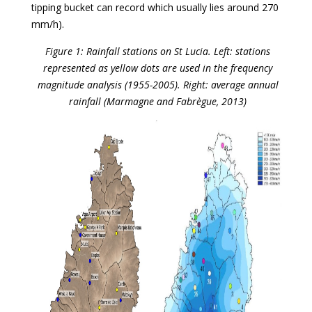
tipping bucket can record which usually lies around 270
mm/h).
Figure 1: Rainfall stations on St Lucia. Left: stations
represented as yellow dots are used in the frequency
magnitude analysis (1955-2005). Right: average annual
rainfall (Marmagne and Fabrègue, 2013)