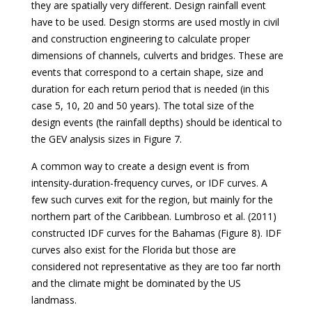
they are spatially very different. Design rainfall event
have to be used. Design storms are used mostly in civil
and construction engineering to calculate proper
dimensions of channels, culverts and bridges. These are
events that correspond to a certain shape, size and
duration for each return period that is needed (in this
case 5, 10, 20 and 50 years). The total size of the
design events (the rainfall depths) should be identical to
the GEV analysis sizes in Figure 7.
A common way to create a design event is from
intensity-duration-frequency curves, or IDF curves. A
few such curves exit for the region, but mainly for the
northern part of the Caribbean. Lumbroso et al. (2011)
constructed IDF curves for the Bahamas (Figure 8). IDF
curves also exist for the Florida but those are
considered not representative as they are too far north
and the climate might be dominated by the US
landmass.