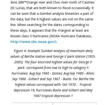
Bois dâ€™Orange river and Choc river north of Castries
(St Lucia), that are both known to flood occasionally. It
can be seen that a Gumbel analysis linearizes a part of
the data, but the 6 highest values are not on the same
line. When searching for the dates corresponding to
these days, it appears that the 4 largest at least are
known class 5 hurricanes (NOAA Hurricane Database,
http://www.nhc.noaa.gov/)
.
Figure 4: Example Gumbel analysis of maximum daily
values of Barthe station and George V park station (1955-
2005). The four encircled highest values for George V
park correspond from low to high to category 5
hurricanes: Aug-Sep 1960 - Donna; Aug-Sep 1980 - Allen;
Sep 1988 - Gilbert and Sep 1967 - Buela. For Barthe the
highest values correspond with: Oct 1970 - Tropical
depression 19, hurricanes Buela and Gilbert and May
1987 tropical depression 1