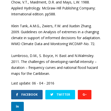
Chow, V.T., Maidment, D.R. and Mays, L.W. 1988.
Applied Hydrology. McGraw-Hill Publishing Company;
International edition. pp588.
Klein Tank, A.M.G., Zwiers, F.W. and Xuebin Zhang.
2009. Guidelines on Analysis of extremes in a changing
climate in support of informed decisions for adaptation.
WMO Climate Data and Monitoring WCDMP-No. 72.
Lumbroso, D.M., S. Boyce, H. Bast and N.Walmsley.
2011. The challenges of developing rainfall intensity –
duration – frequency curves and national flood hazard
maps for the Caribbean.
Last update: 06 - 04 - 2016
FACEBOOK
TWITTER