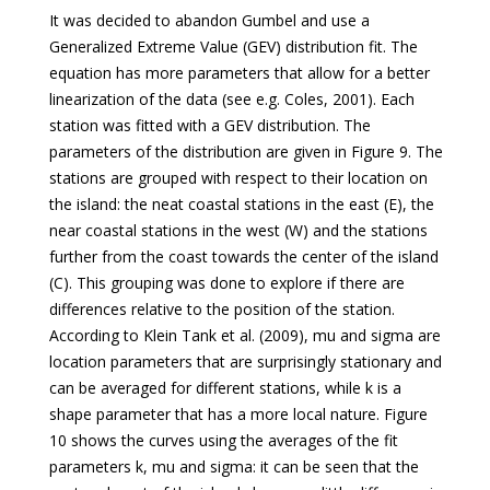
It was decided to abandon Gumbel and use a
Generalized Extreme Value (GEV) distribution fit. The
equation has more parameters that allow for a better
linearization of the data (see e.g. Coles, 2001). Each
station was fitted with a GEV distribution. The
parameters of the distribution are given in Figure 9. The
stations are grouped with respect to their location on
the island: the neat coastal stations in the east (E), the
near coastal stations in the west (W) and the stations
further from the coast towards the center of the island
(C). This grouping was done to explore if there are
differences relative to the position of the station.
According to Klein Tank et al. (2009), mu and sigma are
location parameters that are surprisingly stationary and
can be averaged for different stations, while k is a
shape parameter that has a more local nature. Figure
10 shows the curves using the averages of the fit
parameters k, mu and sigma: it can be seen that the