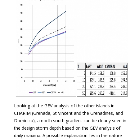
Looking at the GEV analysis of the other islands in
CHARIM (Grenada, St Vincent and the Grenadines, and
Dominica), a north south gradient can be clearly seen in
the design storm depth based on the GEV analysis of
daily maxima. A possible explanation lies in the nature