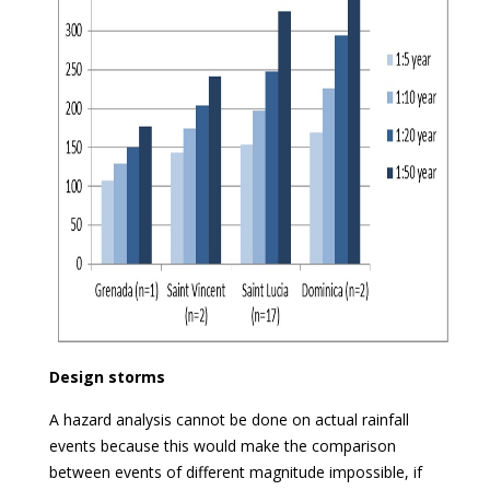
Design storms
A hazard analysis cannot be done on actual rainfall
events because this would make the comparison
between events of different magnitude impossible, if