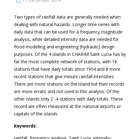
11 December 2014
Two types of rainfall data are generally needed when
dealing with natural hazards. Longer time series with
daily data that can be used for a frequency magnitude
analysis, while detailed intensity data are needed for
flood modelling and engineering (hydraulic) design
purposes. Of the 4 islands in CHARIM Saint Lucia has by
far the most complete network of stations, with 18
stations that have daily totals since 1954 and 8 more
recent stations that give minute rainfall intensities.
There are more stations on the island but their records
are more erratic and not used in this analysis. Of the
other islands only 2 -4 stations with daily totals. These
record are often measured at the national airports or
capitals of the islands.
Keywords:
rainfall, frequency analysis, Saint Lucia, intensity-