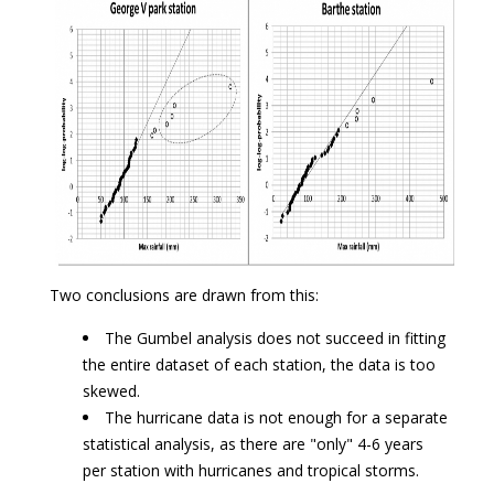
Two conclusions are drawn from this:
The Gumbel analysis does not succeed in fitting
the entire dataset of each station, the data is too
skewed.
The hurricane data is not enough for a separate
statistical analysis, as there are "only" 4-6 years
per station with hurricanes and tropical storms.