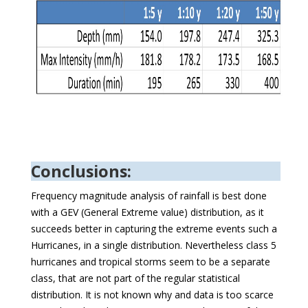
Conclusions:
Frequency magnitude analysis of rainfall is best done
with a GEV (General Extreme value) distribution, as it
succeeds better in capturing the extreme events such a
Hurricanes, in a single distribution. Nevertheless class 5
hurricanes and tropical storms seem to be a separate
class, that are not part of the regular statistical
distribution. It is not known why and data is too scarce