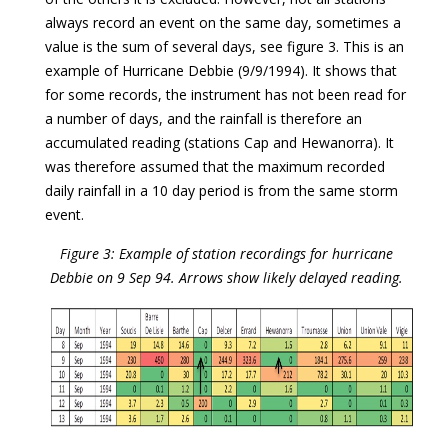
always record an event on the same day, sometimes a
value is the sum of several days, see figure 3. This is an
example of Hurricane Debbie (9/9/1994). It shows that
for some records, the instrument has not been read for
a number of days, and the rainfall is therefore an
accumulated reading (stations Cap and Hewanorra). It
was therefore assumed that the maximum recorded
daily rainfall in a 10 day period is from the same storm
event.
Figure 3: Example of station recordings for hurricane
Debbie on 9 Sep 94. Arrows show likely delayed reading.