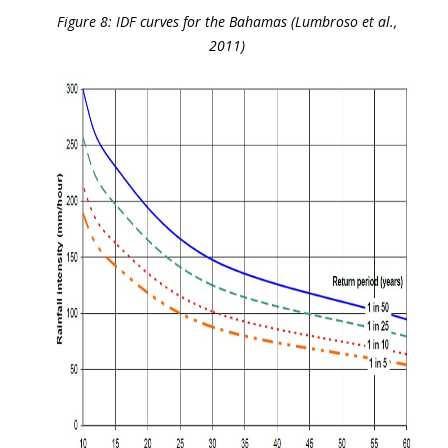
Figure 8: IDF curves for the Bahamas (Lumbroso et al.,
2011)