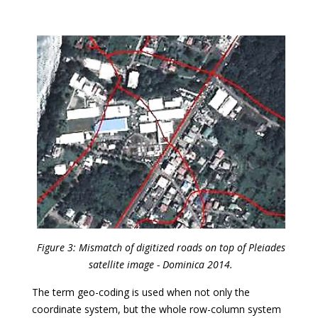
Figure 3: Mismatch of digitized roads on top of Pleiades
satellite image - Dominica 2014.
The term geo-coding is used when not only the
coordinate system, but the whole row-column system