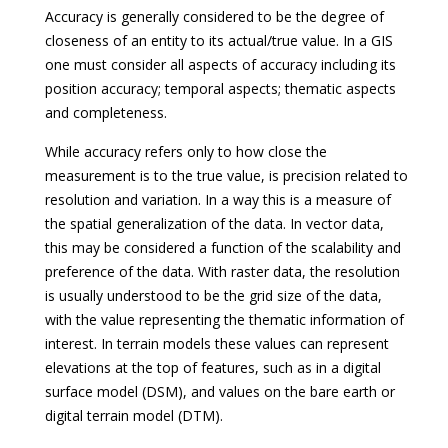
Accuracy is generally considered to be the degree of
closeness of an entity to its actual/true value. In a GIS
one must consider all aspects of accuracy including its
position accuracy; temporal aspects; thematic aspects
and completeness.
While accuracy refers only to how close the
measurement is to the true value, is precision related to
resolution and variation. In a way this is a measure of
the spatial generalization of the data. In vector data,
this may be considered a function of the scalability and
preference of the data. With raster data, the resolution
is usually understood to be the grid size of the data,
with the value representing the thematic information of
interest. In terrain models these values can represent
elevations at the top of features, such as in a digital
surface model (DSM), and values on the bare earth or
digital terrain model (DTM).