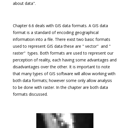
about data".
Chapter 6.6 deals with GIS data formats. A GIS data
format is a standard of encoding geographical
information into a file. There exist two basic formats
used to represent GIS data these are " vector"  and "
raster"  types. Both formats are used to represent our
perception of reality, each having some advantages and
disadvantages over the other. It is important to note
that many types of GIS software will allow working with
both data formats; however some only allow analysis
to be done with raster. In the chapter are both data
formats discussed.