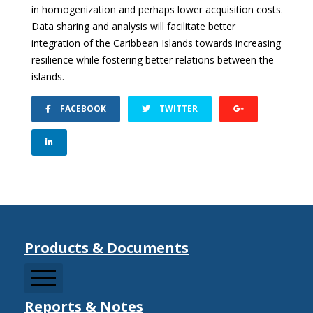
in homogenization and perhaps lower acquisition costs.
Data sharing and analysis will facilitate better
integration of the Caribbean Islands towards increasing
resilience while fostering better relations between the
islands.
FACEBOOK
TWITTER
Products & Documents
Reports & Notes
CCDRMF