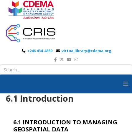
+246 434-4880
virtuallibrary@cdema.org
6.1 Introduction
6.1 INTRODUCTION TO MANAGING
GEOSPATIAL DATA