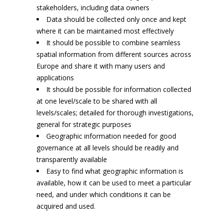
stakeholders, including data owners
Data should be collected only once and kept
where it can be maintained most effectively
It should be possible to combine seamless
spatial information from different sources across
Europe and share it with many users and
applications
It should be possible for information collected
at one level/scale to be shared with all
levels/scales; detailed for thorough investigations,
general for strategic purposes
Geographic information needed for good
governance at all levels should be readily and
transparently available
Easy to find what geographic information is
available, how it can be used to meet a particular
need, and under which conditions it can be
acquired and used.