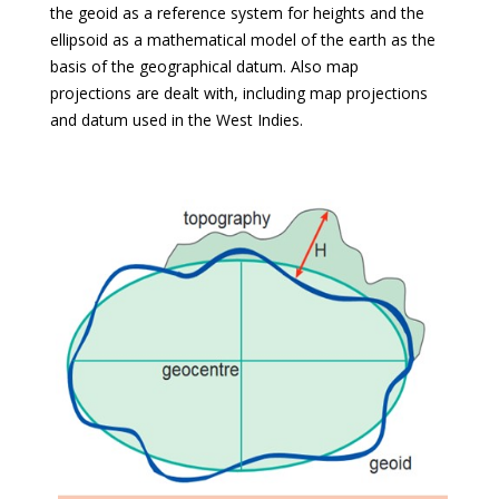
the geoid as a reference system for heights and the
ellipsoid as a mathematical model of the earth as the
basis of the geographical datum. Also map
projections are dealt with, including map projections
and datum used in the West Indies.