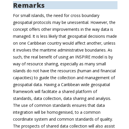
Remarks
For small islands, the need for cross boundary
geospatial protocols may be unessential. However, the
concept offers other improvements in the way data is
managed. It is less likely that geospatial decisions made
on one Caribbean country would affect another, unless
it involves the maritime administrative boundaries. As
such, the real benefit of using an INSPIRE model is by
way of resource sharing, especially as many small
islands do not have the resources (human and financial
capacities) to guide the collection and management of
geospatial data. Having a Caribbean wide geospatial
framework will facilitate a shared platform of
standards, data collection, data sharing and analysis.
The use of common standards ensures that data
integration will be homogenised, to a common
coordinate system and common standards of quality.
The prospects of shared data collection will also assist