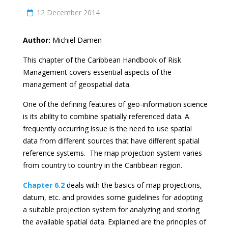
12 December 2014
Author:
Michiel Damen
This chapter of the Caribbean Handbook of Risk
Management covers essential aspects of the
management of geospatial data.
One of the defining features of geo-information science
is its ability to combine spatially referenced data. A
frequently occurring issue is the need to use spatial
data from different sources that have different spatial
reference systems. The map projection system varies
from country to country in the Caribbean region.
Chapter 6.2
deals with the basics of map projections,
datum, etc. and provides some guidelines for adopting
a suitable projection system for analyzing and storing
the available spatial data. Explained are the principles of