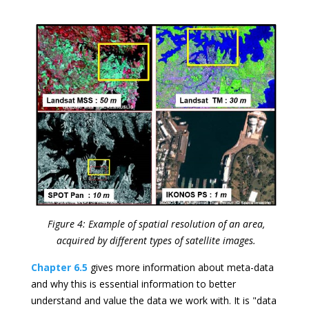
Figure 4: Example of spatial resolution of an area,
acquired by different types of satellite images.
Chapter 6.5
gives more information about meta-data
and why this is essential information to better
understand and value the data we work with. It is "data