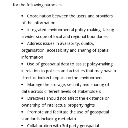
for the following purposes:
Coordination between the users and providers
of the information
Integrated environmental policy-making, taking
a wider scope of local and regional boundaries
Address issues in availability, quality,
organisation, accessibility and sharing of spatial
information
Use of geospatial data to assist policy-making
in relation to policies and activities that may have a
direct or indirect impact on the environment
Manage the storage, security and sharing of
data across different levels of stakeholders
Directives should not affect the existence or
ownership of intellectual property rights
Promote and facilitate the use of geospatial
standards including metadata
Collaboration with 3rd party geospatial