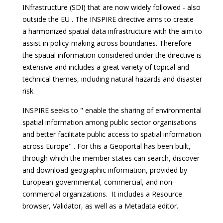
INfrastructure (SDI) that are now widely followed - also
outside the EU . The INSPIRE directive aims to create
a harmonized spatial data infrastructure with the aim to
assist in policy-making across boundaries. Therefore
the spatial information considered under the directive is
extensive and includes a great variety of topical and
technical themes, including natural hazards and disaster
risk.
INSPIRE seeks to " enable the sharing of environmental
spatial information among public sector organisations
and better facilitate public access to spatial information
across Europe" . For this a Geoportal has been built,
through which the member states can search, discover
and download geographic information, provided by
European governmental, commercial, and non-
commercial organizations. It includes a Resource
browser, Validator, as well as a Metadata editor.