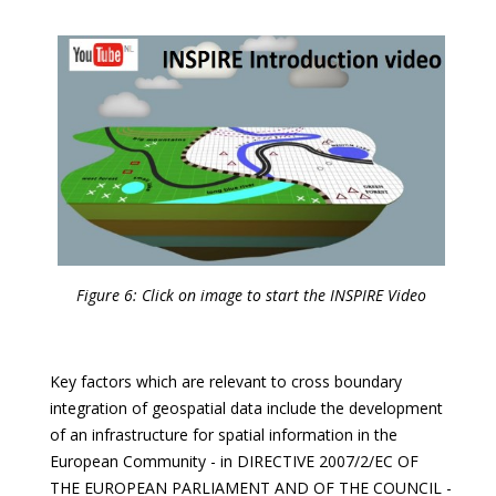
Figure 6: Click on image to start the INSPIRE Video
Key factors which are relevant to cross boundary
integration of geospatial data include the development
of an infrastructure for spatial information in the
European Community - in DIRECTIVE 2007/2/EC OF
THE EUROPEAN PARLIAMENT AND OF THE COUNCIL -