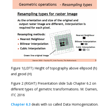
Figure 1(LEFT) Height of topography above ellipsoid (h)
and geoid (H)
Figure 2 (RIGHT) Presentation slide Sub Chapter 6.2 on
different types of gemetric transformations. M. Damen,
ITC 2016
Chapter 6.3
deals with so called Data Homogenization.