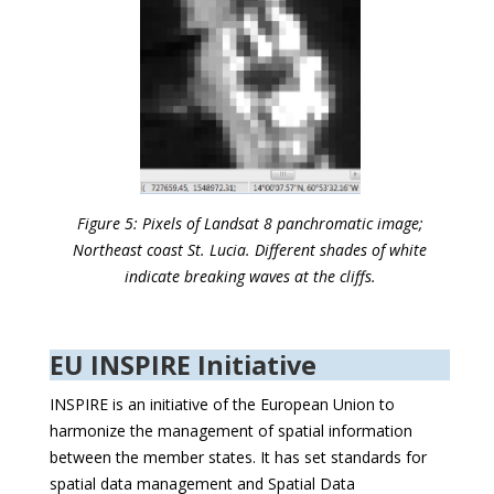
Figure 5: Pixels of Landsat 8 panchromatic image;
Northeast coast St. Lucia. Different shades of white
indicate breaking waves at the cliffs.
EU INSPIRE Initiative
INSPIRE is an initiative of the European Union to
harmonize the management of spatial information
between the member states. It has set standards for
spatial data management and Spatial Data