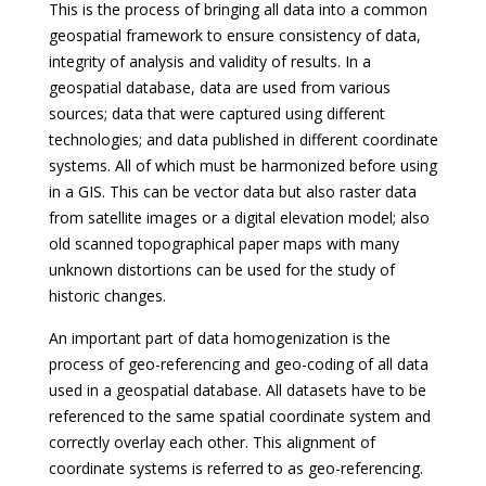
This is the process of bringing all data into a common
geospatial framework to ensure consistency of data,
integrity of analysis and validity of results. In a
geospatial database, data are used from various
sources; data that were captured using different
technologies; and data published in different coordinate
systems. All of which must be harmonized before using
in a GIS. This can be vector data but also raster data
from satellite images or a digital elevation model; also
old scanned topographical paper maps with many
unknown distortions can be used for the study of
historic changes.
An important part of data homogenization is the
process of geo-referencing and geo-coding of all data
used in a geospatial database. All datasets have to be
referenced to the same spatial coordinate system and
correctly overlay each other. This alignment of
coordinate systems is referred to as geo-referencing.