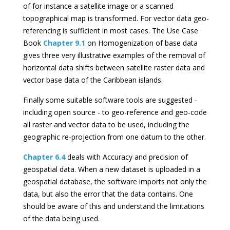
of for instance a satellite image or a scanned
topographical map is transformed. For vector data geo-
referencing is sufficient in most cases. The Use Case
Book
Chapter 9.1
on Homogenization of base data
gives three very illustrative examples of the removal of
horizontal data shifts between satellite raster data and
vector base data of the Caribbean islands.
Finally some suitable software tools are suggested -
including open source - to geo-reference and geo-code
all raster and vector data to be used, including the
geographic re-projection from one datum to the other.
Chapter 6.4
deals with Accuracy and precision of
geospatial data. When a new dataset is uploaded in a
geospatial database, the software imports not only the
data, but also the error that the data contains. One
should be aware of this and understand the limitations
of the data being used.