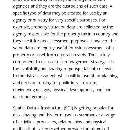
agencies and they are the custodians of such data. A
specific type of data may be created for use by an
agency or ministry for very specific purposes. For
example, property valuation data are collected by the
agency responsible for the property tax in a country and
they use it for tax assessment purposes. However, the
same data are equally useful for risk assessment of a
property or asset from natural hazards. Thus, a key
component to disaster risk management strategies is
the availability and sharing of geospatial data relevant
to the risk assessment, which will be useful for planning
and decision making for public infrastructure,
engineering designs, physical development, and land
use management.
Spatial Data Infrastructure (SDI) is getting popular for
data sharing and this term used to summarize a range
of activities, processes, relationships and physical
entities that, taken together, provide for integrated