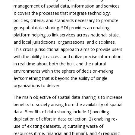
management of spatial data, information and services.
It covers the processes that integrate technology,
policies, criteria, and standards necessary to promote
geospatial data sharing. SDI provides an enabling
platform helping to link services across national, state,
and local jurisdictions, organizations, and disciplines.
This cross-jurisdictional approach aims to provide users
with the ability to access and utilize precise information
in real time about both the built and the natural
environments within the sphere of decision-making
â€”something that is beyond the ability of single
organizations to deliver.
The main objective of spatial data sharing is to increase
benefits to society arising from the availability of spatial
data. Benefits of data sharing include 1) avoiding
duplication of effort in data collection, 2) enabling re-
use of existing datasets, 3) curtailing waste of
resources (time, financial and human), and 4) reducing