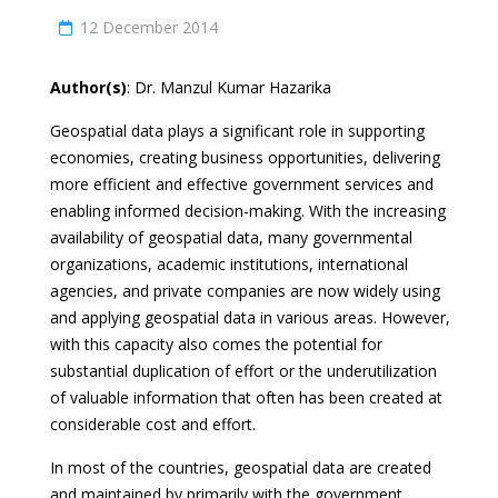
12 December 2014
Author(s)
: Dr. Manzul Kumar Hazarika
Geospatial data plays a significant role in supporting
economies, creating business opportunities, delivering
more efficient and effective government services and
enabling informed decision-making. With the increasing
availability of geospatial data, many governmental
organizations, academic institutions, international
agencies, and private companies are now widely using
and applying geospatial data in various areas. However,
with this capacity also comes the potential for
substantial duplication of effort or the underutilization
of valuable information that often has been created at
considerable cost and effort.
In most of the countries, geospatial data are created
and maintained by primarily with the government