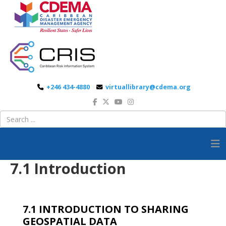
+246 434-4880
virtuallibrary@cdema.org
7.1 Introduction
7.1 INTRODUCTION TO SHARING
GEOSPATIAL DATA