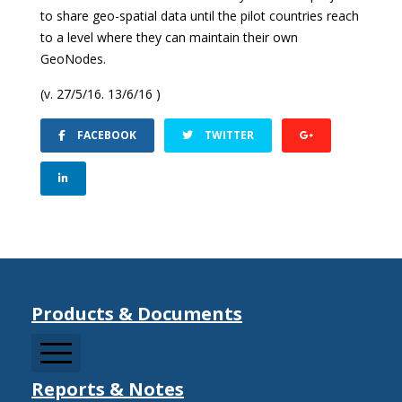
to share geo-spatial data until the pilot countries reach
to a level where they can maintain their own
GeoNodes.
(v. 27/5/16. 13/6/16 )
FACEBOOK
TWITTER
Products & Documents
Reports & Notes
CCDRMF