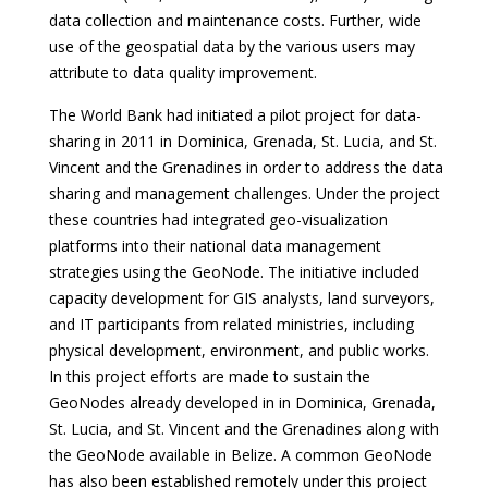
data collection and maintenance costs. Further, wide
use of the geospatial data by the various users may
attribute to data quality improvement.
The World Bank had initiated a pilot project for data-
sharing in 2011 in Dominica, Grenada, St. Lucia, and St.
Vincent and the Grenadines in order to address the data
sharing and management challenges. Under the project
these countries had integrated geo-visualization
platforms into their national data management
strategies using the GeoNode. The initiative included
capacity development for GIS analysts, land surveyors,
and IT participants from related ministries, including
physical development, environment, and public works.
In this project efforts are made to sustain the
GeoNodes already developed in in Dominica, Grenada,
St. Lucia, and St. Vincent and the Grenadines along with
the GeoNode available in Belize. A common GeoNode
has also been established remotely under this project