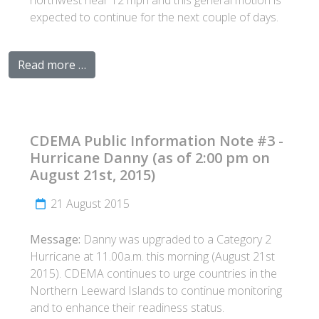
northwest near 12 mph and this general motion is
expected to continue for the next couple of days.
Read more …
CDEMA Public Information Note #3 -
Hurricane Danny (as of 2:00 pm on
August 21st, 2015)
21 August 2015
Message:
Danny was upgraded to a Category 2
Hurricane at 11.00a.m. this morning (August 21st
2015). CDEMA continues to urge countries in the
Northern Leeward Islands to continue monitoring
and to enhance their readiness status.