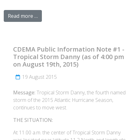
Read more …
CDEMA Public Information Note #1 -
Tropical Storm Danny (as of 4:00 pm
on August 19th, 2015)
19 August 2015
Message:
Tropical Storm Danny, the fourth named
storm of the 2015 Atlantic Hurricane Season,
continues to move west.
THE SITUATION:
At 11.00 a.m. the center of Tropical Storm Danny