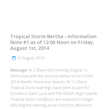
Tropical Storm Bertha - Information
Note #1 as of 12:00 Noon on Friday,
August 1st, 2014
02 August 2014
Message:
At 2.00a.m this morning (August 1)
Bertha became the second named storm of the
2014 Atlantic Hurricane Season. At 11.00a.m.
Tropical Storm warnings have been issued for
Dominica, Saint Lucia and The British Virgin Islands.
Tropical storm conditions are expected to begin
affecting the warning areas from this afternoon.