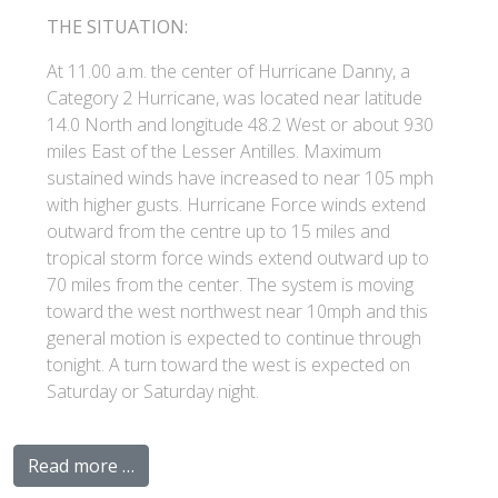
THE SITUATION:
At 11.00 a.m. the center of Hurricane Danny, a
Category 2 Hurricane, was located near latitude
14.0 North and longitude 48.2 West or about 930
miles East of the Lesser Antilles. Maximum
sustained winds have increased to near 105 mph
with higher gusts. Hurricane Force winds extend
outward from the centre up to 15 miles and
tropical storm force winds extend outward up to
70 miles from the center. The system is moving
toward the west northwest near 10mph and this
general motion is expected to continue through
tonight. A turn toward the west is expected on
Saturday or Saturday night.
Read more …