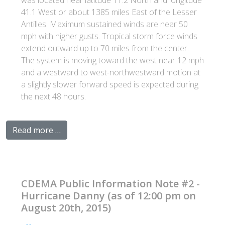
was located near latitude 11.2 North and longitude
41.1 West or about 1385 miles East of the Lesser
Antilles. Maximum sustained winds are near 50
mph with higher gusts. Tropical storm force winds
extend outward up to 70 miles from the center.
The system is moving toward the west near 12 mph
and a westward to west-northwestward motion at
a slightly slower forward speed is expected during
the next 48 hours.
Read more …
CDEMA Public Information Note #2 -
Hurricane Danny (as of 12:00 pm on
August 20th, 2015)