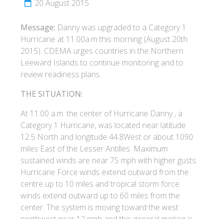
20 August 2015
Message:
Danny was upgraded to a Category 1
Hurricane at 11.00a.m this morning (August 20th
2015). CDEMA urges countries in the Northern
Leeward Islands to continue monitoring and to
review readiness plans.
THE SITUATION:
At 11.00 a.m. the center of Hurricane Danny , a
Category 1 Hurricane, was located near latitude
12.5 North and longitude 44.8West or about 1090
miles East of the Lesser Antilles. Maximum
sustained winds are near 75 mph with higher gusts.
Hurricane Force winds extend outward from the
centre up to 10 miles and tropical storm force
winds extend outward up to 60 miles from the
center. The system is moving toward the west