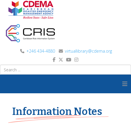
+246 434-4880
virtuallibrary@cdema.org
Information Notes