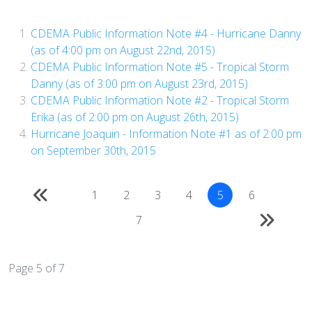
CDEMA Public Information Note #4 - Hurricane Danny
(as of 4:00 pm on August 22nd, 2015)
CDEMA Public Information Note #5 - Tropical Storm
Danny (as of 3:00 pm on August 23rd, 2015)
CDEMA Public Information Note #2 - Tropical Storm
Erika (as of 2:00 pm on August 26th, 2015)
Hurricane Joaquin - Information Note #1 as of 2:00 pm
on September 30th, 2015
1
2
3
4
5
6
7
Page 5 of 7