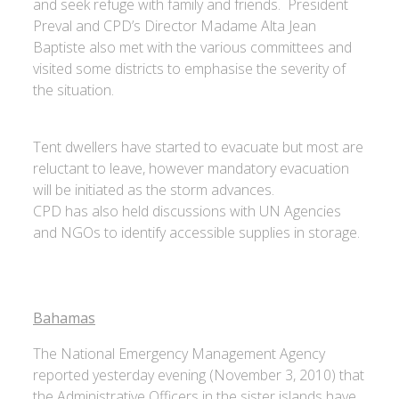
and seek refuge with family and friends. President
Preval and CPD’s Director Madame Alta Jean
Baptiste also met with the various committees and
visited some districts to emphasise the severity of
the situation.
Tent dwellers have started to evacuate but most are
reluctant to leave, however mandatory evacuation
will be initiated as the storm advances.
CPD has also held discussions with UN Agencies
and NGOs to identify accessible supplies in storage.
Bahamas
The National Emergency Management Agency
reported yesterday evening (November 3, 2010) that
the Administrative Officers in the sister islands have