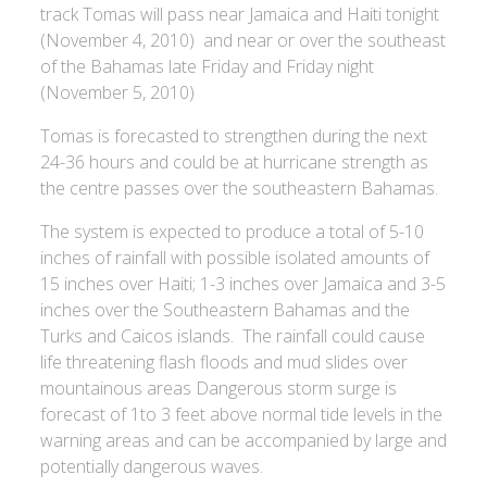
track Tomas will pass near Jamaica and Haiti tonight
(November 4, 2010) and near or over the southeast
of the Bahamas late Friday and Friday night
(November 5, 2010)
Tomas is forecasted to strengthen during the next
24-36 hours and could be at hurricane strength as
the centre passes over the southeastern Bahamas.
The system is expected to produce a total of 5-10
inches of rainfall with possible isolated amounts of
15 inches over Haiti; 1-3 inches over Jamaica and 3-5
inches over the Southeastern Bahamas and the
Turks and Caicos islands. The rainfall could cause
life threatening flash floods and mud slides over
mountainous areas Dangerous storm surge is
forecast of 1to 3 feet above normal tide levels in the
warning areas and can be accompanied by large and
potentially dangerous waves.