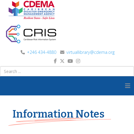
+246 434-4880
virtuallibrary@cdema.org
Information Notes