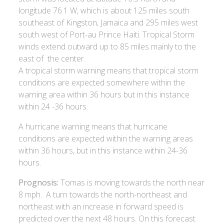
longitude 76.1 W, which is about 125 miles south
southeast of Kingston, Jamaica and 295 miles west
south west of Port-au Prince Haiti. Tropical Storm
winds extend outward up to 85 miles mainly to the
east of the center.
A tropical storm warning means that tropical storm
conditions are expected somewhere within the
warning area within 36 hours but in this instance
within 24 -36 hours.
A hurricane warning means that hurricane
conditions are expected within the warning areas
within 36 hours, but in this instance within 24-36
hours.
Prognosis:
Tomas is moving towards the north near
8 mph. A turn towards the north-northeast and
northeast with an increase in forward speed is
predicted over the next 48 hours. On this forecast