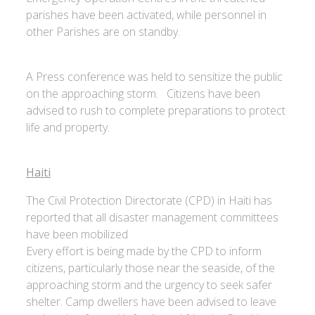
parishes have been activated, while personnel in
other Parishes are on standby.
A Press conference was held to sensitize the public
on the approaching storm. Citizens have been
advised to rush to complete preparations to protect
life and property.
Haiti
The Civil Protection Directorate (CPD) in Haiti has
reported that all disaster management committees
have been mobilized
Every effort is being made by the CPD to inform
citizens, particularly those near the seaside, of the
approaching storm and the urgency to seek safer
shelter. Camp dwellers have been advised to leave