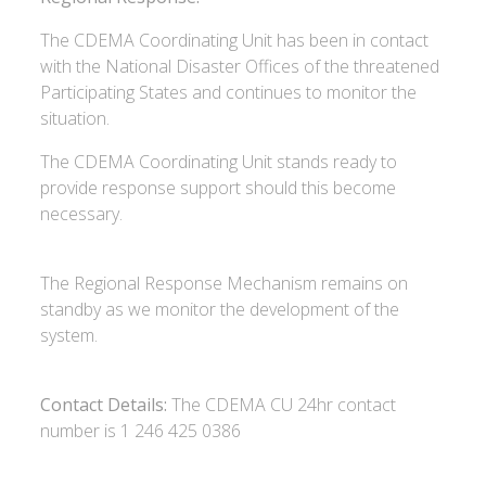
The CDEMA Coordinating Unit has been in contact
with the National Disaster Offices of the threatened
Participating States and continues to monitor the
situation.
The CDEMA Coordinating Unit stands ready to
provide response support should this become
necessary.
The Regional Response Mechanism remains on
standby as we monitor the development of the
system.
Contact Details:
The CDEMA CU 24hr contact
number is 1 246 425 0386