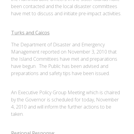
been contacted and the local disaster committees
have met to discuss and initiate pre-impact activities.
Turks and Caicos
The Department of Disaster and Emergency
Management reported on November 3, 2010 that
the Island Committees have met and preparations
have begun. The Public has been advised and
preparations and safety tips have been issued.
An Executive Policy Group Meeting which is chaired
by the Governor is scheduled for today, November
4, 2010 and will inform the further actions to be
taken.
Regional Response: