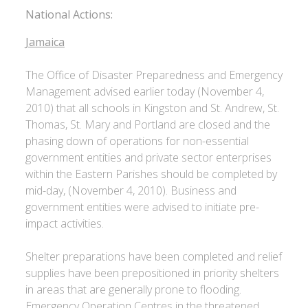
National Actions:
Jamaica
The Office of Disaster Preparedness and Emergency
Management advised earlier today (November 4,
2010) that all schools in Kingston and St. Andrew, St.
Thomas, St. Mary and Portland are closed and the
phasing down of operations for non-essential
government entities and private sector enterprises
within the Eastern Parishes should be completed by
mid-day, (November 4, 2010). Business and
government entities were advised to initiate pre-
impact activities.
Shelter preparations have been completed and relief
supplies have been prepositioned in priority shelters
in areas that are generally prone to flooding.
Emergency Operation Centres in the threatened