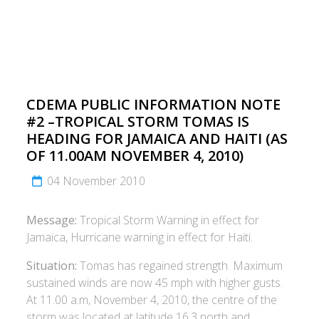
CDEMA PUBLIC INFORMATION NOTE
#2 –TROPICAL STORM TOMAS IS
HEADING FOR JAMAICA AND HAITI (AS
OF 11.00AM NOVEMBER 4, 2010)
04 November 2010
Message:
Tropical Storm Warning in effect for
Jamaica, Hurricane warning in effect for Haiti.
Situation:
Tomas has regained strength. Maximum
sustained winds are now 45 mph with higher gusts.
At 11.00 a.m, November 4, 2010, the centre of the
storm was located at latitude 16.3 north and