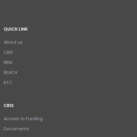
QUICK LINK
About us
CRIS
RRM
REACH
RTC
CRIS
Access to Funding
Documents