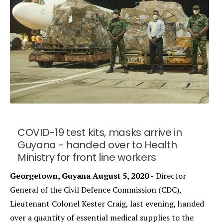
COVID-19 test kits, masks arrive in
Guyana - handed over to Health
Ministry for front line workers
Georgetown, Guyana August 5, 2020 -
Director
General of the Civil Defence Commission (CDC),
Lieutenant Colonel Kester Craig, last evening, handed
over a quantity of essential medical supplies to the