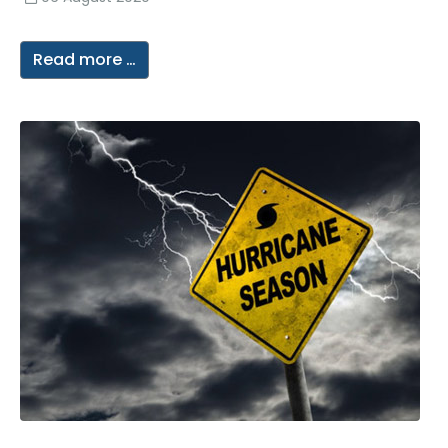
Read more …