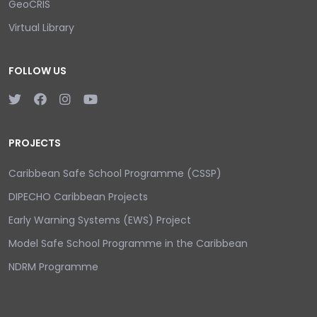
GeoCRIS
Virtual Library
FOLLOW US
PROJECTS
Caribbean Safe School Programme (CSSP)
DIPECHO Caribbean Projects
Early Warning Systems (EWS) Project
Model Safe School Programme in the Caribbean
NDRM Programme