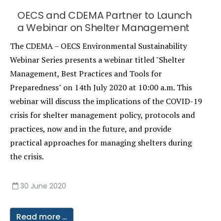
OECS and CDEMA Partner to Launch
a Webinar on Shelter Management
The CDEMA – OECS Environmental Sustainability
Webinar Series presents a webinar titled "Shelter
Management, Best Practices and Tools for
Preparedness" on 14th July 2020 at 10:00 a.m. This
webinar will discuss the implications of the COVID-19
crisis for shelter management policy, protocols and
practices, now and in the future, and provide
practical approaches for managing shelters during
the crisis.
30 June 2020
Read more …