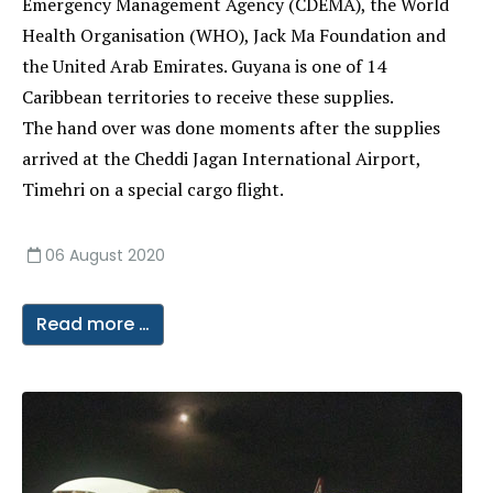
Emergency Management Agency (CDEMA), the World
Health Organisation (WHO), Jack Ma Foundation and
the United Arab Emirates. Guyana is one of 14
Caribbean territories to receive these supplies.
The hand over was done moments after the supplies
arrived at the Cheddi Jagan International Airport,
Timehri on a special cargo flight.
06 August 2020
Read more …