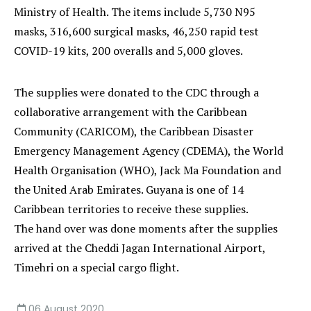
Ministry of Health. The items include 5,730 N95
masks, 316,600 surgical masks, 46,250 rapid test
COVID-19 kits, 200 overalls and 5,000 gloves.
The supplies were donated to the CDC through a
collaborative arrangement with the Caribbean
Community (CARICOM), the Caribbean Disaster
Emergency Management Agency (CDEMA), the World
Health Organisation (WHO), Jack Ma Foundation and
the United Arab Emirates. Guyana is one of 14
Caribbean territories to receive these supplies.
The hand over was done moments after the supplies
arrived at the Cheddi Jagan International Airport,
Timehri on a special cargo flight.
06 August 2020