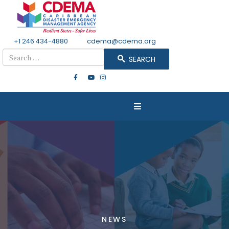
+1 246 434-4880
Email
cdema@cdema.org
Search
SEARCH
NEWS