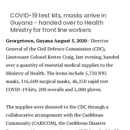
COVID-19 test kits, masks arrive in
Guyana - handed over to Health
Ministry for front line workers
Georgetown, Guyana August 5, 2020 -
Director
General of the Civil Defence Commission (CDC),
Lieutenant Colonel Kester Craig, last evening, handed
over a quantity of essential medical supplies to the
Ministry of Health. The items include 5,730 N95
masks, 316,600 surgical masks, 46,250 rapid test
COVID-19 kits, 200 overalls and 5,000 gloves.
The supplies were donated to the CDC through a
collaborative arrangement with the Caribbean
Community (CARICOM), the Caribbean Disaster