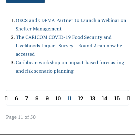
OECS and CDEMA Partner to Launch a Webinar on
Shelter Management
The CARICOM COVID-19 Food Security and
Livelihoods Impact Survey – Round 2 can now be
accessed
Caribbean workshop on impact-based forecasting
and risk scenario planning
6
7
8
9
10
11
12
13
14
15
Page 11 of 50