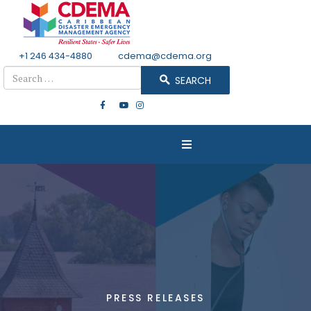
+1 246 434-4880
Email
cdema@cdema.org
Search
SEARCH
PRESS RELEASES