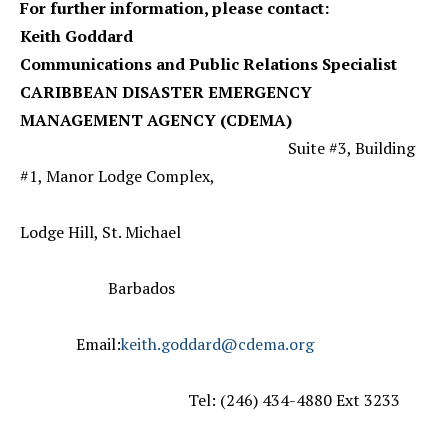
For further information, please contact:
Keith Goddard
Communications and Public Relations Specialist
CARIBBEAN DISASTER EMERGENCY
MANAGEMENT AGENCY (CDEMA)
Suite #3, Building
#1, Manor Lodge Complex,
Lodge Hill, St. Michael
Barbados
Email:
keith.goddard@cdema.org
Tel: (246) 434-4880 Ext 3233