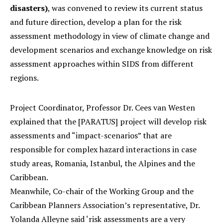
disasters)
, was convened to review its current status
and future direction, develop a plan for the risk
assessment methodology in view of climate change and
development scenarios and exchange knowledge on risk
assessment approaches within SIDS from different
regions.
Project Coordinator, Professor Dr. Cees van Westen
explained that the [PARATUS] project will develop risk
assessments and “impact-scenarios” that are
responsible for complex hazard interactions in case
study areas, Romania, Istanbul, the Alpines and the
Caribbean.
Meanwhile, Co-chair of the Working Group and the
Caribbean Planners Association’s representative, Dr.
Yolanda Alleyne said ‘risk assessments are a very