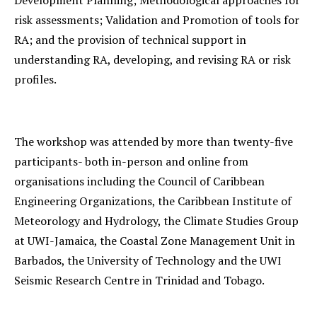
Development Planning; Methodological approaches for
risk assessments; Validation and Promotion of tools for
RA; and the provision of technical support in
understanding RA, developing, and revising RA or risk
profiles.
The workshop was attended by more than twenty-five
participants- both in-person and online from
organisations including the Council of Caribbean
Engineering Organizations, the Caribbean Institute of
Meteorology and Hydrology, the Climate Studies Group
at UWI-Jamaica, the Coastal Zone Management Unit in
Barbados, the University of Technology and the UWI
Seismic Research Centre in Trinidad and Tobago.