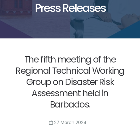
Press Releases
The fifth meeting of the
Regional Technical Working
Group on Disaster Risk
Assessment held in
Barbados.
27 March 2024