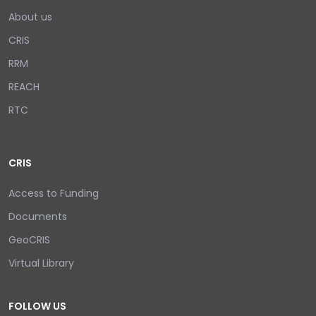
About us
CRIS
RRM
REACH
RTC
CRIS
Access to Funding
Documents
GeoCRIS
Virtual Library
FOLLOW US