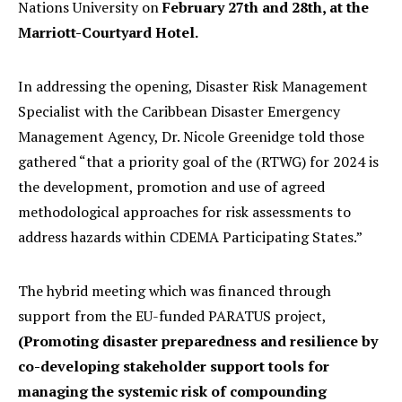
Nations University on
February 27th and 28th, at the
Marriott-Courtyard Hotel.
In addressing the opening, Disaster Risk Management
Specialist with the Caribbean Disaster Emergency
Management Agency, Dr. Nicole Greenidge told those
gathered “that a priority goal of the (RTWG) for 2024 is
the development, promotion and use of agreed
methodological approaches for risk assessments to
address hazards within CDEMA Participating States.”
The hybrid meeting which was financed through
support from the EU-funded PARATUS project,
(Promoting disaster preparedness and resilience by
co-developing stakeholder support tools for
managing the systemic risk of compounding