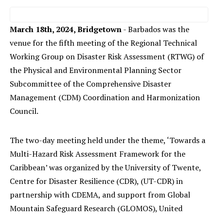
March 18th, 2024, Bridgetown
- Barbados was the
venue for the fifth meeting of the Regional Technical
Working Group on Disaster Risk Assessment (RTWG) of
the Physical and Environmental Planning Sector
Subcommittee of the Comprehensive Disaster
Management (CDM) Coordination and Harmonization
Council.
The two-day meeting held under the theme, ‘Towards a
Multi-Hazard Risk Assessment Framework for the
Caribbean’ was organized by the University of Twente,
Centre for Disaster Resilience (CDR), (UT-CDR) in
partnership with CDEMA, and support from Global
Mountain Safeguard Research (GLOMOS), United