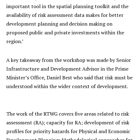
important tool in the spatial planning toolkit and the
availability of risk assessment data makes for better
development planning and decision making on
proposed public and private investments within the
region.’
A key takeaway from the workshop was made by Senior
Infrastructure and Development Advisor in the Prime
Minister’s Office, Daniel Best who said that risk must be
understood within the wider context of development.
The work of the RTWG covers five areas related to risk
assessment (RA); capacity for RA; development of risk
profiles for priority hazards for Physical and Economic