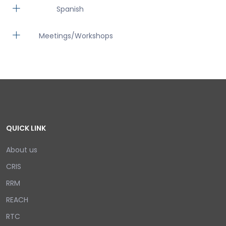
Spanish
Meetings/Workshops
QUICK LINK
About us
CRIS
RRM
REACH
RTC