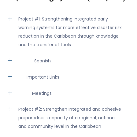
Project #1: Strengthening integrated early
warning systems for more effective disaster risk
reduction in the Caribbean through knowledge
and the transfer of tools
Spanish
Important Links
Meetings
Project #2: Strengthen integrated and cohesive
preparedness capacity at a regional, national
and community level in the Caribbean