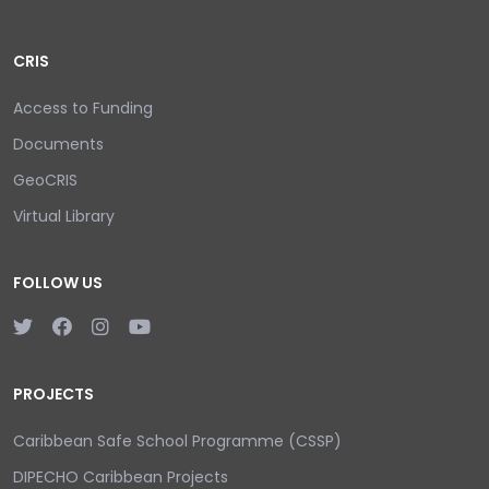
CRIS
Access to Funding
Documents
GeoCRIS
Virtual Library
FOLLOW US
PROJECTS
Caribbean Safe School Programme (CSSP)
DIPECHO Caribbean Projects