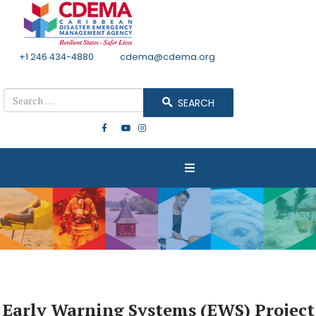
+1 246 434-4880
Email
cdema@cdema.org
Mon - Fri 8:30 - 4:30
Search
SEARCH
Early Warning Systems (EWS) Project