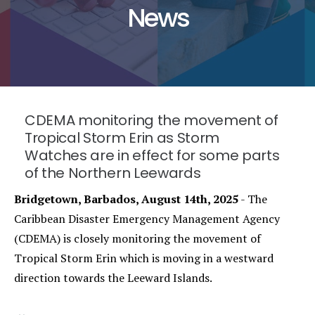
News
CDEMA monitoring the movement of
Tropical Storm Erin as Storm
Watches are in effect for some parts
of the Northern Leewards
Bridgetown, Barbados, August 14th, 2025
- The
Caribbean Disaster Emergency Management Agency
(CDEMA) is closely monitoring the movement of
Tropical Storm Erin which is moving in a westward
direction towards the Leeward Islands.