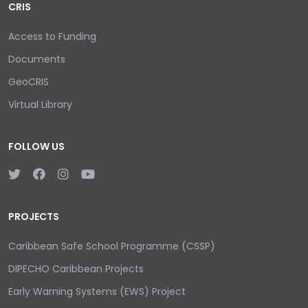
CRIS
Access to Funding
Documents
GeoCRIS
Virtual Library
FOLLOW US
PROJECTS
Caribbean Safe School Programme (CSSP)
DIPECHO Caribbean Projects
Early Warning Systems (EWS) Project