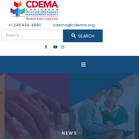
+1 246 434-4880
Email
cdema@cdema.org
Search
SEARCH
NEWS