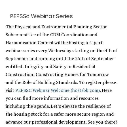
PEPSSc Webinar Series
The Physical and Environmental Planning Sector
Subcommittee of the CDM Coordination and
Harmonisation Council will be hosting a 4-part
webinar series every Wednesday starting on the 4th of
September and running until the 25th of September
entitled: Integrity and Safety in Residential
Construction: Constructing Homes for Tomorrow
and the Role of Building Standards. To register please
visit
PEPSSC Webinar Welcome (hostsbb.com)
. Here
you can find more information and resources
including the agenda. Let’s elevate the resilience of
the housing stock for a safer more secure region and
advance our professional development. See you there!