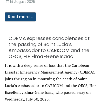
14 August 2025
Read more …
CDEMA expresses condolences at
the passing of Saint Lucia’s
Ambassador to CARICOM and the
OECS, H.E Elma-Gene Isaac
It is with a deep sense of loss that the Caribbean
Disaster Emergency Management Agency (CDEMA),
joins the region in mourning the death of Saint
Lucia’s Ambassador to CARICOM and the OECS, Her
Excellency Elma-Gene Isaac, who passed away on
Wednesday, July 30, 2025.