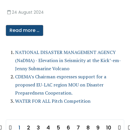
24 August 2024
Read more …
NATIONAL DISASTER MANAGEMENT AGENCY
(NaDMA) - Elevation in Seismicity at the Kick’-em-
Jenny Submarine Volcano
CDEMA’s Chairman expresses support for a
proposed EU-LAC region MOU on Disaster
Preparedness Cooperation.
WATER FOR ALL Pitch Competition
1
2
3
4
5
6
7
8
9
10