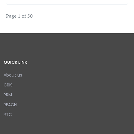
Page 1 of 50
QUICK LINK
About us
CRIS
RRM
REACH
RTC