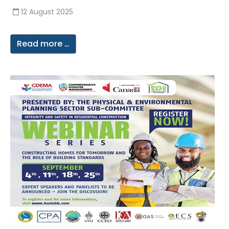
12 August 2025
Read more …