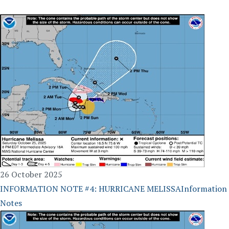
26 October 2025
INFORMATION NOTE #4: HURRICANE MELISSA
Information
Notes