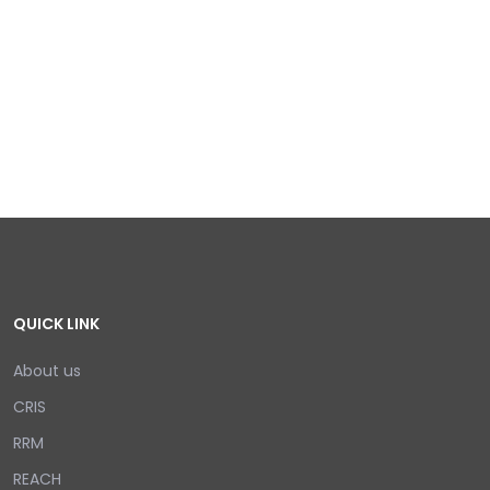
QUICK LINK
About us
CRIS
RRM
REACH