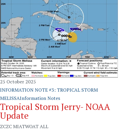
25 October 2025
INFORMATION NOTE #3: TROPICAL STORM
MELISSA
Information Notes
Tropical Storm Jerry- NOAA
Update
ZCZC MIATWOAT ALL