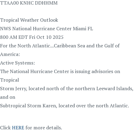
TTAA00 KNHC DDHHMM
Tropical Weather Outlook
NWS National Hurricane Center Miami FL
800 AM EDT Fri Oct 10 2025
For the North Atlantic...Caribbean Sea and the Gulf of
America:
Active Systems:
The National Hurricane Center is issuing advisories on
Tropical
Storm Jerry, located north of the northern Leeward Islands,
and on
Subtropical Storm Karen, located over the north Atlantic.
Click
HERE
for more details.