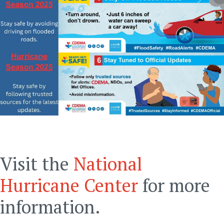
Visit the
National
Hurricane Center
for more
information.