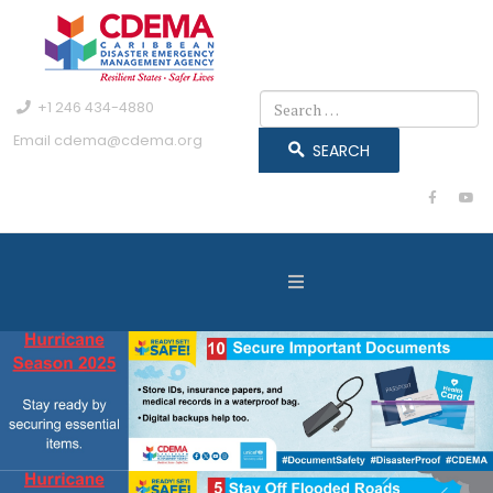
Search
+1 246 434-4880
Email
cdema@cdema.org
SEARCH