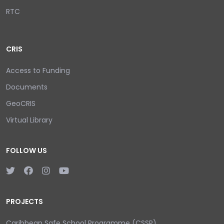
RTC
CRIS
Access to Funding
Documents
GeoCRIS
Virtual Library
FOLLOW US
PROJECTS
Caribbean Safe School Programme (CSSP)