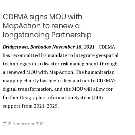
CDEMA signs MOU with
MapAction to renew a
longstanding Partnership
Bridgetown, Barbados November 18, 2021–
CDEMA
has recommitted its mandate to integrate geospatial
technologies into disaster risk management through
a renewed MOU with MapAction. The humanitarian
mapping charity has been a key partner to CDEMA’s
digital transformation, and the MOU will allow for
further Geographic Information System (GIS)
support from 2021-2025.
19 November 2021