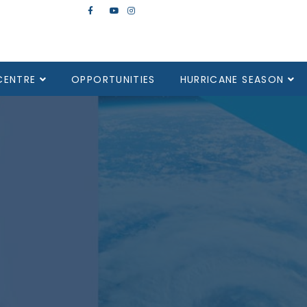
CENTRE
OPPORTUNITIES
HURRICANE SEASON