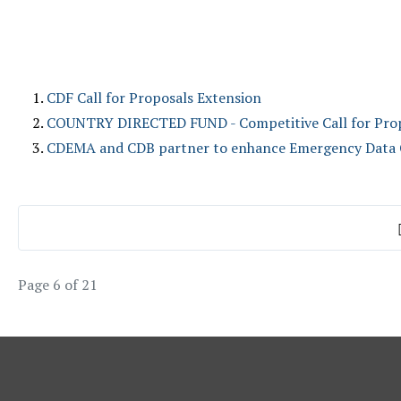
CDF Call for Proposals Extension
COUNTRY DIRECTED FUND - Competitive Call for Pro
CDEMA and CDB partner to enhance Emergency Data Co
Page 6 of 21