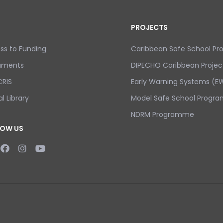
PROJECTS
ss to Funding
Caribbean Safe School P
uments
DIPECHO Caribbean Projec
RIS
Early Warning Systems (EW
al Library
Model Safe School Progra
NDRM Programme
LOW US