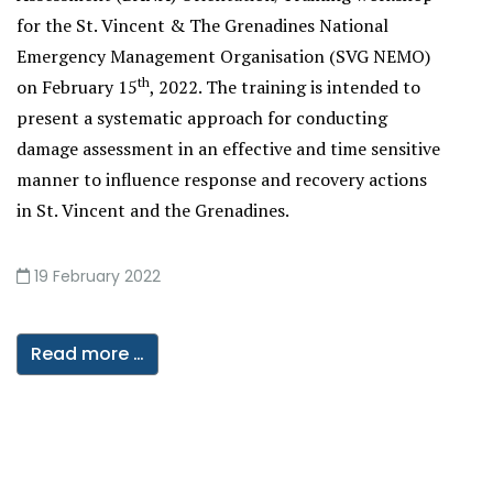
for the St. Vincent & The Grenadines National
Emergency Management Organisation (SVG NEMO)
th
on February 15
, 2022. The training is intended to
present a systematic approach for conducting
damage assessment in an effective and time sensitive
manner to influence response and recovery actions
in St. Vincent and the Grenadines.
19 February 2022
Read more …