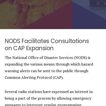
NODS Facilitates Consultations
on CAP Expansion
The National Office of Disaster Services (NODS) is
expanding the various means through which hazard
warning alerts can be sent to the public through
Common Alerting Protocol (CAP).
Several radio stations have expressed an interest in
being a part of the process by allowing emergency
messages to interrupt regular programming.