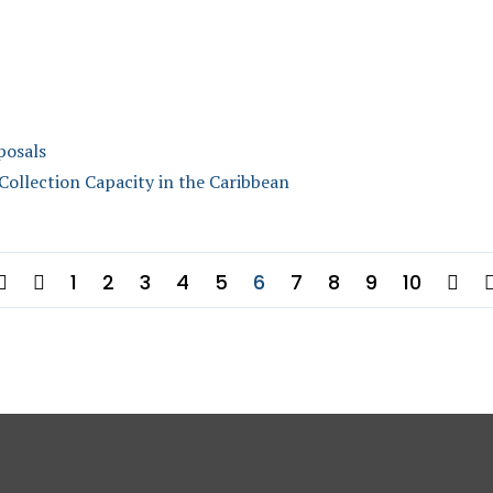
posals
llection Capacity in the Caribbean
1
2
3
4
5
6
7
8
9
10