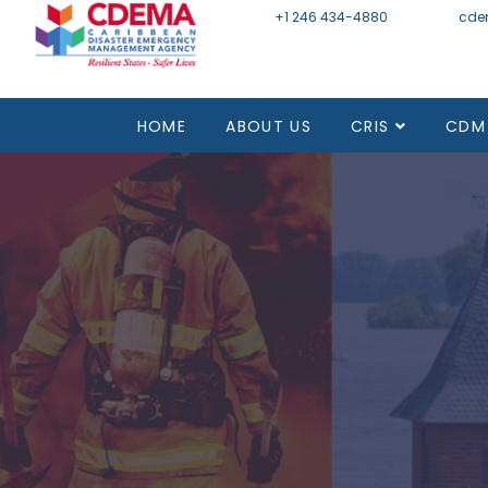
+1 246 434-4880
Email
cde
HOME
ABOUT US
CRIS
CDM