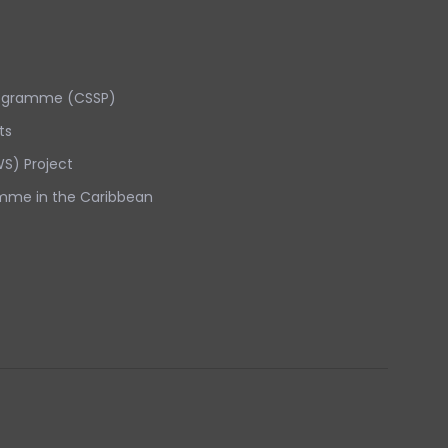
rogramme (CSSP)
ts
S) Project
mme in the Caribbean