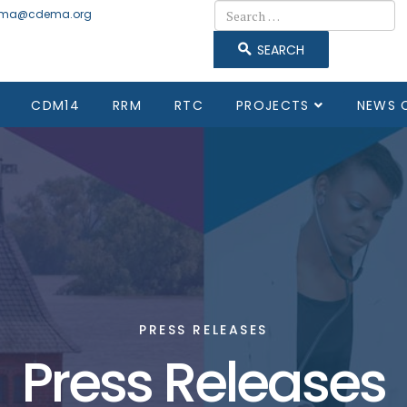
Search
ma@cdema.org
SEARCH
CDM14
RRM
RTC
PROJECTS
NEWS 
PRESS RELEASES
Press Releases