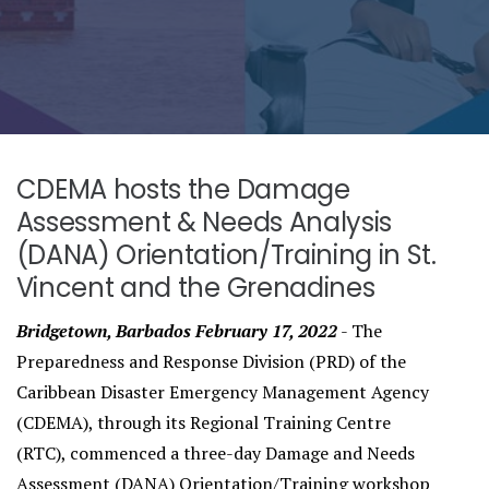
CDEMA hosts the Damage
Assessment & Needs Analysis
(DANA) Orientation/Training in St.
Vincent and the Grenadines
Bridgetown, Barbados February 17, 2022
- The
Preparedness and Response Division (PRD) of the
Caribbean Disaster Emergency Management Agency
(CDEMA), through its Regional Training Centre
(RTC), commenced a three-day Damage and Needs
Assessment (DANA) Orientation/Training workshop