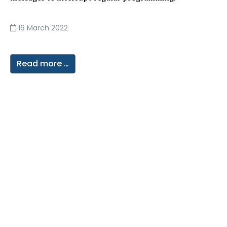
16 March 2022
Read more …