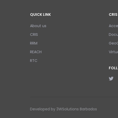
QUICK LINK
CRIS
About us
Acce
CRIS
Doc
RRM
GeoC
REACH
Virtu
RTC
FOL
Developed by 3WSolutions Barbados