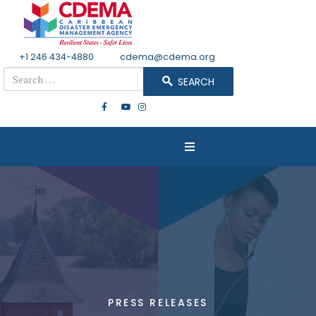
+1 246 434-4880
Email
cdema@cdema.org
Search
SEARCH
PRESS RELEASES