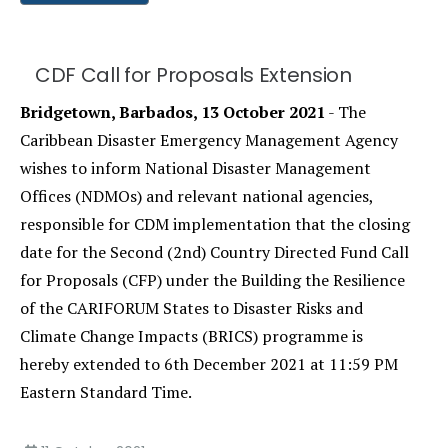
CDF Call for Proposals Extension
Bridgetown, Barbados, 13 October 2021
- The
Caribbean Disaster Emergency Management Agency
wishes to inform National Disaster Management
Offices (NDMOs) and relevant national agencies,
responsible for CDM implementation that the closing
date for the Second (2nd) Country Directed Fund Call
for Proposals (CFP) under the Building the Resilience
of the CARIFORUM States to Disaster Risks and
Climate Change Impacts (BRICS) programme is
hereby extended to 6th December 2021 at 11:59 PM
Eastern Standard Time.