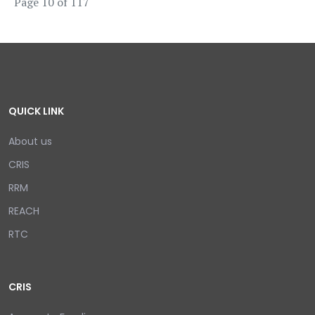
Page 10 of 117
QUICK LINK
About us
CRIS
RRM
REACH
RTC
CRIS