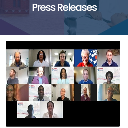
Press Releases