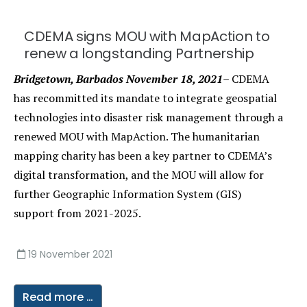
CDEMA signs MOU with MapAction to
renew a longstanding Partnership
Bridgetown, Barbados November 18, 2021–
CDEMA
has recommitted its mandate to integrate geospatial
technologies into disaster risk management through a
renewed MOU with MapAction. The humanitarian
mapping charity has been a key partner to CDEMA’s
digital transformation, and the MOU will allow for
further Geographic Information System (GIS)
support from 2021-2025.
19 November 2021
Read more …