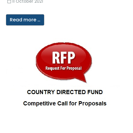
11 October 2021
Read more …