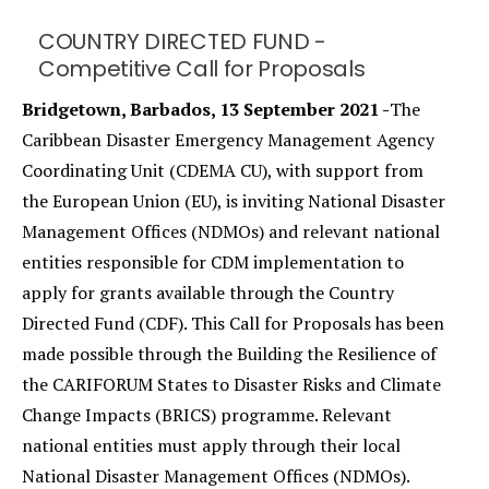
COUNTRY DIRECTED FUND -
Competitive Call for Proposals
Bridgetown, Barbados, 13 September 2021 -
The
Caribbean Disaster Emergency Management Agency
Coordinating Unit (CDEMA CU), with support from
the European Union (EU), is inviting National Disaster
Management Offices (NDMOs) and relevant national
entities responsible for CDM implementation to
apply for grants available through the Country
Directed Fund (CDF). This Call for Proposals has been
made possible through the Building the Resilience of
the CARIFORUM States to Disaster Risks and Climate
Change Impacts (BRICS) programme. Relevant
national entities must apply through their local
National Disaster Management Offices (NDMOs).