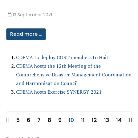
13 September 2021
Read more …
CDEMA to deploy COST members to Haiti
CDEMA hosts the 12th Meeting of the
Comprehensive Disaster Management Coordination
and Harmonization Council
CDEMA hosts Exercise SYNERGY 2021
5
6
7
8
9
10
11
12
13
14