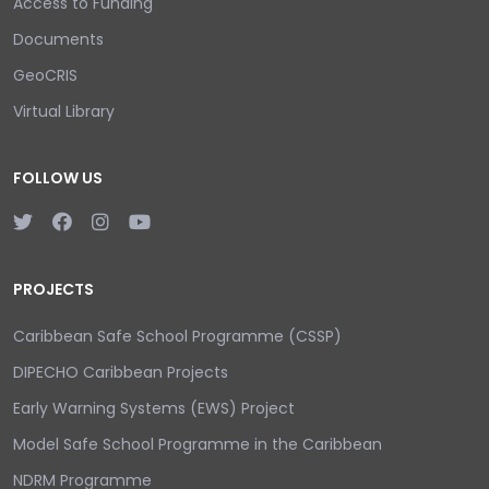
Access to Funding
Documents
GeoCRIS
Virtual Library
FOLLOW US
PROJECTS
Caribbean Safe School Programme (CSSP)
DIPECHO Caribbean Projects
Early Warning Systems (EWS) Project
Model Safe School Programme in the Caribbean
NDRM Programme