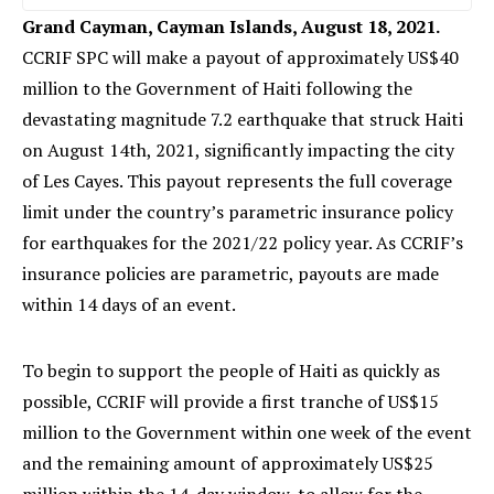
Grand Cayman, Cayman Islands, August 18, 2021.
CCRIF SPC will make a payout of approximately US$40
million to the Government of Haiti following the
devastating magnitude 7.2 earthquake that struck Haiti
on August 14th, 2021, significantly impacting the city
of Les Cayes. This payout represents the full coverage
limit under the country’s parametric insurance policy
for earthquakes for the 2021/22 policy year. As CCRIF’s
insurance policies are parametric, payouts are made
within 14 days of an event.
To begin to support the people of Haiti as quickly as
possible, CCRIF will provide a first tranche of US$15
million to the Government within one week of the event
and the remaining amount of approximately US$25