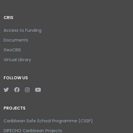
CRIS
Access to Funding
Documents
GeoCRIS
Virtual Library
FOLLOW US
PROJECTS
Caribbean Safe School Programme (CSSP)
DIPECHO Caribbean Projects