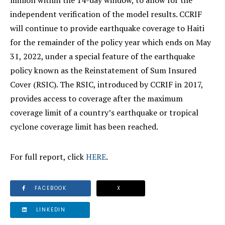
million within the 14-day window, to allow for the
independent verification of the model results. CCRIF
will continue to provide earthquake coverage to Haiti
for the remainder of the policy year which ends on May
31, 2022, under a special feature of the earthquake
policy known as the Reinstatement of Sum Insured
Cover (RSIC). The RSIC, introduced by CCRIF in 2017,
provides access to coverage after the maximum
coverage limit of a country’s earthquake or tropical
cyclone coverage limit has been reached.
For full report, click
HERE
.
FACEBOOK
X
LINKEDIN