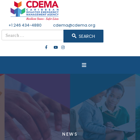
+1 246 434-4880
Email
cdema@cdema.org
Search
SEARCH
NEWS