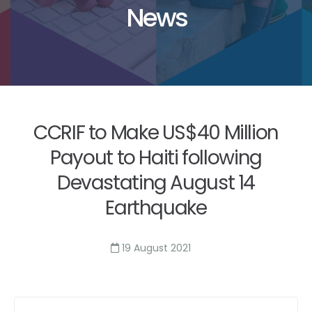
News
CCRIF to Make US$40 Million
Payout to Haiti following
Devastating August 14
Earthquake
19 August 2021