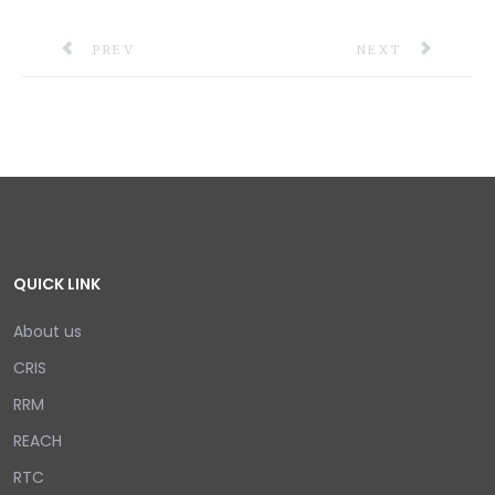
PREVIOUS ARTICLE: TRINIDAD AND TOBAGO RECEI
NEXT ARTICLE: C
PREV
NEXT
QUICK LINK
About us
CRIS
RRM
REACH
RTC