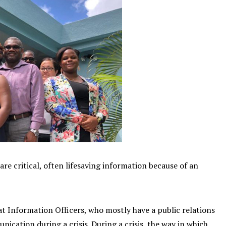
re critical, often lifesaving information because of an
t Information Officers, who mostly have a public relations
nication during a crisis. During a crisis, the way in which