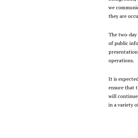
we communicat
they are occu
The two-day t
of public inf
presentation
operations.
It is expecte
ensure that t
will continue
in a variety o