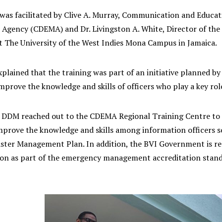
 was facilitated by Clive A. Murray, Communication and Educat
gency (CDEMA) and Dr. Livingston A. White, Director of th
 The University of the West Indies Mona Campus in Jamaica.
plained that the training was part of an initiative planned 
prove the knowledge and skills of officers who play a key role
e DDM reached out to the CDEMA Regional Training Centre to p
prove the knowledge and skills among information officers so 
ster Management Plan. In addition, the BVI Government is req
n as part of the emergency management accreditation stand