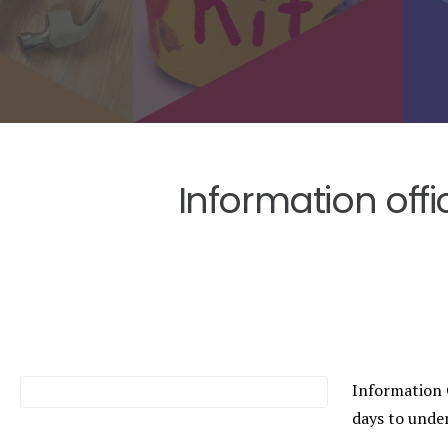
Information off
Information 
days to unde