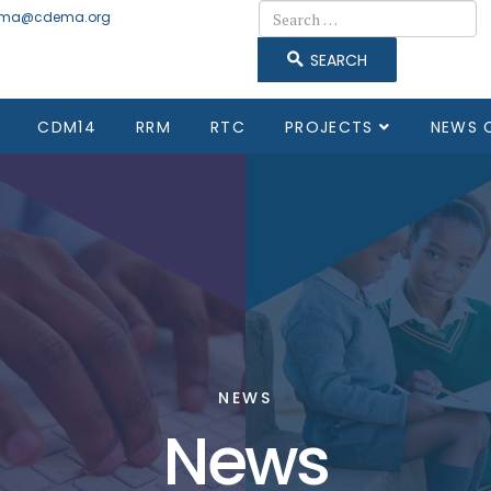
Search
ma@cdema.org
SEARCH
CDM14
RRM
RTC
PROJECTS
NEWS 
NEWS
News