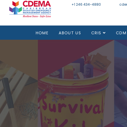
+1 246 434-4880
Email
cde
HOME
ABOUT US
CRIS
CDM