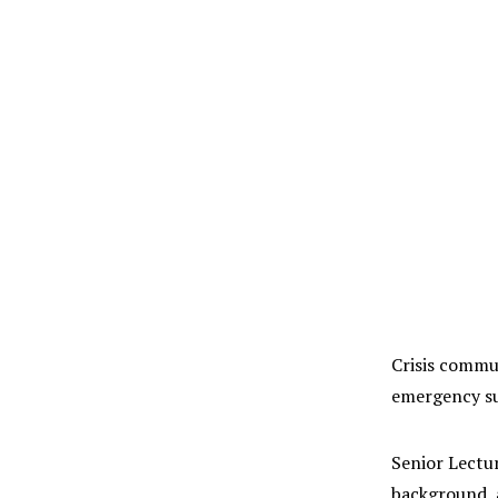
Crisis commun
emergency suc
Senior Lectur
background, a