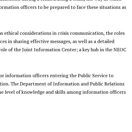
ormation officers to be prepared to face these situations as
 ethical considerations in crisis communication, the roles
ces in sharing effective messages, as well as a detailed
le of the Joint Information Center; a key hub in the NEOC
or information officers entering the Public Service to
tuation. The Department of Information and Public Relations
he level of knowledge and skills among information officers