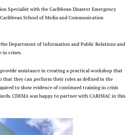
ion Specialist with the Caribbean Disaster Emergency
e Caribbean School of Media and Communication
by the Department of Information and Public Relations and
 in crises.
rovide assistance in creating a practical workshop that
that they can perform their roles as defined in the
uired to show evidence of continued training in crisis
ards. CDEMA was happy to partner with CARIMAC in this