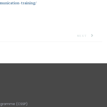
munication-training/
NEXT ARTICLE: 
NEXT
rogramme (CSSP)