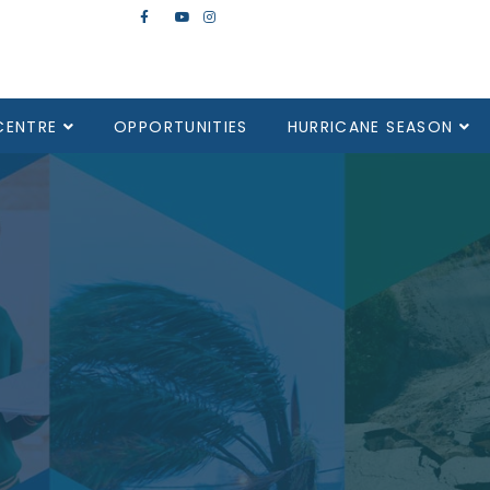
CENTRE
OPPORTUNITIES
HURRICANE SEASON