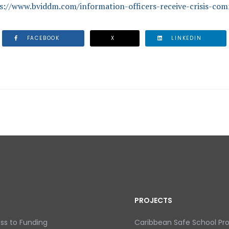
s://www.bviddm.com/information-officers-receive-crisis-com
FACEBOOK
X
LINKEDIN
EIVE CRISIS COMMUNICATION TRAINING
PROJECTS
ss to Funding
Caribbean Safe School P