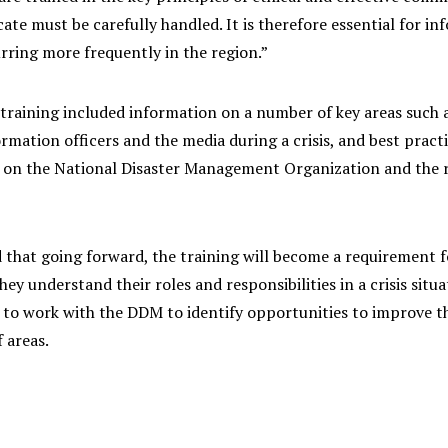
e must be carefully handled. It is therefore essential for inf
rring more frequently in the region.”
raining included information on a number of key areas such as
ormation officers and the media during a crisis, and best practi
 on the National Disaster Management Organization and the ro
d that going forward, the training will become a requirement f
hey understand their roles and responsibilities in a crisis si
 to work with the DDM to identify opportunities to improve t
f areas.