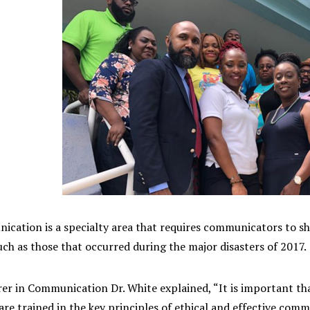
ication is a specialty area that requires communicators to sha
h as those that occurred during the major disasters of 2017.
er in Communication Dr. White explained, “It is important tha
re trained in the key principles of ethical and effective commu