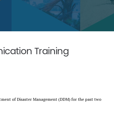
ication Training
rtment of Disaster Management (DDM) for the past two