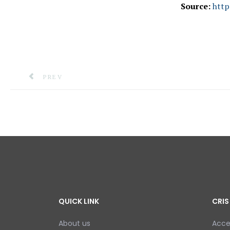
Source:
http
PREVIOUS ARTICLE: INFORMATION OFFICERS REC
PREV
QUICK LINK
CRIS
About us
Acce