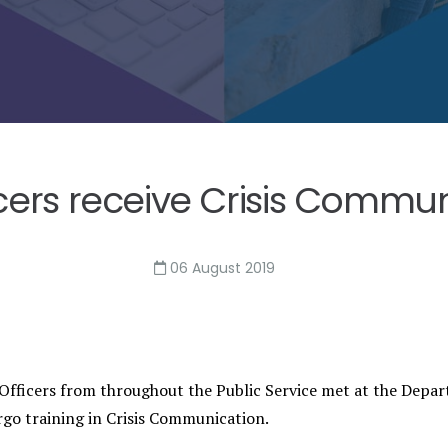
icers receive Crisis Commun
06 August 2019
Officers from throughout the Public Service met at the Depa
rgo training in Crisis Communication.