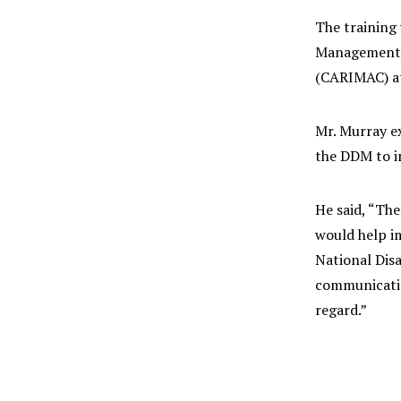
The training
Management A
(CARIMAC) at
Mr. Murray ex
the DDM to im
He said, “Th
would help im
National Disa
communicatio
regard.”