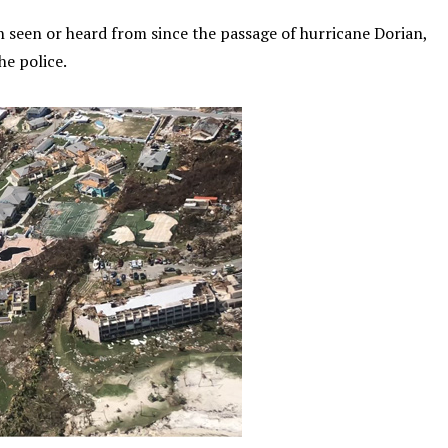
 seen or heard from since the passage of hurricane Dorian,
he police.