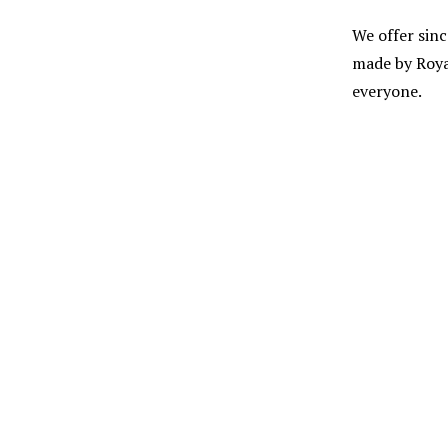
We offer sinc
made by Roya
everyone.