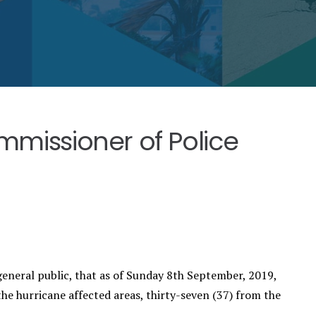
missioner of Police
eneral public, that as of Sunday 8th September, 2019,
he hurricane affected areas, thirty-seven (37) from the