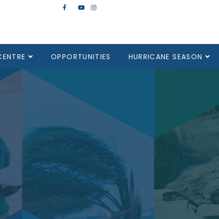
CENTRE
OPPORTUNITIES
HURRICANE SEASON