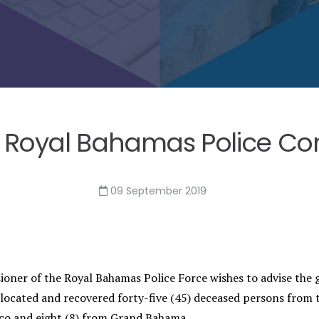
 Royal Bahamas Police Com
09 September 2019
oner of the Royal Bahamas Police Force wishes to advise the g
 located and recovered forty-five (45) deceased persons from t
aco and eight (8) from Grand Bahama.