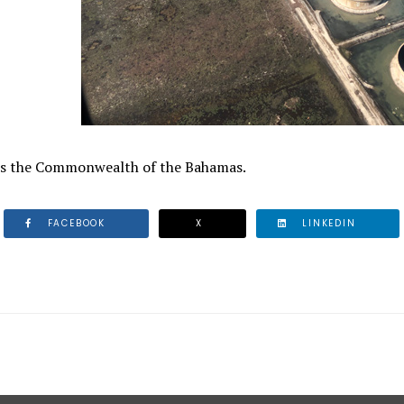
ss the Commonwealth of the Bahamas.
FACEBOOK
X
LINKEDIN
 BAHAMAS POLICE COMMISSIONER OF POLICE