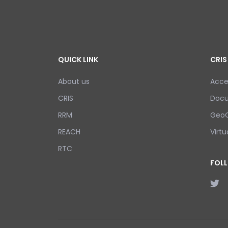
QUICK LINK
CRIS
About us
Acce
CRIS
Doc
RRM
GeoC
REACH
Virtu
RTC
FOL