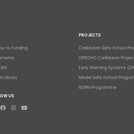
PROJECTS
ss to Funding
Caribbean Safe School P
uments
DIPECHO Caribbean Projec
RIS
Early Warning Systems (EW
al Library
Model Safe School Progra
NDRM Programme
LOW US