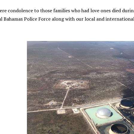
ere condolence to those families who had love ones died during
l Bahamas Police Force along with our local and international