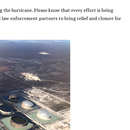
 the hurricane. Please know that every effort is being
 law enforcement partners to bring relief and closure for