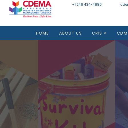
+1 246 434-4880
Email
cde
HOME
ABOUT US
CRIS
CDM