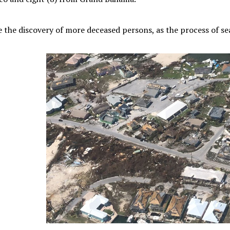
 the discovery of more deceased persons, as the process of s