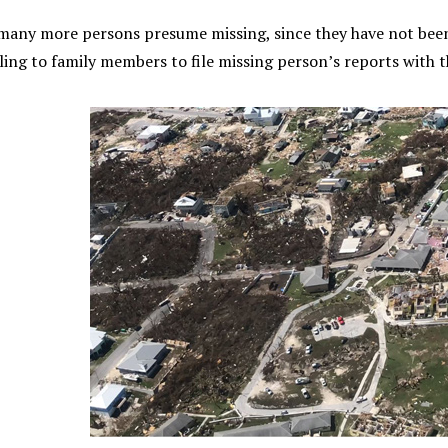
 many more persons presume missing, since they have not been
ing to family members to file missing person’s reports with t