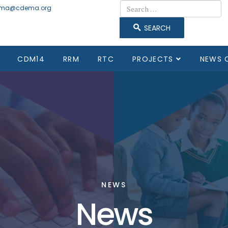
Search
ma@cdema.org
SEARCH
CDM14
RRM
RTC
PROJECTS
NEWS 
NEWS
News