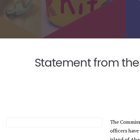
Statement from the
The Commissi
officers have
island of Ab