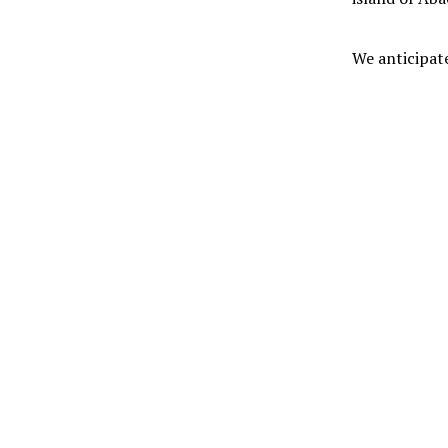
We anticipate