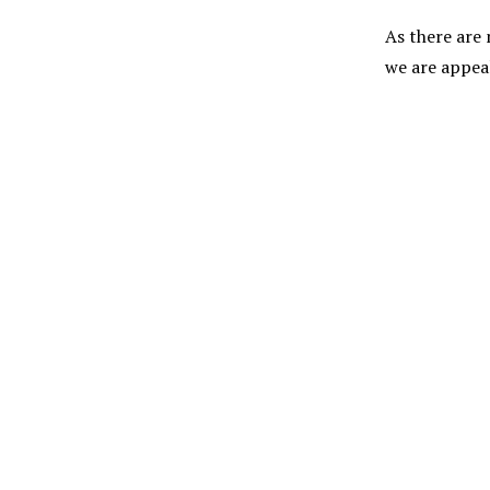
As there are
we are appeal