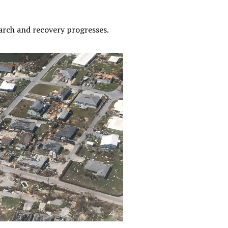
earch and recovery progresses.