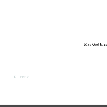
May God ble
PREVIOUS ARTICLE: STATEMENT FROM THE ROYAL
PREV