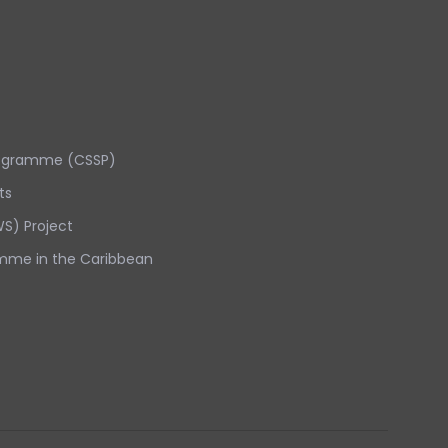
rogramme (CSSP)
ts
S) Project
mme in the Caribbean